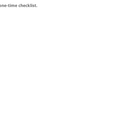
one-time checklist.