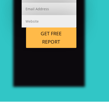
GET FREE
REPORT