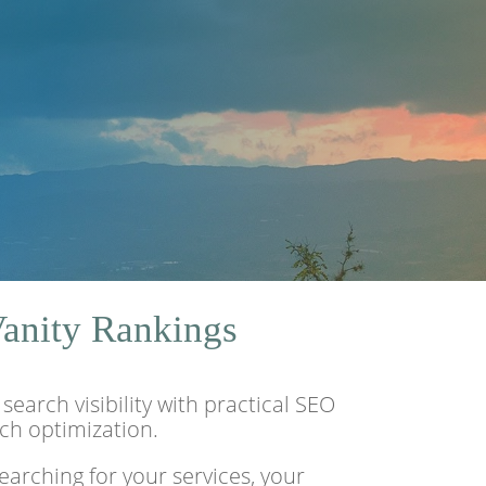
Vanity Rankings
arch visibility with practical SEO
rch optimization.
arching for your services, your