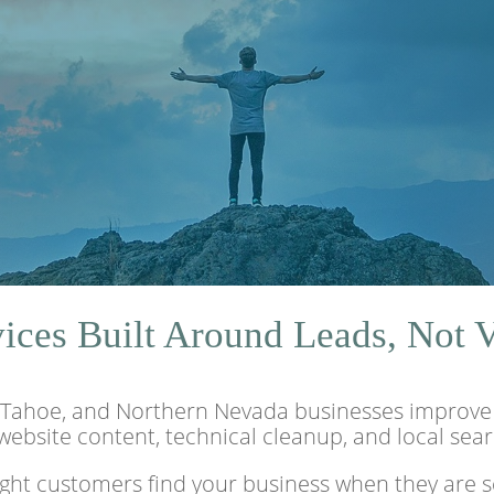
ces Built Around Leads, Not 
Tahoe, and Northern Nevada businesses improve se
 website content, technical cleanup, and local sea
ight customers find your business when they are se