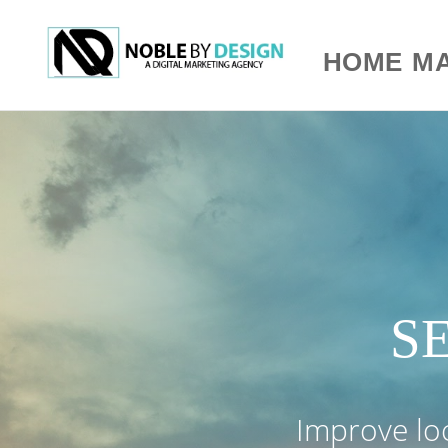
HOME
MA
SE
Improve loca