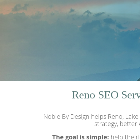
Reno SEO Servi
Noble By Design helps Reno, Lake 
strategy, better
The goal is simple:
help the r