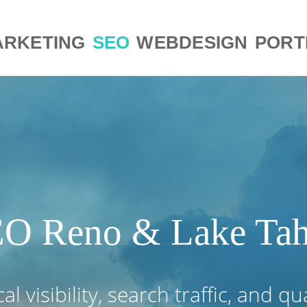
RKETING
SEO
WEBDESIGN
PORT
O Reno & Lake Ta
l visibility, search traffic, and qu