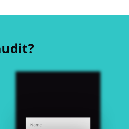
audit?