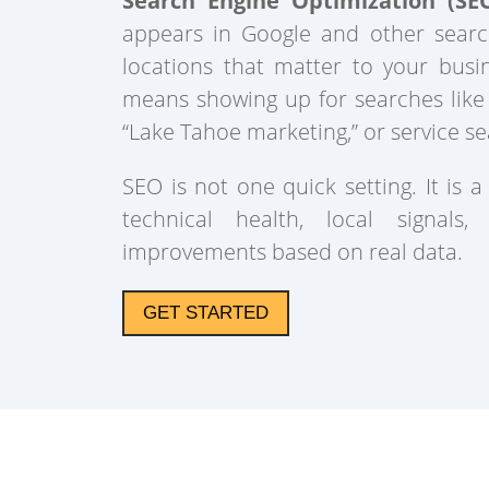
Search Engine Optimization (SE
appears in Google and other searc
locations that matter to your busi
means showing up for searches like
“Lake Tahoe marketing,” or service se
SEO is not one quick setting. It is a
technical health, local signals,
improvements based on real data.
GET STARTED