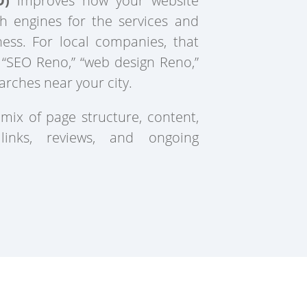
O)
improves how your website
h engines for the services and
ness. For local companies, that
 “SEO Reno,” “web design Reno,”
arches near your city.
 mix of page structure, content,
 links, reviews, and ongoing