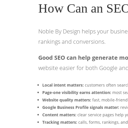
How Can an SE
Noble By Design helps your busines
rankings and conversions.
Good SEO can help generate more
website easier for both Google an
Local intent matters:
customers often search
Page-one visibility earns attention:
most sea
Website quality matters:
fast, mobile-friend
Google Business Profile signals matter:
revi
Content matters:
clear service pages help y
Tracking matters:
calls, forms, rankings, a