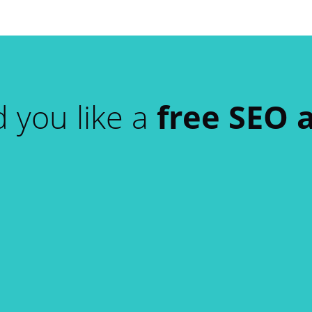
 you like a
free SEO 