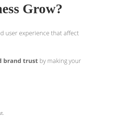
ness Grow?
d user experience that affect
d brand trust
by making your
st.