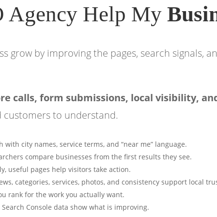
O Agency Help My
Busi
s grow by improving the pages, search signals, an
 calls, form submissions, local visibility, an
d customers to understand.
 with city names, service terms, and “near me” language.
rchers compare businesses from the first results they see.
ly, useful pages help visitors take action.
ews, categories, services, photos, and consistency support local tru
ou rank for the work you actually want.
nd Search Console data show what is improving.