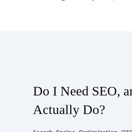
Do I Need SEO, a
Actually Do?