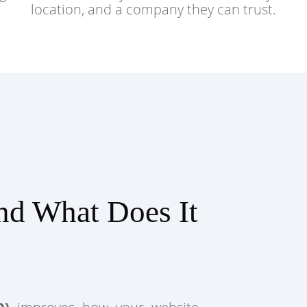
location, and a company they can trust.
nd What Does It