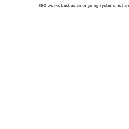
SEO works best as an ongoing system, not a 