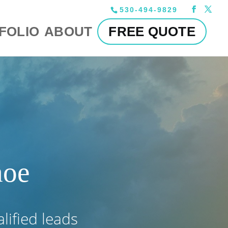
530-494-9829
FOLIO
ABOUT
FREE QUOTE
hoe
alified leads