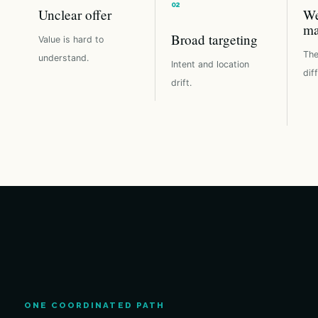
Unclear offer
We
ma
Broad targeting
Value is hard to
The
understand.
Intent and location
dif
drift.
ONE COORDINATED PATH