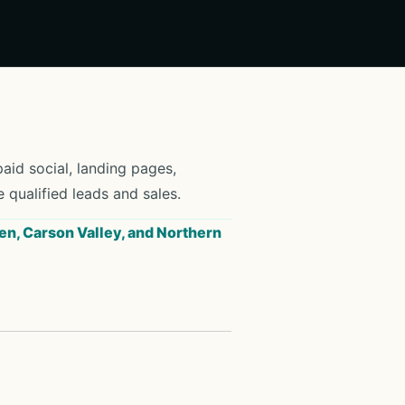
id social, landing pages,
e qualified leads and sales.
en, Carson Valley, and Northern