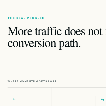
THE REAL PROBLEM
More traffic does not 
conversion path.
WHERE MOMENTUM GETS LOST