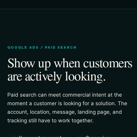
GOOGLE ADS / PAID SEARCH
Show up when customers
are actively looking.
Paid search can meet commercial intent at the
moment a customer is looking for a solution. The
account, location, message, landing page, and
tracking still have to work together.