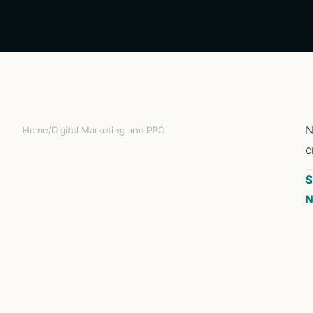
N
Home
/
Digital Marketing and PPC
c
S
N