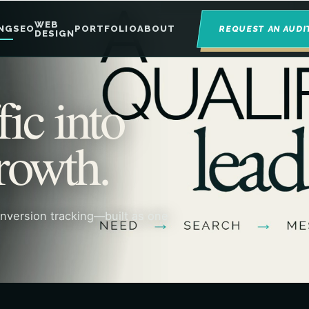
WEB
NG
SEO
PORTFOLIO
ABOUT
REQUEST AN AUDI
DESIGN
fic into
rowth.
onversion tracking—built as one