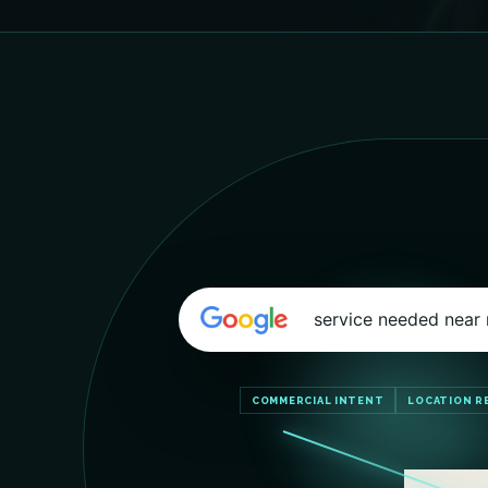
service needed near
COMMERCIAL INTENT
LOCATION R