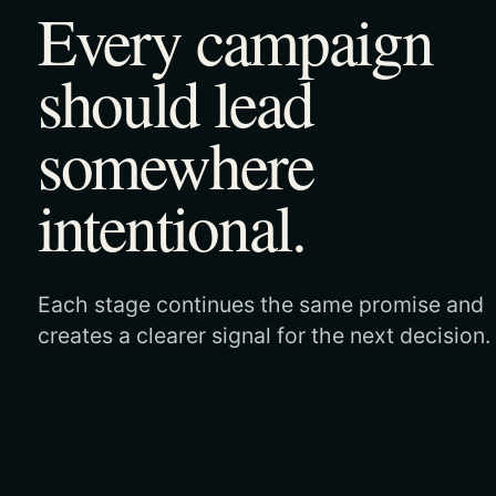
Every campaign
should lead
somewhere
intentional.
Each stage continues the same promise and
creates a clearer signal for the next decision.