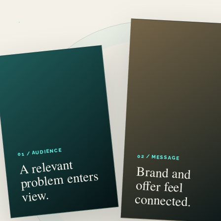
01 / AUDIENCE
02 / MESSAGE
A relevant
proble
Brand and
offer feel
m enters
view.
connected.