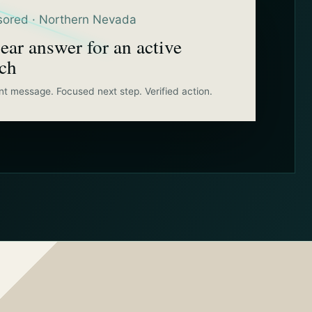
ored · Northern Nevada
ear answer for an active
rch
nt message. Focused next step. Verified action.