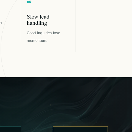
Slow lead
handling
n
Good inquiries lose
momentum.