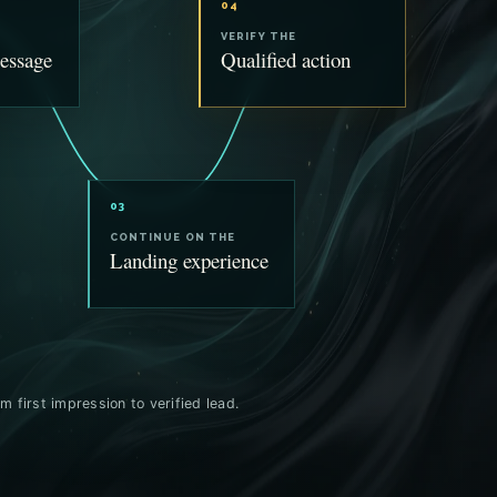
04
VERIFY THE
essage
Qualified action
03
CONTINUE ON THE
Landing experience
m first impression to verified lead.