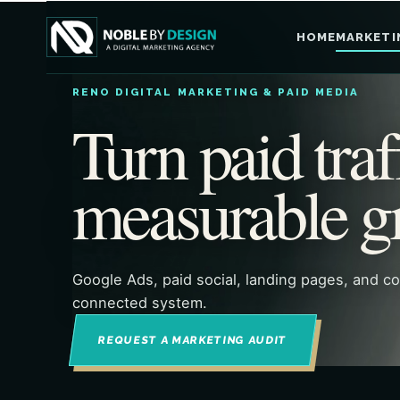
HOME
MARKETI
RENO DIGITAL MARKETING & PAID MEDIA
Turn paid traf
measurable g
Google Ads, paid social, landing pages, and c
connected system.
REQUEST A MARKETING AUDIT