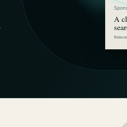
Spons
A cl
sea
w
Releva