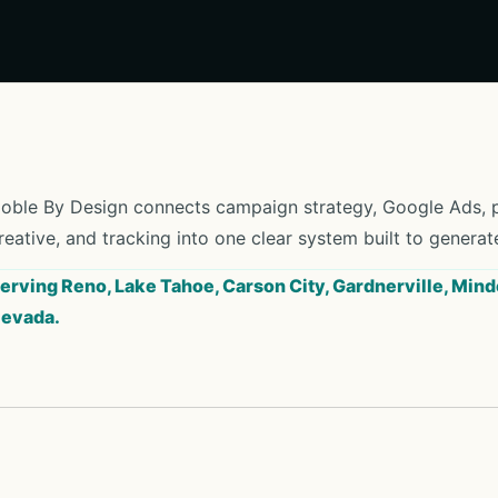
oble By Design connects campaign strategy, Google Ads, pa
reative, and tracking into one clear system built to generat
erving Reno, Lake Tahoe, Carson City, Gardnerville, Mind
evada.