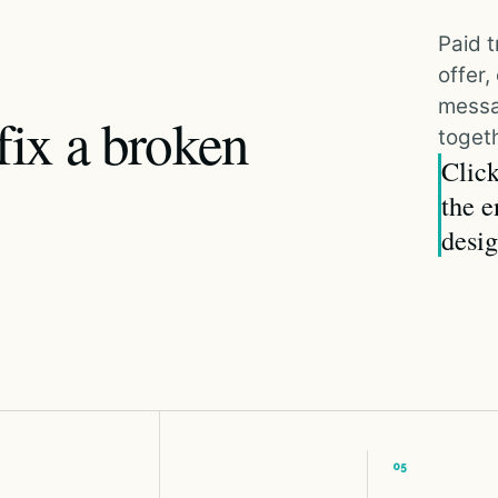
Paid t
offer
messa
fix a broken
togeth
Click
the e
desig