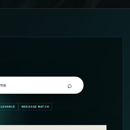
⌕
 me
ELEVANCE
MESSAGE MATCH