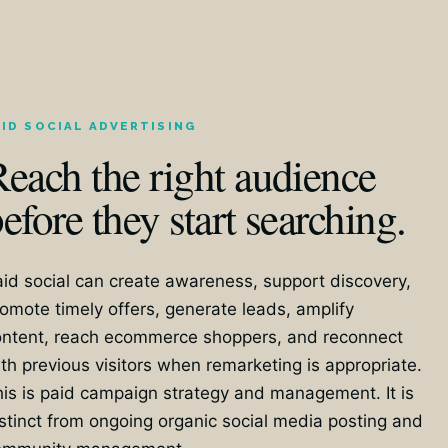
AID SOCIAL ADVERTISING
each the right audience
efore they start searching.
id social can create awareness, support discovery,
omote timely offers, generate leads, amplify
ontent, reach ecommerce shoppers, and reconnect
th previous visitors when remarketing is appropriate.
is is paid campaign strategy and management. It is
stinct from ongoing organic social media posting and