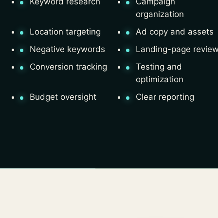
Keyword research
Campaign
organization
Location targeting
Ad copy and assets
Negative keywords
Landing-page revie
Conversion tracking
Testing and
optimization
Budget oversight
Clear reporting