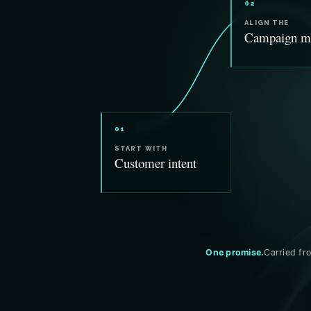
02
ALIGN THE
Campaign m
01
START WITH
Customer intent
One promise.
Carried fro