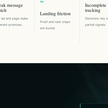
ak message
Incomplete
tch
tracking
Landing friction
 ad and page make
Decisions rely o
Proof and next steps
ferent promises.
partial signals.
are buried.