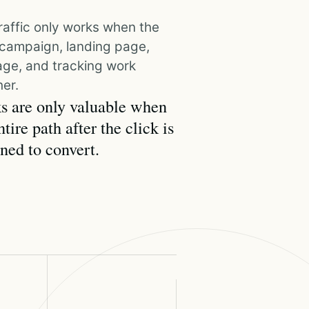
raffic only works when the
, campaign, landing page,
ge, and tracking work
er.
s are only valuable when
ntire path after the click is
ned to convert.