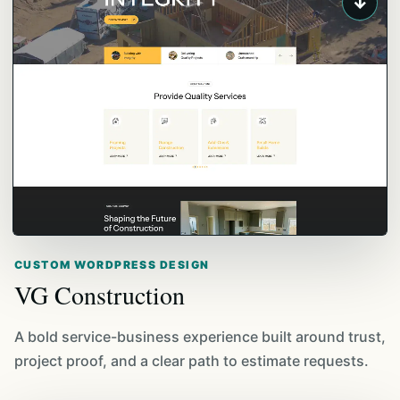
↓
CUSTOM WORDPRESS DESIGN
VG Construction
A bold service-business experience built around trust,
project proof, and a clear path to estimate requests.