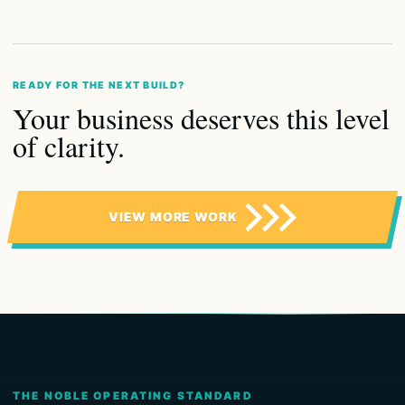
READY FOR THE NEXT BUILD?
Your business deserves this level
of clarity.
VIEW MORE WORK
THE NOBLE OPERATING STANDARD