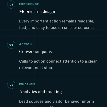
EXPERIENCE
03
Mobile-first design
Every important action remains readable,
fast, and easy to use on smaller screens.
ACTION
04
Conversion paths
Calls to action connect attention to a clear,
relevant next step.
EVIDENCE
05
Analytics and tracking
Lead sources and visitor behavior inform