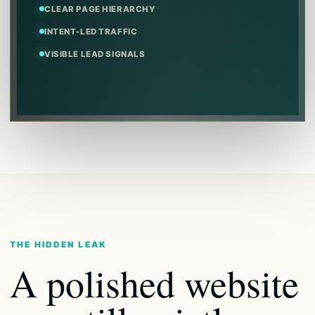
CLEAR PAGE HIERARCHY
INTENT-LED TRAFFIC
VISIBLE LEAD SIGNALS
THE HIDDEN LEAK
A polished website