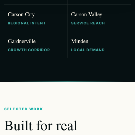
Carson City
Carson Valley
REGIONAL INTENT
SERVICE REACH
Gardnerville
Minden
GROWTH CORRIDOR
LOCAL DEMAND
SELECTED WORK
Built for real