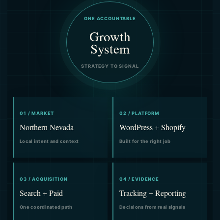
ONE ACCOUNTABLE
Growth
System
STRATEGY TO SIGNAL
01 / MARKET
02 / PLATFORM
Northern Nevada
WordPress + Shopify
Local intent and context
Built for the right job
03 / ACQUISITION
04 / EVIDENCE
Search + Paid
Tracking + Reporting
One coordinated path
Decisions from real signals