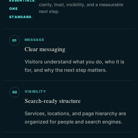
ESSENTIALS.
clarity, trust, visibility, and a measurable
ONE
next step.
STANDARD.
MESSAGE
01
Clear messaging
Visitors understand what you do, who it is
for, and why the next step matters.
VISIBILITY
02
Search-ready structure
Services, locations, and page hierarchy are
organized for people and search engines.