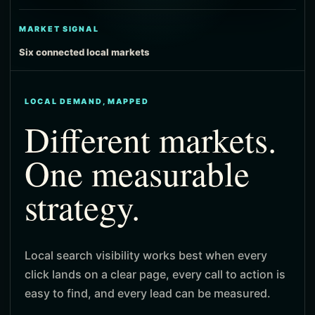
MARKET SIGNAL
Six connected local markets
LOCAL DEMAND, MAPPED
Different markets.
One measurable
strategy.
Local search visibility works best when every
click lands on a clear page, every call to action is
easy to find, and every lead can be measured.