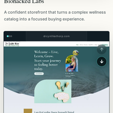
Biohacked Labs
A confident storefront that turns a complex wellness
catalog into a focused buying experience.
drcynthiathorp.com
↑
↓