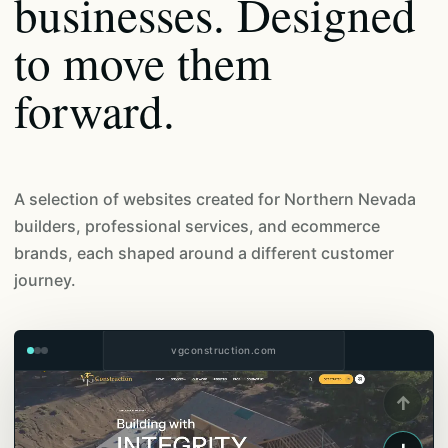
businesses. Designed
to move them
forward.
A selection of websites created for Northern Nevada
builders, professional services, and ecommerce
brands, each shaped around a different customer
journey.
vgconstruction.com
↑