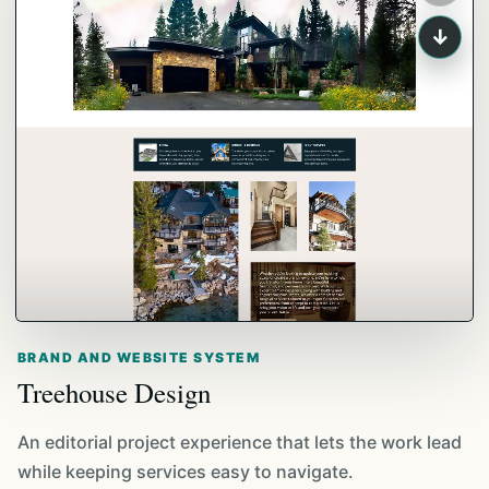
↓
BRAND AND WEBSITE SYSTEM
Treehouse Design
An editorial project experience that lets the work lead
while keeping services easy to navigate.