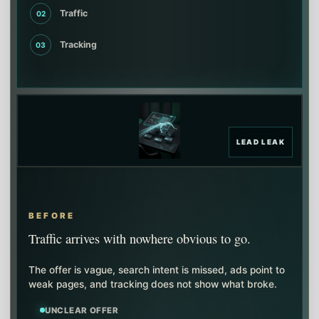
Traffic
02
Tracking
03
LEAD LEAK
BEFORE
Traffic arrives with nowhere obvious to go.
The offer is vague, search intent is missed, ads point to
weak pages, and tracking does not show what broke.
UNCLEAR OFFER