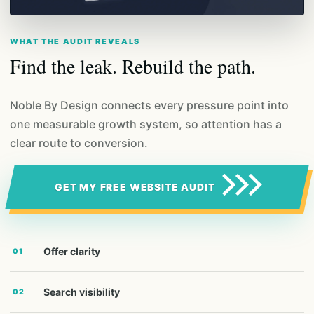
WHAT THE AUDIT REVEALS
Find the leak. Rebuild the path.
Noble By Design connects every pressure point into
one measurable growth system, so attention has a
clear route to conversion.
GET MY FREE WEBSITE AUDIT
Offer clarity
01
Search visibility
02