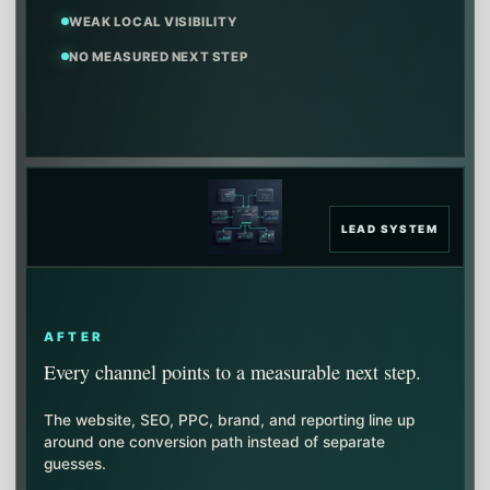
WEAK LOCAL VISIBILITY
NO MEASURED NEXT STEP
LEAD SYSTEM
AFTER
Every channel points to a measurable next step.
The website, SEO, PPC, brand, and reporting line up
around one conversion path instead of separate
guesses.