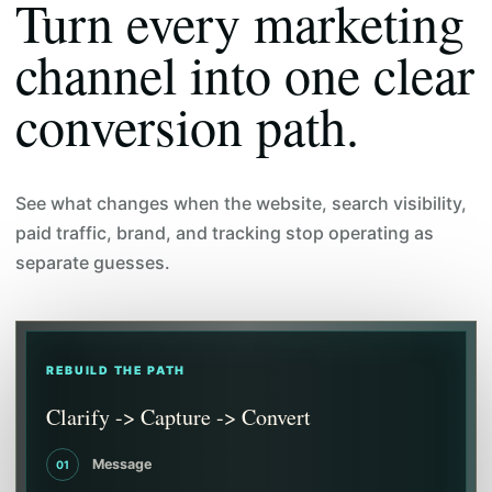
Turn every marketing
channel into one clear
conversion path.
See what changes when the website, search visibility,
paid traffic, brand, and tracking stop operating as
separate guesses.
REBUILD THE PATH
Clarify -> Capture -> Convert
Message
01