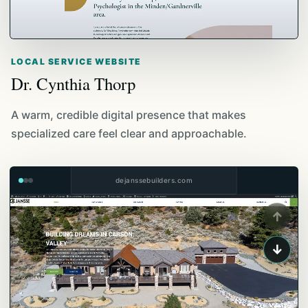
LOCAL SERVICE WEBSITE
Dr. Cynthia Thorp
A warm, credible digital presence that makes
specialized care feel clear and approachable.
dejanssebuilders.com
↑
↓