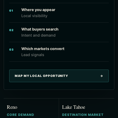
Where you appear
01
Local visibility
What buyers search
02
Intent and demand
Which markets convert
03
Lead signals
MAP MY LOCAL OPPORTUNITY
→
Reno
Lake Tahoe
CORE DEMAND
DESTINATION MARKET