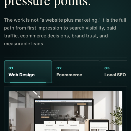
The work is not “a website plus marketing.” It is the full
path from first impression to search visibility, paid
traffic, ecommerce decisions, brand trust, and
measurable leads.
01
02
03
Web Design
Ecommerce
Local SEO