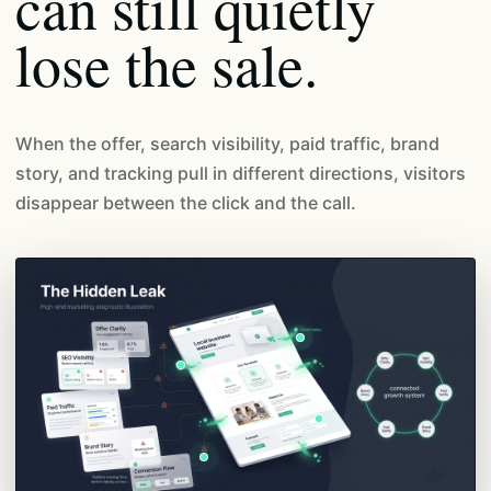
can still quietly
lose the sale.
When the offer, search visibility, paid traffic, brand
story, and tracking pull in different directions, visitors
disappear between the click and the call.