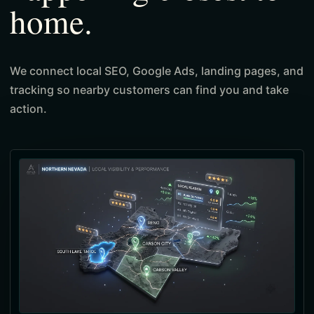
home.
We connect local SEO, Google Ads, landing pages, and
tracking so nearby customers can find you and take
action.