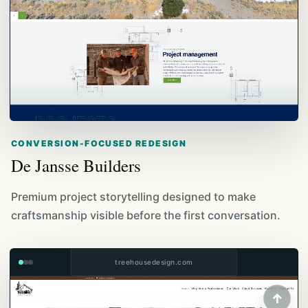
CONVERSION-FOCUSED REDESIGN
De Jansse Builders
Premium project storytelling designed to make
craftsmanship visible before the first conversation.
treehousedesign.com
↑