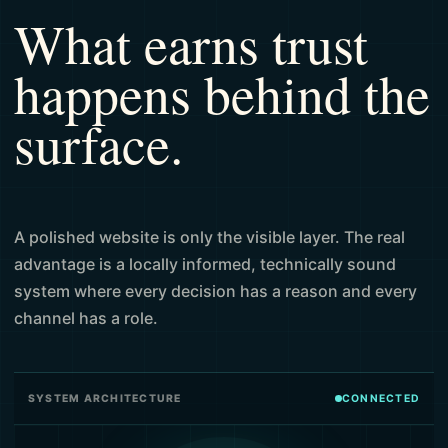
What earns trust
happens behind the
surface.
A polished website is only the visible layer. The real
advantage is a locally informed, technically sound
system where every decision has a reason and every
channel has a role.
SYSTEM ARCHITECTURE
CONNECTED