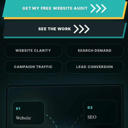
GET MY FREE WEBSITE AUDIT
SEE THE WORK
WEBSITE CLARITY
SEARCH DEMAND
CAMPAIGN TRAFFIC
LEAD CONVERSION
02
01
SEO
Website