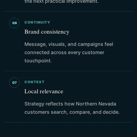
the next practical improvement.
CONTINUITY
06
Brand consistency
Message, visuals, and campaigns feel
connected across every customer
touchpoint.
CONTEXT
07
Local relevance
Strategy reflects how Northern Nevada
customers search, compare, and decide.