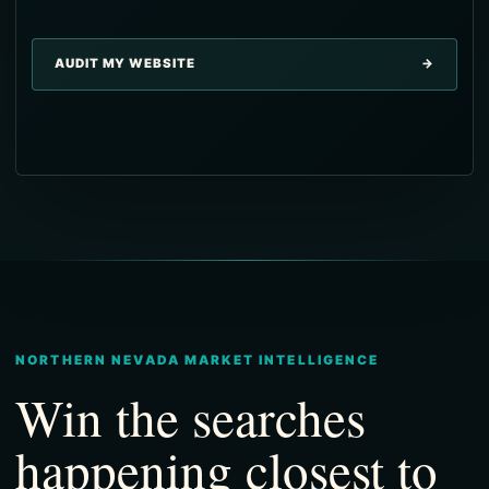
→
AUDIT MY WEBSITE
→
→
→
→
NORTHERN NEVADA MARKET INTELLIGENCE
Win the searches
happening closest to