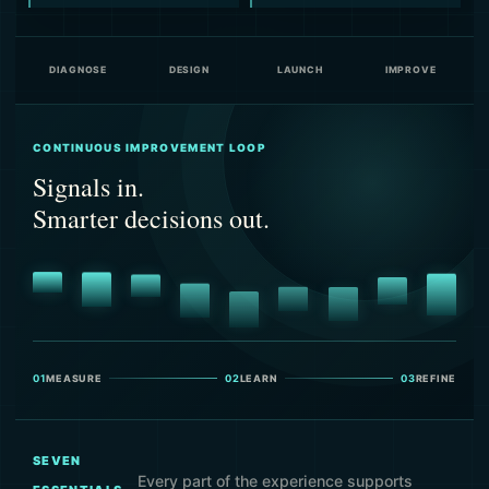
DIAGNOSE
DESIGN
LAUNCH
IMPROVE
CONTINUOUS IMPROVEMENT LOOP
Signals in.
Smarter decisions out.
01
MEASURE
02
LEARN
03
REFINE
SEVEN
Every part of the experience supports