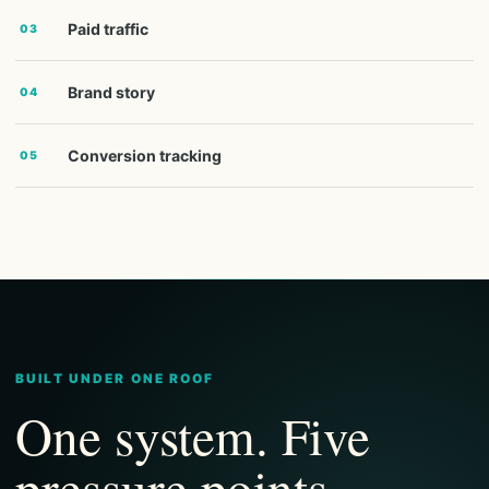
Paid traffic
03
Brand story
04
Conversion tracking
05
BUILT UNDER ONE ROOF
One system. Five
pressure points.