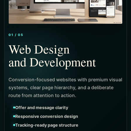
01 / 05
Web Design
and Development
and Local SEO
and Paid Media
and Identity
Conversion-focused websites with premium visual
systems, clear page hierarchy, and a deliberate
route from attention to action.
Product-first navigation
Stronger merchandising flow
Offer and message clarity
Local search architecture
Intent-focused targeting
Positioning and message system
Measured checkout journeys
Responsive conversion design
Intent-led service pages
Campaign-specific landing pages
Visual identity direction
Tracking-ready page structure
Visibility and ranking signals
Lead and cost visibility
Consistent campaign expression