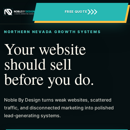
FREE QUOTE
NORTHERN NEVADA GROWTH SYSTEMS
Your website
should sell
before you do.
Noble By Design turns weak websites, scattered
traffic, and disconnected marketing into polished
lead-generating systems.