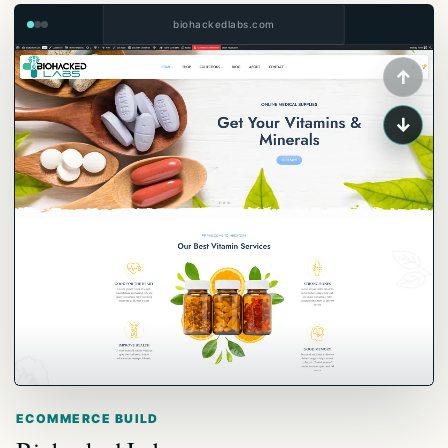
biohackedlabs.com
↑
↓
ECOMMERCE BUILD