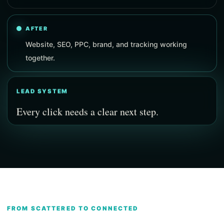
AFTER
Website, SEO, PPC, brand, and tracking working
together.
LEAD SYSTEM
Every click needs a clear next step.
FROM SCATTERED TO CONNECTED