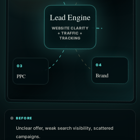
Lead Engine
WEBSITE CLARITY
+ TRAFFIC +
TRACKING
03
04
PPC
Brand
BEFORE
Unclear offer, weak search visibility, scattered
campaigns.