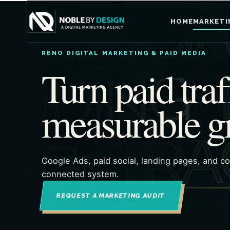
HOME
MARKETI
RENO DIGITAL MARKETING & PAID MEDIA
Turn paid traf
measurable g
Google Ads, paid social, landing pages, and c
connected system.
REQUEST A MARKETING AUDIT