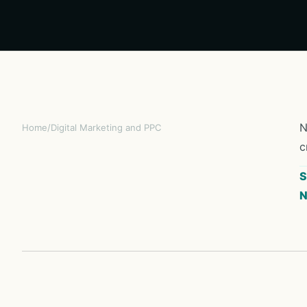
N
Home
/
Digital Marketing and PPC
c
S
N