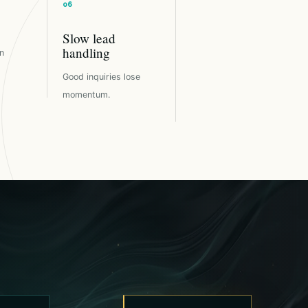
Slow lead
handling
n
Good inquiries lose
momentum.