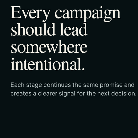
Every campaign
should lead
somewhere
intentional.
Each stage continues the same promise and
creates a clearer signal for the next decision.