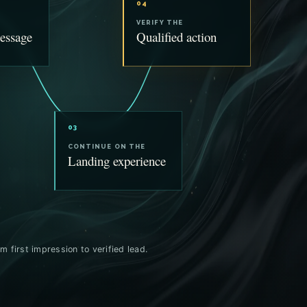
04
VERIFY THE
essage
Qualified action
03
CONTINUE ON THE
Landing experience
m first impression to verified lead.