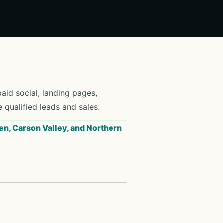
id social, landing pages,
e qualified leads and sales.
en, Carson Valley, and Northern