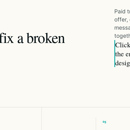
Paid t
offer
messa
fix a broken
togeth
Click
the e
desig