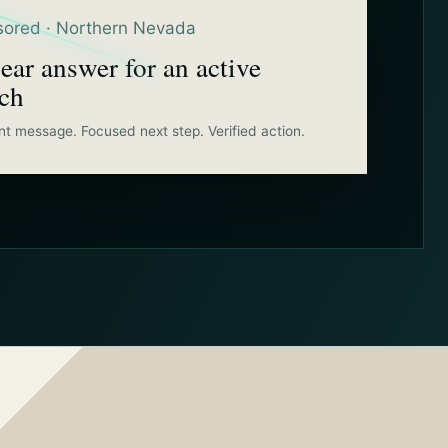
ored · Northern Nevada
ear answer for an active
rch
nt message. Focused next step. Verified action.