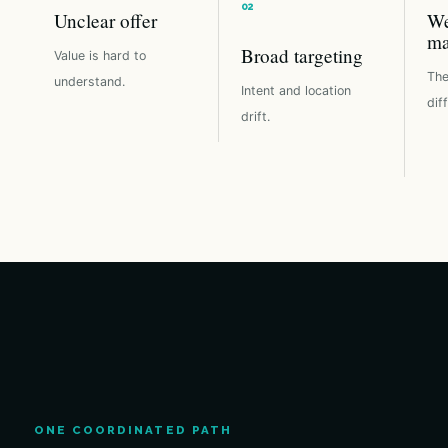
Unclear offer
We
ma
Broad targeting
Value is hard to
The
understand.
Intent and location
dif
drift.
ONE COORDINATED PATH