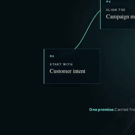
02
ALIGN THE
Campaign m
01
START WITH
Customer intent
One promise.
Carried fro