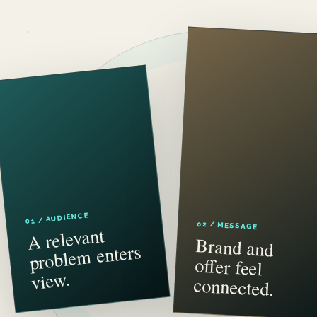
01 / AUDIENCE
02 / MESSAGE
A relevant
proble
Brand and
offer feel
m enters
view.
connected.