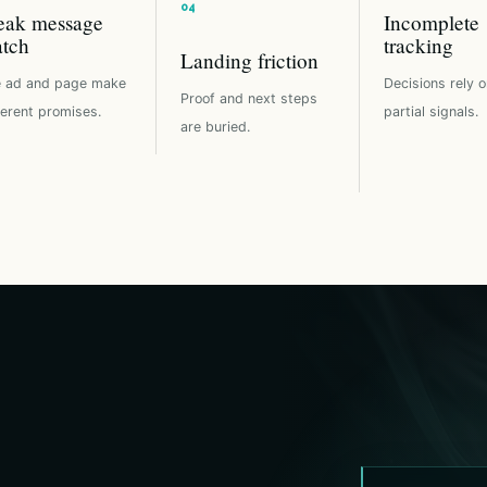
ak message
Incomplete
tch
tracking
Landing friction
 ad and page make
Decisions rely o
Proof and next steps
ferent promises.
partial signals.
are buried.