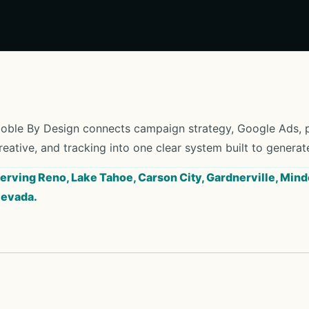
oble By Design connects campaign strategy, Google Ads, pa
reative, and tracking into one clear system built to generat
erving Reno, Lake Tahoe, Carson City, Gardnerville, Mind
evada.