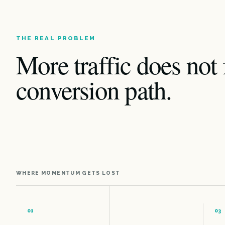
THE REAL PROBLEM
More traffic does not 
conversion path.
WHERE MOMENTUM GETS LOST