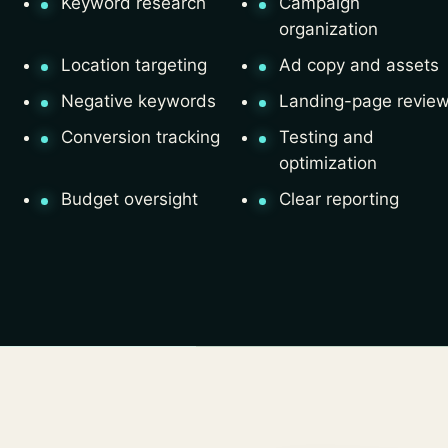
Keyword research
Campaign
organization
Location targeting
Ad copy and assets
Negative keywords
Landing-page revie
Conversion tracking
Testing and
optimization
Budget oversight
Clear reporting