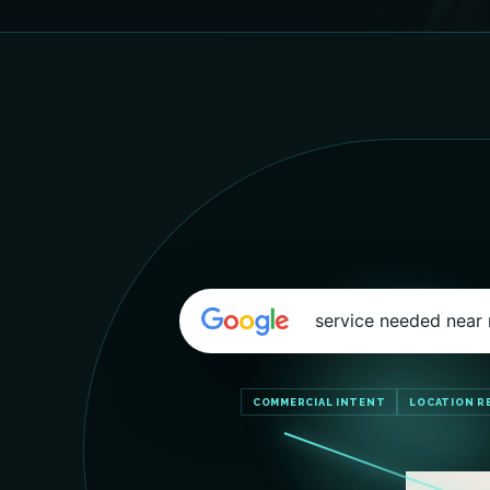
service needed near
COMMERCIAL INTENT
LOCATION R