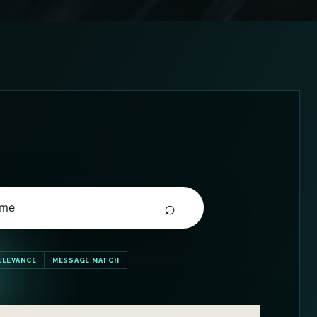
⌕
 me
ELEVANCE
MESSAGE MATCH