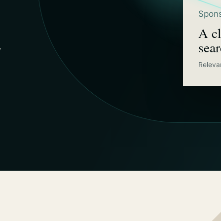
Spons
A cl
sea
w
Releva