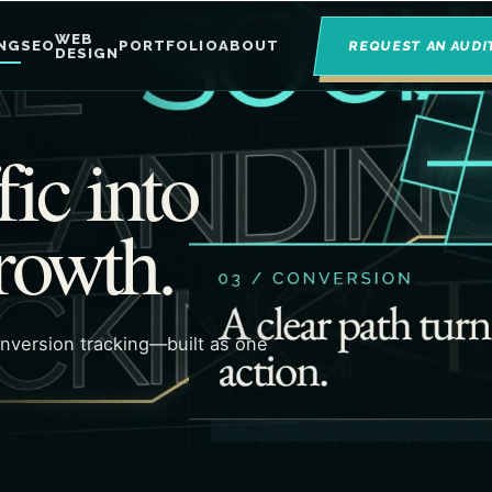
WEB
NG
SEO
PORTFOLIO
ABOUT
REQUEST AN AUDI
DESIGN
fic into
rowth.
onversion tracking—built as one