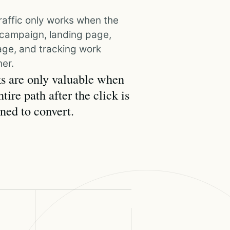
raffic only works when the
, campaign, landing page,
ge, and tracking work
er.
s are only valuable when
ntire path after the click is
ned to convert.