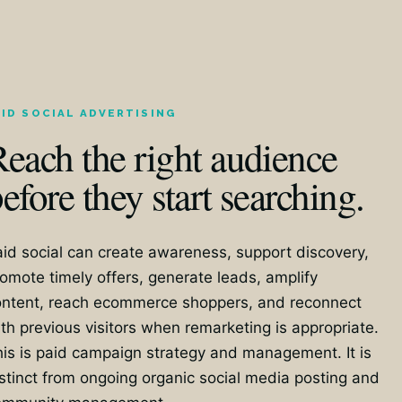
AID SOCIAL ADVERTISING
each the right audience
efore they start searching.
id social can create awareness, support discovery,
omote timely offers, generate leads, amplify
ontent, reach ecommerce shoppers, and reconnect
th previous visitors when remarketing is appropriate.
is is paid campaign strategy and management. It is
stinct from ongoing organic social media posting and