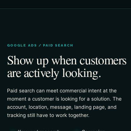
GOOGLE ADS / PAID SEARCH
Show up when customers
are actively looking.
Paid search can meet commercial intent at the
moment a customer is looking for a solution. The
account, location, message, landing page, and
tracking still have to work together.