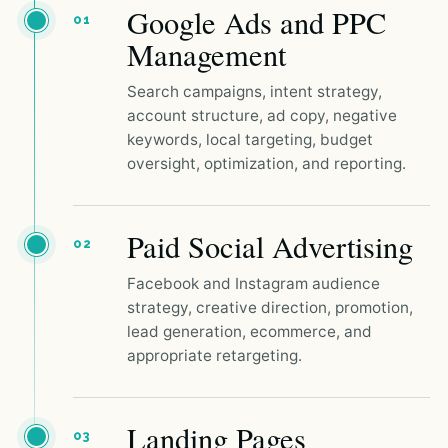
Google Ads and PPC
01
Management
Search campaigns, intent strategy,
account structure, ad copy, negative
keywords, local targeting, budget
oversight, optimization, and reporting.
Paid Social Advertising
02
Facebook and Instagram audience
strategy, creative direction, promotion,
lead generation, ecommerce, and
appropriate retargeting.
Landing Pages
03