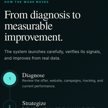
HOW THE WORK MOVES
From diagnosis to
measurable
improvement.
The system launches carefully, verifies its signals,
and improves from real data.
Diagnose
1
Review the offer, website, campaigns, tracking, and
current performance.
Strategize
2