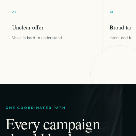
Unclear offer
Broad targ
Value is hard to understand.
Intent and loca
ONE COORDINATED PATH
Every campaign