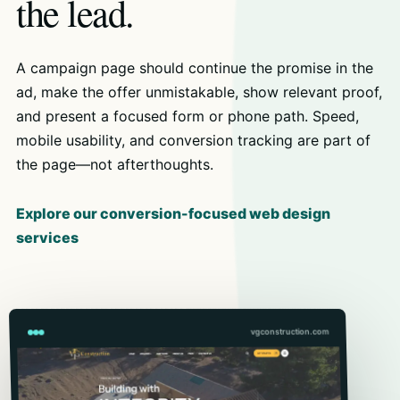
the lead.
A campaign page should continue the promise in the
ad, make the offer unmistakable, show relevant proof,
and present a focused form or phone path. Speed,
mobile usability, and conversion tracking are part of
the page—not afterthoughts.
Explore our conversion-focused web design
services
vgconstruction.com