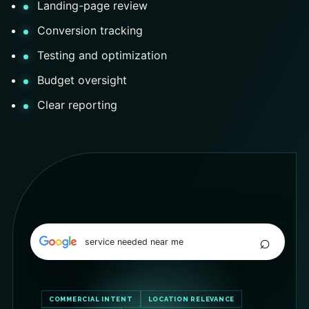
Landing-page review
Conversion tracking
Testing and optimization
Budget oversight
Clear reporting
⌕
service needed near me
COMMERCIAL INTENT
LOCATION RELEVANCE