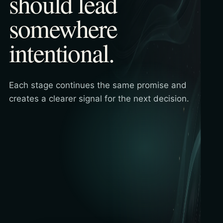
should lead
somewhere
intentional.
Each stage continues the same promise and
creates a clearer signal for the next decision.