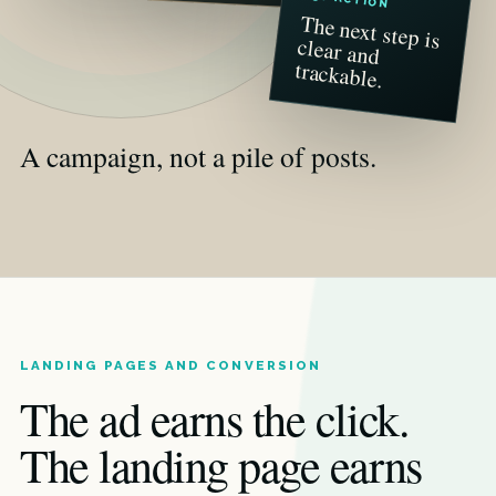
The next step is
clear and
trackable.
A campaign, not a pile of posts.
LANDING PAGES AND CONVERSION
The ad earns the click.
The landing page earns