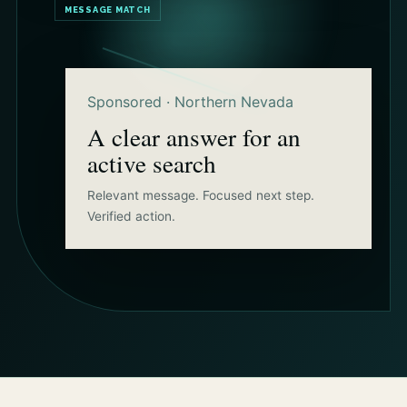
MESSAGE MATCH
Sponsored · Northern Nevada
A clear answer for an
active search
Relevant message. Focused next step.
Verified action.