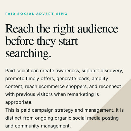
PAID SOCIAL ADVERTISING
Reach the right audience
before they start
searching.
Paid social can create awareness, support discovery,
promote timely offers, generate leads, amplify
content, reach ecommerce shoppers, and reconnect
with previous visitors when remarketing is
appropriate.
This is paid campaign strategy and management. It is
distinct from ongoing organic social media posting
and community management.