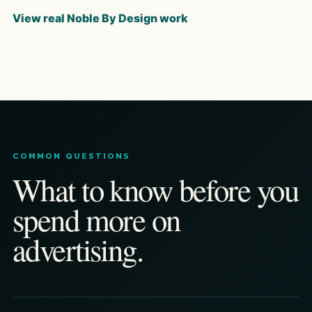
View real Noble By Design work
COMMON QUESTIONS
What to know before you
spend more on
advertising.