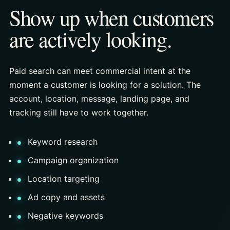
Show up when customers
are actively looking.
Paid search can meet commercial intent at the
moment a customer is looking for a solution. The
account, location, message, landing page, and
tracking still have to work together.
Keyword research
Campaign organization
Location targeting
Ad copy and assets
Negative keywords