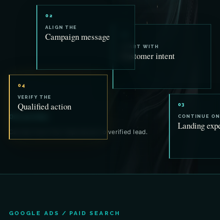
02
ALIGN THE
Campaign message
01
START WITH
Customer intent
04
VERIFY THE
Qualified action
03
One promise.
CONTINUE ON
Landing exp
Carried from first impression to verified lead.
GOOGLE ADS / PAID SEARCH