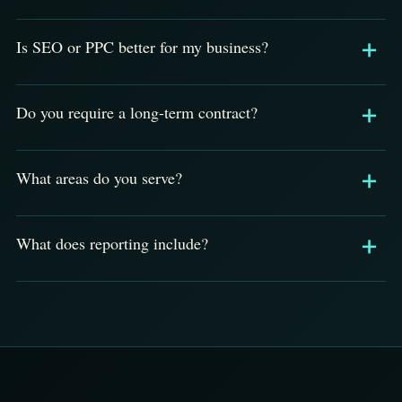
Is SEO or PPC better for my business?
Do you require a long-term contract?
What areas do you serve?
What does reporting include?