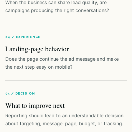
When the business can share lead quality, are
campaigns producing the right conversations?
04 / EXPERIENCE
Landing-page behavior
Does the page continue the ad message and make
the next step easy on mobile?
05 / DECISION
What to improve next
Reporting should lead to an understandable decision
about targeting, message, page, budget, or tracking.