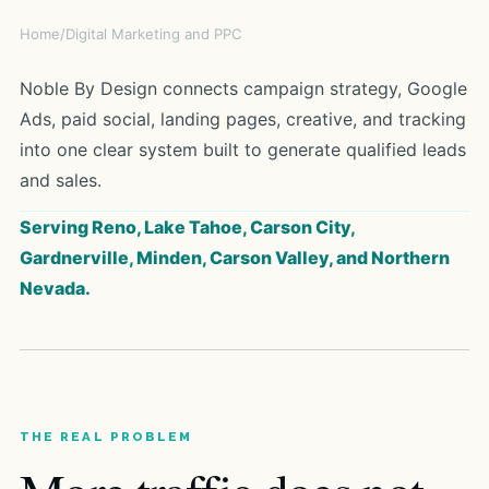
Home
/
Digital Marketing and PPC
Noble By Design connects campaign strategy, Google
Ads, paid social, landing pages, creative, and tracking
into one clear system built to generate qualified leads
and sales.
Serving Reno, Lake Tahoe, Carson City,
Gardnerville, Minden, Carson Valley, and Northern
Nevada.
THE REAL PROBLEM