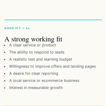
A strong working fit
A clear service or product
The ability to respond to leads
A realistic test and learning budget
Willingness to improve offers and landing pages
A desire for clear reporting
A local service or ecommerce business
Interest in measurable growth