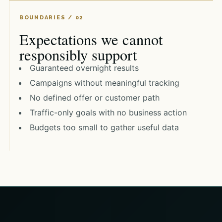
Expectations we cannot
responsibly support
Guaranteed overnight results
Campaigns without meaningful tracking
No defined offer or customer path
Traffic-only goals with no business action
Budgets too small to gather useful data