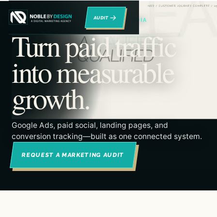
→
RENO DIGITAL MARKETING & PAID MEDIA
Turn paid traffic
into measurable
growth.
Google Ads, paid social, landing pages, and
conversion tracking—built as one connected system.
REQUEST A MARKETING AUDIT