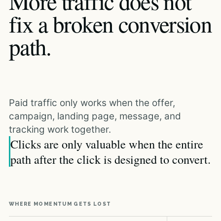
More traffic does not
fix a broken conversion
path.
Paid traffic only works when the offer,
campaign, landing page, message, and
tracking work together.
Clicks are only valuable when the entire
path after the click is designed to convert.
WHERE MOMENTUM GETS LOST