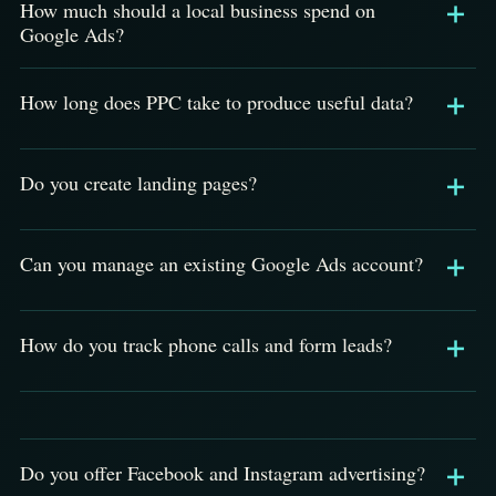
How much should a local business spend on
Google Ads?
How long does PPC take to produce useful data?
Do you create landing pages?
Can you manage an existing Google Ads account?
How do you track phone calls and form leads?
Do you offer Facebook and Instagram advertising?