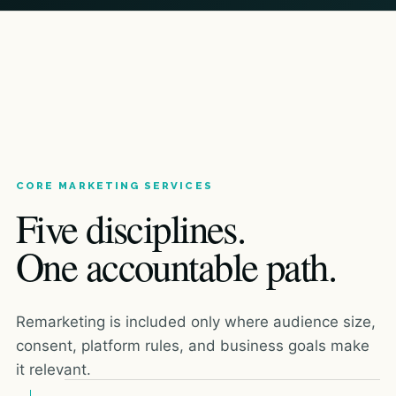
CORE MARKETING SERVICES
Five disciplines.
One accountable path.
Remarketing is included only where audience size,
consent, platform rules, and business goals make
it relevant.