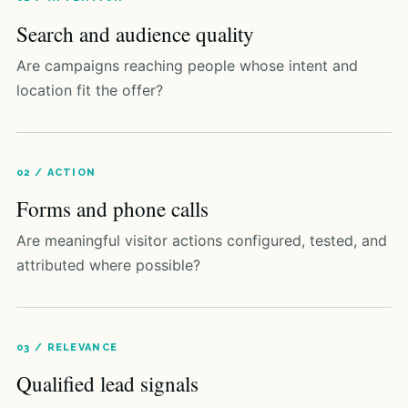
Search and audience quality
Are campaigns reaching people whose intent and
location fit the offer?
02 / ACTION
Forms and phone calls
Are meaningful visitor actions configured, tested, and
attributed where possible?
03 / RELEVANCE
Qualified lead signals