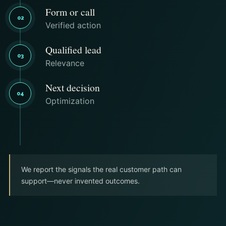
Form or call
02
Verified action
Qualified lead
03
Relevance
Next decision
04
Optimization
We report the signals the real customer path can
support—never invented outcomes.