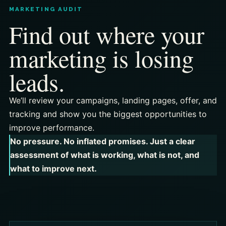
MARKETING AUDIT
Find out where your
marketing is losing
leads.
We’ll review your campaigns, landing pages, offer, and
tracking and show you the biggest opportunities to
improve performance.
No pressure. No inflated promises. Just a clear
assessment of what is working, what is not, and
what to improve next.