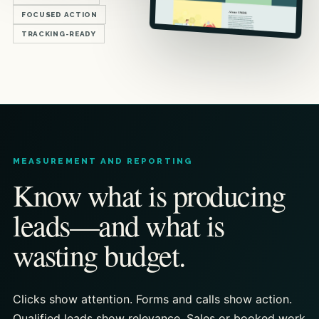
FOCUSED ACTION
TRACKING-READY
MEASUREMENT AND REPORTING
Know what is producing
leads—and what is
wasting budget.
Clicks show attention. Forms and calls show action.
Qualified leads show relevance. Sales or booked work