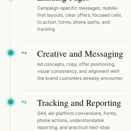
Campaign-specific messages, mobile-
first layouts, clear offers, focused calls
to action, forms, phone paths, and
tracking.
Creative and Messaging
04
Ad concepts, copy, offer positioning,
visual consistency, and alignment with
the brand customers already encounter.
Tracking and Reporting
05
GA4, ad-platform conversions, forms,
phone actions, understandable
reporting, and practical next-step