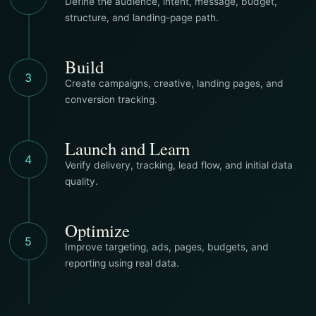
Define the audience, intent, message, budget,
structure, and landing-page path.
Build
3
Create campaigns, creative, landing pages, and
conversion tracking.
Launch and Learn
4
Verify delivery, tracking, lead flow, and initial data
quality.
Optimize
5
Improve targeting, ads, pages, budgets, and
reporting using real data.