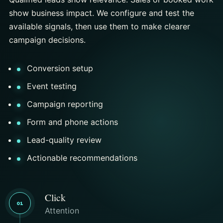
show business impact. We configure and test the
available signals, then use them to make clearer
campaign decisions.
Conversion setup
Event testing
Campaign reporting
Form and phone actions
Lead-quality review
Actionable recommendations
Click
01
Attention