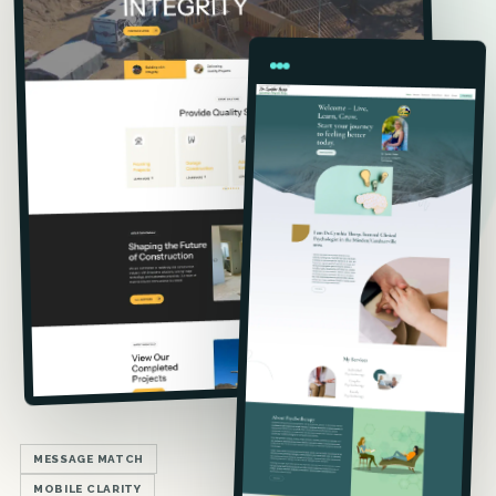
MESSAGE MATCH
MOBILE CLARITY