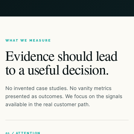
WHAT WE MEASURE
Evidence should lead
to a useful decision.
No invented case studies. No vanity metrics
presented as outcomes. We focus on the signals
available in the real customer path.
01 / ATTENTION