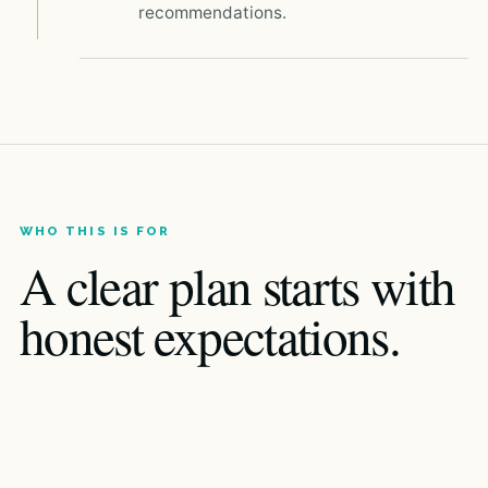
recommendations.
WHO THIS IS FOR
A clear plan starts with
honest expectations.