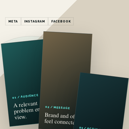
META
INSTAGRAM
FACEBOOK
01 / AUDIENCE
A relevant
problem enters
02 / MESSAGE
Brand and offer
view.
feel connected.
03 / ACTION