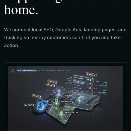
home.
We connect local SEO, Google Ads, landing pages, and
tracking so nearby customers can find you and take
action.