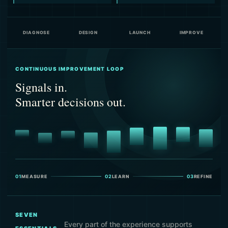
DIAGNOSE
DESIGN
LAUNCH
IMPROVE
CONTINUOUS IMPROVEMENT LOOP
Signals in.
Smarter decisions out.
01
MEASURE
02
LEARN
03
REFINE
SEVEN
Every part of the experience supports