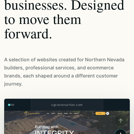
businesses. Designed
to move them
forward.
A selection of websites created for Northern Nevada
builders, professional services, and ecommerce
brands, each shaped around a different customer
journey.
vgconstruction.com
↑