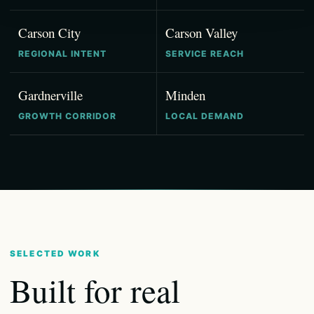
Carson City
Carson Valley
REGIONAL INTENT
SERVICE REACH
Gardnerville
Minden
GROWTH CORRIDOR
LOCAL DEMAND
SELECTED WORK
Built for real