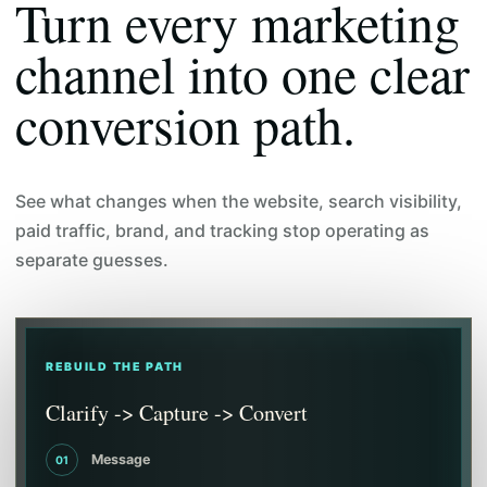
Turn every marketing
channel into one clear
conversion path.
See what changes when the website, search visibility,
paid traffic, brand, and tracking stop operating as
separate guesses.
REBUILD THE PATH
Clarify -> Capture -> Convert
Message
01