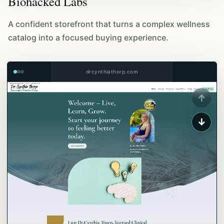
Biohacked Labs
A confident storefront that turns a complex wellness
catalog into a focused buying experience.
drcynthiathorp.com
↑
↓