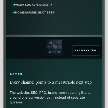
WEAK LOCAL VISIBILITY
NO MEASURED NEXT STEP
LEAD SYSTEM
AFTER
Every channel points to a measurable next step.
The website, SEO, PPC, brand, and reporting line up
around one conversion path instead of separate
guesses.