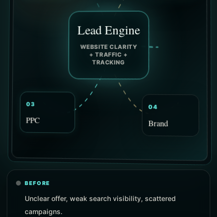
Lead Engine
WEBSITE CLARITY
+ TRAFFIC +
TRACKING
04
03
Brand
PPC
BEFORE
Unclear offer, weak search visibility, scattered
campaigns.