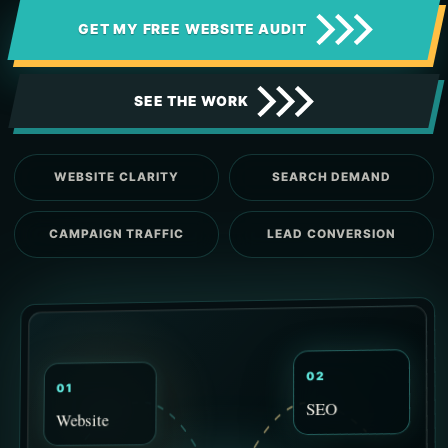
GET MY FREE WEBSITE AUDIT
SEE THE WORK
WEBSITE CLARITY
SEARCH DEMAND
CAMPAIGN TRAFFIC
LEAD CONVERSION
02
01
SEO
Website