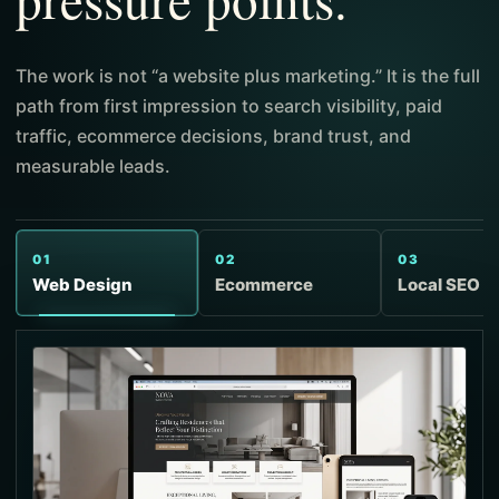
The work is not “a website plus marketing.” It is the full
path from first impression to search visibility, paid
traffic, ecommerce decisions, brand trust, and
measurable leads.
01
02
03
Web Design
Ecommerce
Local SEO