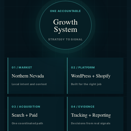
ONE ACCOUNTABLE
Growth
System
STRATEGY TO SIGNAL
01 / MARKET
02 / PLATFORM
Northern Nevada
WordPress + Shopify
Local intent and context
Built for the right job
03 / ACQUISITION
04 / EVIDENCE
Search + Paid
Tracking + Reporting
One coordinated path
Decisions from real signals