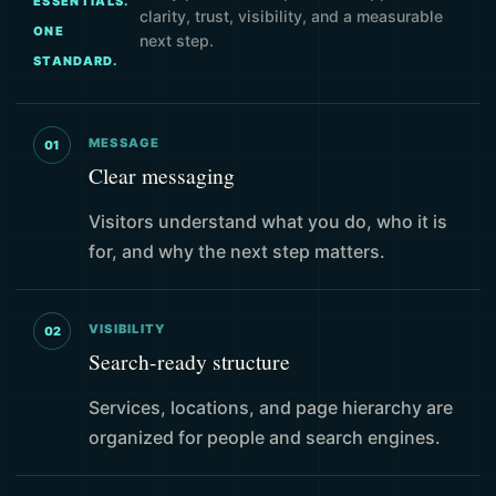
ESSENTIALS.
clarity, trust, visibility, and a measurable
ONE
next step.
STANDARD.
MESSAGE
01
Clear messaging
Visitors understand what you do, who it is
for, and why the next step matters.
VISIBILITY
02
Search-ready structure
Services, locations, and page hierarchy are
organized for people and search engines.