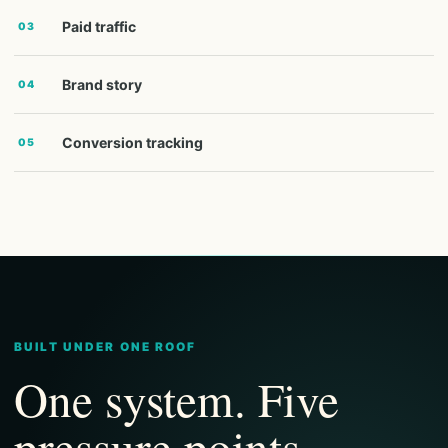
Paid traffic
03
Brand story
04
Conversion tracking
05
BUILT UNDER ONE ROOF
One system. Five
pressure points.