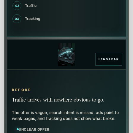
Traffic
02
Tracking
03
LEAD LEAK
BEFORE
Traffic arrives with nowhere obvious to go.
The offer is vague, search intent is missed, ads point to
weak pages, and tracking does not show what broke.
UNCLEAR OFFER