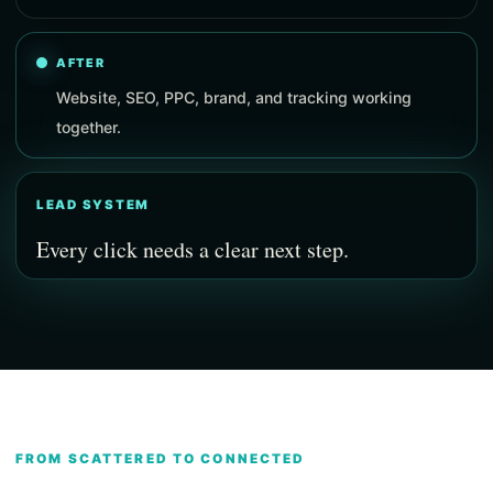
AFTER
Website, SEO, PPC, brand, and tracking working
together.
LEAD SYSTEM
Every click needs a clear next step.
FROM SCATTERED TO CONNECTED