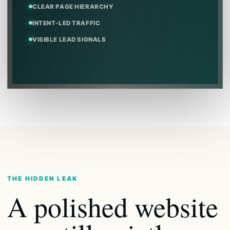
CLEAR PAGE HIERARCHY
INTENT-LED TRAFFIC
VISIBLE LEAD SIGNALS
THE HIDDEN LEAK
A polished website