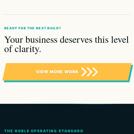
READY FOR THE NEXT BUILD?
Your business deserves this level
of clarity.
VIEW MORE WORK
THE NOBLE OPERATING STANDARD