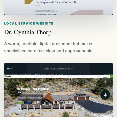
LOCAL SERVICE WEBSITE
Dr. Cynthia Thorp
A warm, credible digital presence that makes
specialized care feel clear and approachable.
dejanssebuilders.com
↑
↓