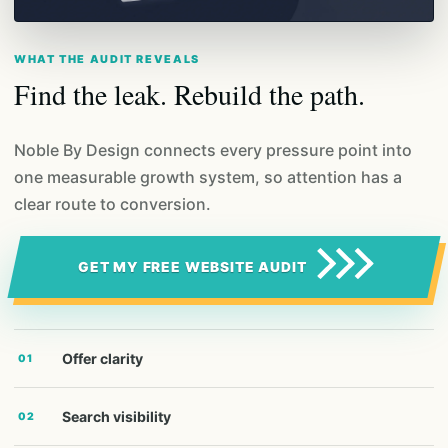
WHAT THE AUDIT REVEALS
Find the leak. Rebuild the path.
Noble By Design connects every pressure point into
one measurable growth system, so attention has a
clear route to conversion.
GET MY FREE WEBSITE AUDIT
Offer clarity
01
Search visibility
02