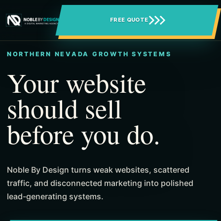
FREE QUOTE
NORTHERN NEVADA GROWTH SYSTEMS
Your website
should sell
before you do.
Noble By Design turns weak websites, scattered
traffic, and disconnected marketing into polished
lead-generating systems.