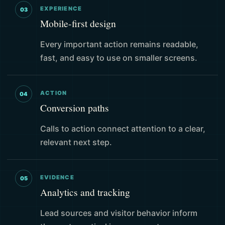
EXPERIENCE
03
Mobile-first design
Every important action remains readable,
fast, and easy to use on smaller screens.
ACTION
04
Conversion paths
Calls to action connect attention to a clear,
relevant next step.
EVIDENCE
05
Analytics and tracking
Lead sources and visitor behavior inform