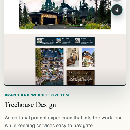
↓
BRAND AND WEBSITE SYSTEM
Treehouse Design
An editorial project experience that lets the work lead
while keeping services easy to navigate.