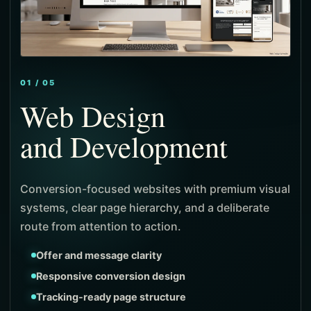
01 / 05
Web Design
and Development
and Local SEO
and Paid Media
and Identity
Conversion-focused websites with premium visual
systems, clear page hierarchy, and a deliberate
route from attention to action.
Product-first navigation
Stronger merchandising flow
Offer and message clarity
Local search architecture
Intent-focused targeting
Positioning and message system
Measured checkout journeys
Responsive conversion design
Intent-led service pages
Campaign-specific landing pages
Visual identity direction
Tracking-ready page structure
Visibility and ranking signals
Lead and cost visibility
Consistent campaign expression