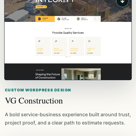
↓
CUSTOM WORDPRESS DESIGN
VG Construction
A bold service-business experience built around trust,
project proof, and a clear path to estimate requests.