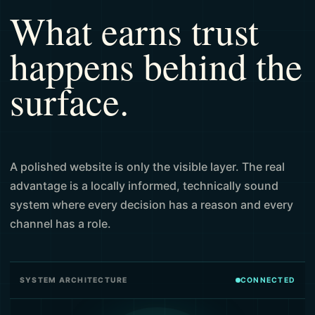
What earns trust
happens behind the
surface.
A polished website is only the visible layer. The real
advantage is a locally informed, technically sound
system where every decision has a reason and every
channel has a role.
SYSTEM ARCHITECTURE
CONNECTED