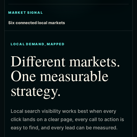
MARKET SIGNAL
Six connected local markets
LOCAL DEMAND, MAPPED
Different markets.
One measurable
strategy.
Local search visibility works best when every
click lands on a clear page, every call to action is
easy to find, and every lead can be measured.