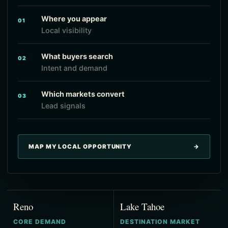
Where you appear
01
Local visibility
What buyers search
02
Intent and demand
Which markets convert
03
Lead signals
MAP MY LOCAL OPPORTUNITY
→
Reno
Lake Tahoe
CORE DEMAND
DESTINATION MARKET