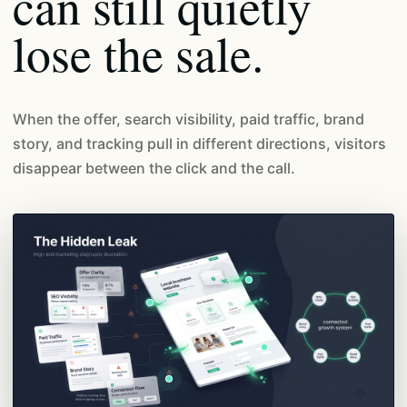
can still quietly
lose the sale.
When the offer, search visibility, paid traffic, brand
story, and tracking pull in different directions, visitors
disappear between the click and the call.