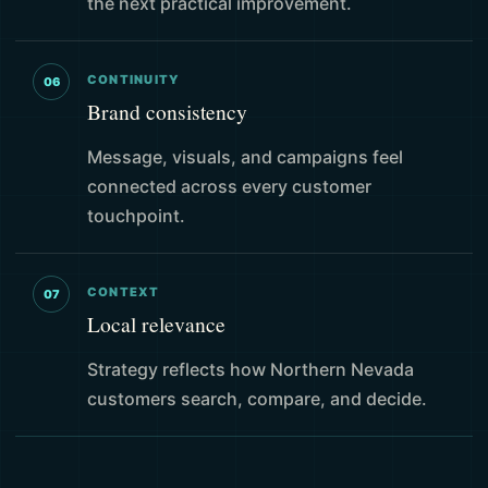
the next practical improvement.
CONTINUITY
06
Brand consistency
Message, visuals, and campaigns feel
connected across every customer
touchpoint.
CONTEXT
07
Local relevance
Strategy reflects how Northern Nevada
customers search, compare, and decide.