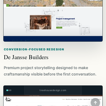
CONVERSION-FOCUSED REDESIGN
De Jansse Builders
Premium project storytelling designed to make
craftsmanship visible before the first conversation.
treehousedesign.com
↑