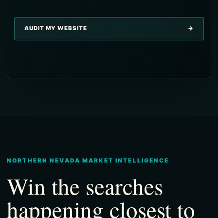
→
AUDIT MY WEBSITE
→
→
→
→
NORTHERN NEVADA MARKET INTELLIGENCE
Win the searches
happening closest to