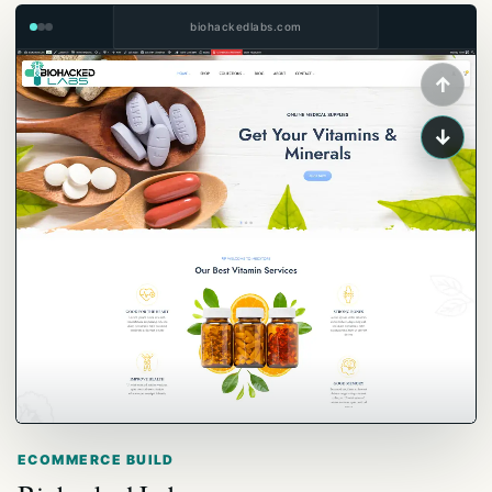
biohackedlabs.com
↑
↓
ECOMMERCE BUILD