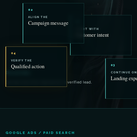
02
ALIGN THE
Campaign message
01
START WITH
Customer intent
04
VERIFY THE
Qualified action
03
One promise.
CONTINUE ON
Landing exp
Carried from first impression to verified lead.
GOOGLE ADS / PAID SEARCH