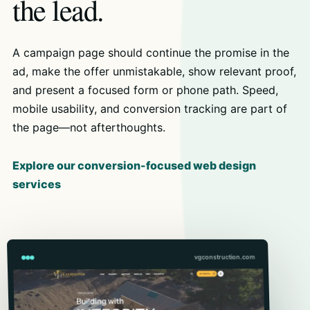
the lead.
A campaign page should continue the promise in the
ad, make the offer unmistakable, show relevant proof,
and present a focused form or phone path. Speed,
mobile usability, and conversion tracking are part of
the page—not afterthoughts.
Explore our conversion-focused web design
services
vgconstruction.com