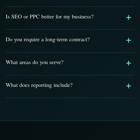
Is SEO or PPC better for my business?
Do you require a long-term contract?
What areas do you serve?
What does reporting include?