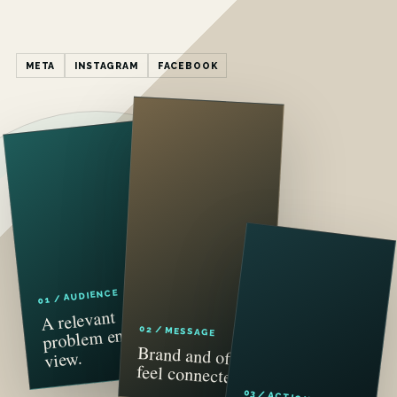
META
INSTAGRAM
FACEBOOK
01 / AUDIENCE
A relevant
problem enters
02 / MESSAGE
Brand and offer
view.
feel connected.
03 / ACTION