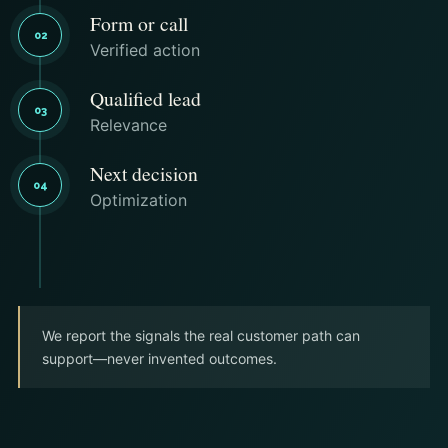
Form or call
02
Verified action
Qualified lead
03
Relevance
Next decision
04
Optimization
We report the signals the real customer path can
support—never invented outcomes.