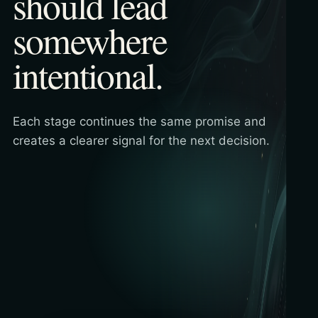
should lead
somewhere
intentional.
Each stage continues the same promise and
creates a clearer signal for the next decision.