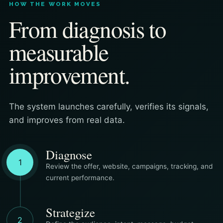
HOW THE WORK MOVES
From diagnosis to
measurable
improvement.
The system launches carefully, verifies its signals,
and improves from real data.
Diagnose
1
Review the offer, website, campaigns, tracking, and
current performance.
Strategize
2