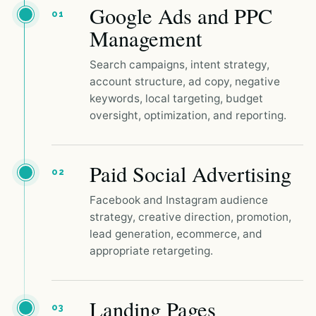
Google Ads and PPC
01
Management
Search campaigns, intent strategy,
account structure, ad copy, negative
keywords, local targeting, budget
oversight, optimization, and reporting.
Paid Social Advertising
02
Facebook and Instagram audience
strategy, creative direction, promotion,
lead generation, ecommerce, and
appropriate retargeting.
Landing Pages
03