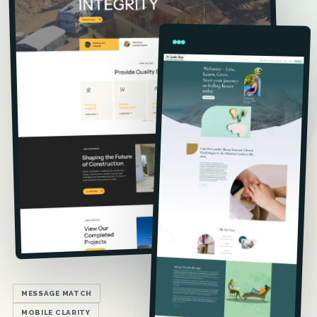
MESSAGE MATCH
MOBILE CLARITY