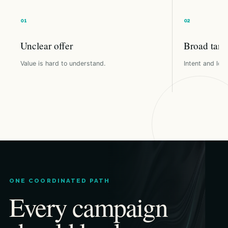
Unclear offer
Broad targ
Value is hard to understand.
Intent and loca
ONE COORDINATED PATH
Every campaign