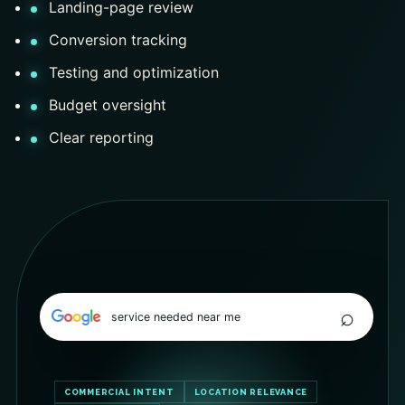
Landing-page review
Conversion tracking
Testing and optimization
Budget oversight
Clear reporting
⌕
service needed near me
COMMERCIAL INTENT
LOCATION RELEVANCE