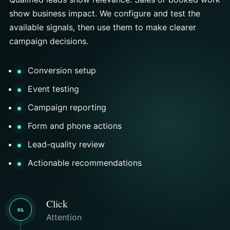
show business impact. We configure and test the
available signals, then use them to make clearer
campaign decisions.
Conversion setup
Event testing
Campaign reporting
Form and phone actions
Lead-quality review
Actionable recommendations
Click
01
Attention