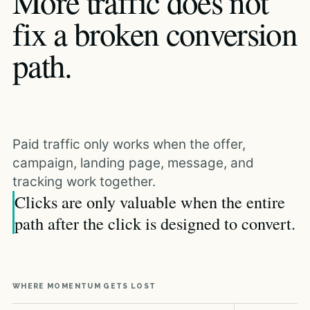
More traffic does not
fix a broken conversion
path.
Paid traffic only works when the offer,
campaign, landing page, message, and
tracking work together.
Clicks are only valuable when the entire
path after the click is designed to convert.
WHERE MOMENTUM GETS LOST