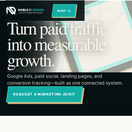
→
RENO DIGITAL MARKETING & PAID MEDIA
Turn paid traffic
into measurable
growth.
Google Ads, paid social, landing pages, and
conversion tracking—built as one connected system.
REQUEST A MARKETING AUDIT