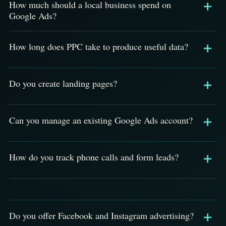
How much should a local business spend on
Google Ads?
How long does PPC take to produce useful data?
Do you create landing pages?
Can you manage an existing Google Ads account?
How do you track phone calls and form leads?
Do you offer Facebook and Instagram advertising?