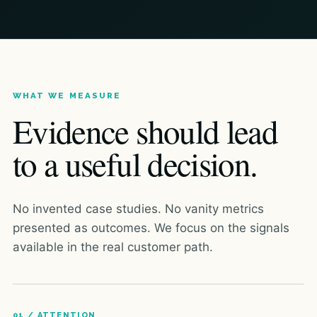
WHAT WE MEASURE
Evidence should lead
to a useful decision.
No invented case studies. No vanity metrics
presented as outcomes. We focus on the signals
available in the real customer path.
01 / ATTENTION