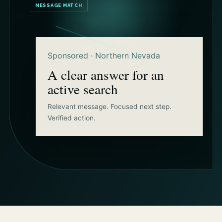
MESSAGE MATCH
Sponsored · Northern Nevada
A clear answer for an
active search
Relevant message. Focused next step.
Verified action.