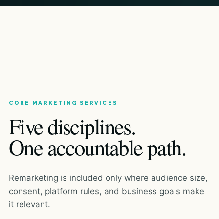
CORE MARKETING SERVICES
Five disciplines.
One accountable path.
Remarketing is included only where audience size,
consent, platform rules, and business goals make
it relevant.