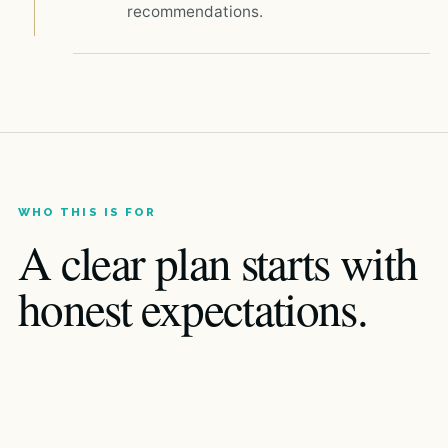
recommendations.
WHO THIS IS FOR
A clear plan starts with
honest expectations.