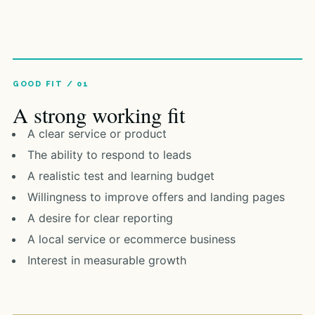
A strong working fit
A clear service or product
The ability to respond to leads
A realistic test and learning budget
Willingness to improve offers and landing pages
A desire for clear reporting
A local service or ecommerce business
Interest in measurable growth