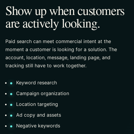
Show up when customers
are actively looking.
Paid search can meet commercial intent at the
moment a customer is looking for a solution. The
account, location, message, landing page, and
tracking still have to work together.
Keyword research
Campaign organization
Location targeting
Ad copy and assets
Negative keywords