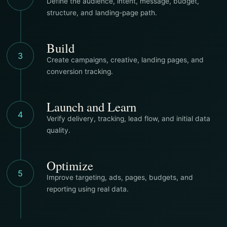
Define the audience, intent, message, budget,
structure, and landing-page path.
Build
3
Create campaigns, creative, landing pages, and
conversion tracking.
Launch and Learn
4
Verify delivery, tracking, lead flow, and initial data
quality.
Optimize
5
Improve targeting, ads, pages, budgets, and
reporting using real data.