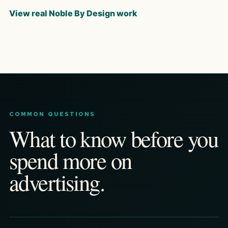
View real Noble By Design work
COMMON QUESTIONS
What to know before you
spend more on
advertising.