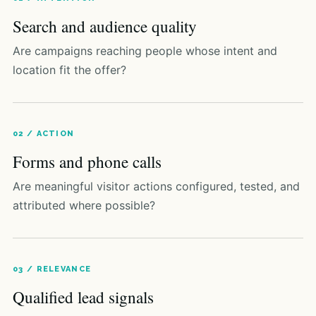
Search and audience quality
Are campaigns reaching people whose intent and
location fit the offer?
02 / ACTION
Forms and phone calls
Are meaningful visitor actions configured, tested, and
attributed where possible?
03 / RELEVANCE
Qualified lead signals