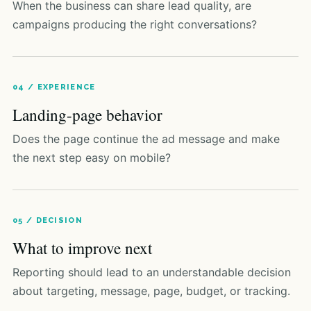
When the business can share lead quality, are
campaigns producing the right conversations?
04 / EXPERIENCE
Landing-page behavior
Does the page continue the ad message and make
the next step easy on mobile?
05 / DECISION
What to improve next
Reporting should lead to an understandable decision
about targeting, message, page, budget, or tracking.