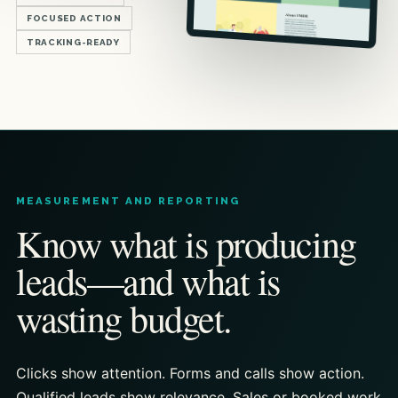
FOCUSED ACTION
TRACKING-READY
MEASUREMENT AND REPORTING
Know what is producing
leads—and what is
wasting budget.
Clicks show attention. Forms and calls show action.
Qualified leads show relevance. Sales or booked work