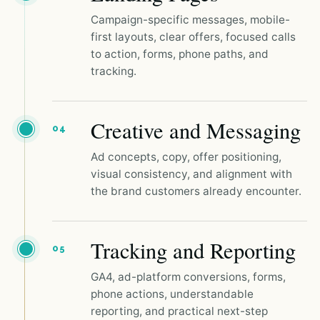
Campaign-specific messages, mobile-
first layouts, clear offers, focused calls
to action, forms, phone paths, and
tracking.
Creative and Messaging
04
Ad concepts, copy, offer positioning,
visual consistency, and alignment with
the brand customers already encounter.
Tracking and Reporting
05
GA4, ad-platform conversions, forms,
phone actions, understandable
reporting, and practical next-step