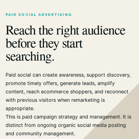
PAID SOCIAL ADVERTISING
Reach the right audience
before they start
searching.
Paid social can create awareness, support discovery,
promote timely offers, generate leads, amplify
content, reach ecommerce shoppers, and reconnect
with previous visitors when remarketing is
appropriate.
This is paid campaign strategy and management. It is
distinct from ongoing organic social media posting
and community management.