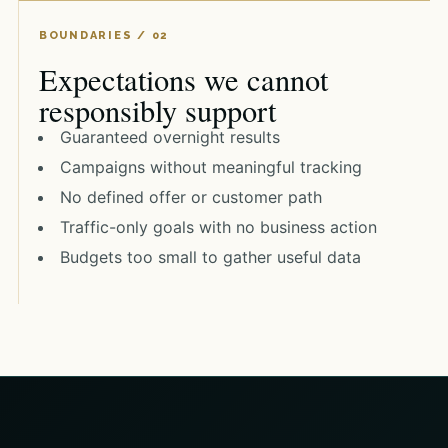
Expectations we cannot
responsibly support
Guaranteed overnight results
Campaigns without meaningful tracking
No defined offer or customer path
Traffic-only goals with no business action
Budgets too small to gather useful data