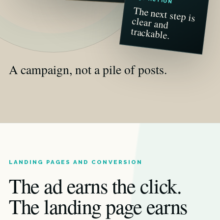
The next step is
clear and
trackable.
A campaign, not a pile of posts.
LANDING PAGES AND CONVERSION
The ad earns the click.
The landing page earns