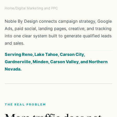
Home
/
Digital Marketing and PPC
Noble By Design connects campaign strategy, Google
Ads, paid social, landing pages, creative, and tracking
into one clear system built to generate qualified leads
and sales.
Serving Reno, Lake Tahoe, Carson City,
Gardnerville, Minden, Carson Valley, and Northern
Nevada.
THE REAL PROBLEM