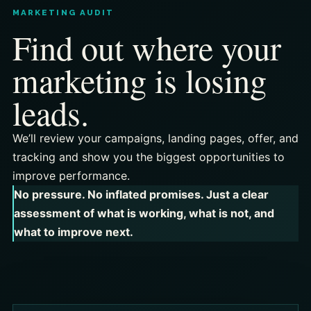
MARKETING AUDIT
Find out where your
marketing is losing
leads.
We’ll review your campaigns, landing pages, offer, and
tracking and show you the biggest opportunities to
improve performance.
No pressure. No inflated promises. Just a clear
assessment of what is working, what is not, and
what to improve next.