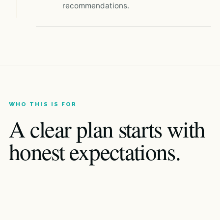
recommendations.
WHO THIS IS FOR
A clear plan starts with
honest expectations.