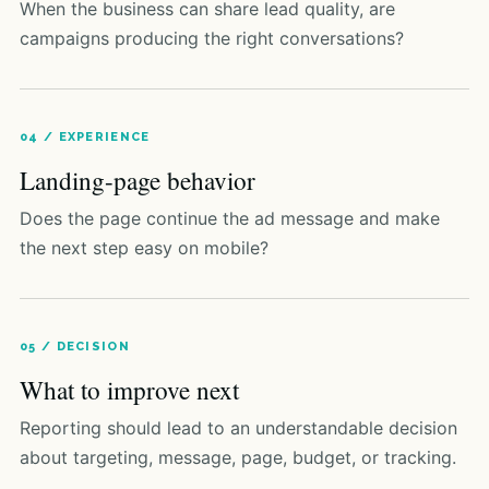
When the business can share lead quality, are
campaigns producing the right conversations?
04 / EXPERIENCE
Landing-page behavior
Does the page continue the ad message and make
the next step easy on mobile?
05 / DECISION
What to improve next
Reporting should lead to an understandable decision
about targeting, message, page, budget, or tracking.