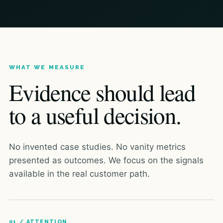
WHAT WE MEASURE
Evidence should lead
to a useful decision.
No invented case studies. No vanity metrics
presented as outcomes. We focus on the signals
available in the real customer path.
01 / ATTENTION