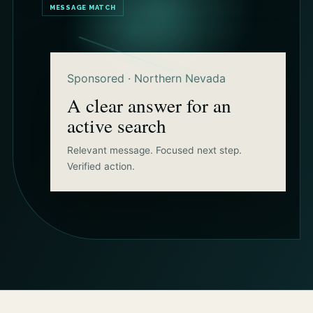
MESSAGE MATCH
Sponsored · Northern Nevada
A clear answer for an
active search
Relevant message. Focused next step.
Verified action.