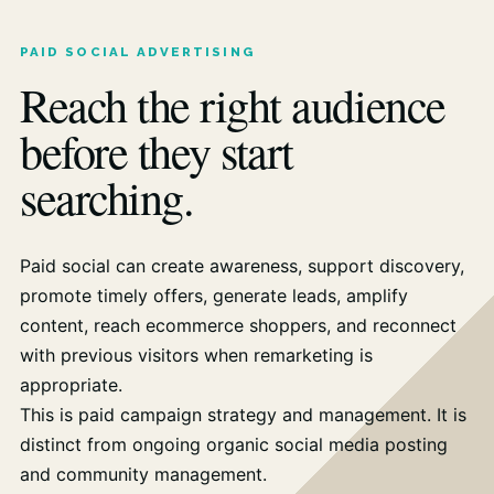
PAID SOCIAL ADVERTISING
Reach the right audience
before they start
searching.
Paid social can create awareness, support discovery,
promote timely offers, generate leads, amplify
content, reach ecommerce shoppers, and reconnect
with previous visitors when remarketing is
appropriate.
This is paid campaign strategy and management. It is
distinct from ongoing organic social media posting
and community management.