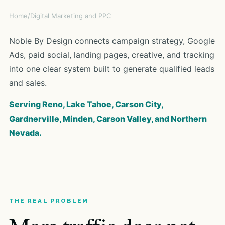
Home
/
Digital Marketing and PPC
Noble By Design connects campaign strategy, Google
Ads, paid social, landing pages, creative, and tracking
into one clear system built to generate qualified leads
and sales.
Serving Reno, Lake Tahoe, Carson City,
Gardnerville, Minden, Carson Valley, and Northern
Nevada.
THE REAL PROBLEM