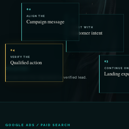
02
ALIGN THE
Campaign message
01
START WITH
Customer intent
04
VERIFY THE
Qualified action
03
One promise.
CONTINUE ON
Landing exp
Carried from first impression to verified lead.
GOOGLE ADS / PAID SEARCH