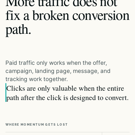
More traffic does not
fix a broken conversion
path.
Paid traffic only works when the offer,
campaign, landing page, message, and
tracking work together.
Clicks are only valuable when the entire
path after the click is designed to convert.
WHERE MOMENTUM GETS LOST