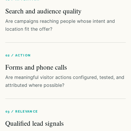
Search and audience quality
Are campaigns reaching people whose intent and
location fit the offer?
02 / ACTION
Forms and phone calls
Are meaningful visitor actions configured, tested, and
attributed where possible?
03 / RELEVANCE
Qualified lead signals