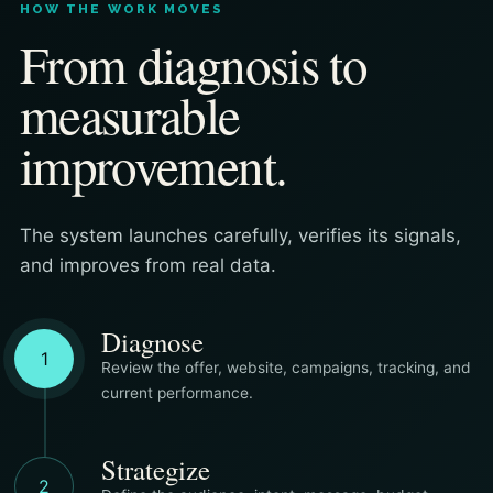
HOW THE WORK MOVES
From diagnosis to
measurable
improvement.
The system launches carefully, verifies its signals,
and improves from real data.
Diagnose
1
Review the offer, website, campaigns, tracking, and
current performance.
Strategize
2