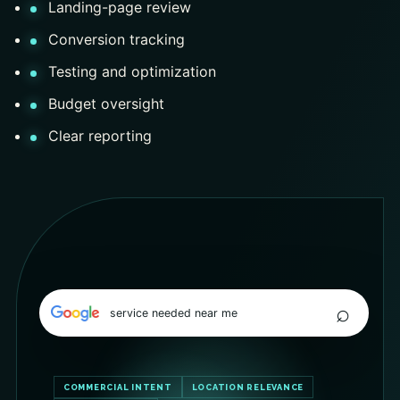
Landing-page review
Conversion tracking
Testing and optimization
Budget oversight
Clear reporting
⌕
service needed near me
COMMERCIAL INTENT
LOCATION RELEVANCE