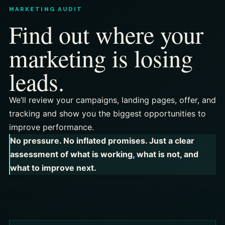
MARKETING AUDIT
Find out where your
marketing is losing
leads.
We’ll review your campaigns, landing pages, offer, and
tracking and show you the biggest opportunities to
improve performance.
No pressure. No inflated promises. Just a clear
assessment of what is working, what is not, and
what to improve next.