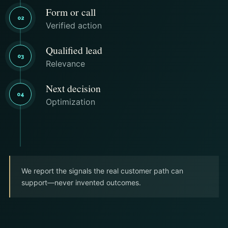
Form or call
02
Verified action
Qualified lead
03
Relevance
Next decision
04
Optimization
We report the signals the real customer path can
support—never invented outcomes.