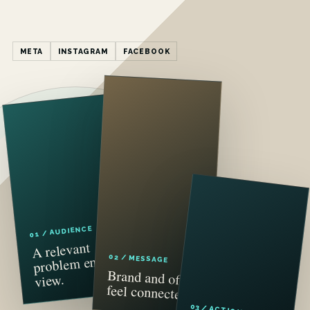
META
INSTAGRAM
FACEBOOK
01 / AUDIENCE
A relevant
problem enters
02 / MESSAGE
Brand and offer
view.
feel connected.
03 / ACTION