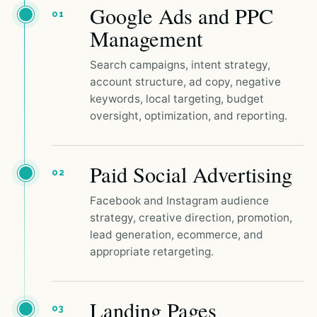
Google Ads and PPC
01
Management
Search campaigns, intent strategy,
account structure, ad copy, negative
keywords, local targeting, budget
oversight, optimization, and reporting.
Paid Social Advertising
02
Facebook and Instagram audience
strategy, creative direction, promotion,
lead generation, ecommerce, and
appropriate retargeting.
Landing Pages
03