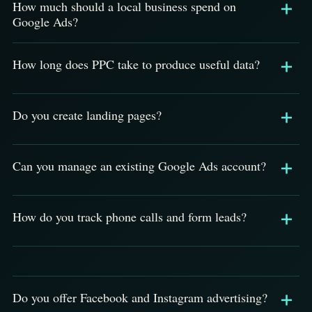
How much should a local business spend on
Google Ads?
How long does PPC take to produce useful data?
Do you create landing pages?
Can you manage an existing Google Ads account?
How do you track phone calls and form leads?
Do you offer Facebook and Instagram advertising?