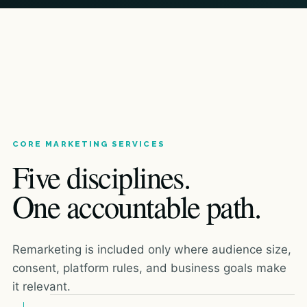
CORE MARKETING SERVICES
Five disciplines.
One accountable path.
Remarketing is included only where audience size,
consent, platform rules, and business goals make
it relevant.