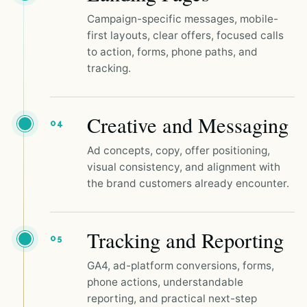
Campaign-specific messages, mobile-
first layouts, clear offers, focused calls
to action, forms, phone paths, and
tracking.
Creative and Messaging
04
Ad concepts, copy, offer positioning,
visual consistency, and alignment with
the brand customers already encounter.
Tracking and Reporting
05
GA4, ad-platform conversions, forms,
phone actions, understandable
reporting, and practical next-step