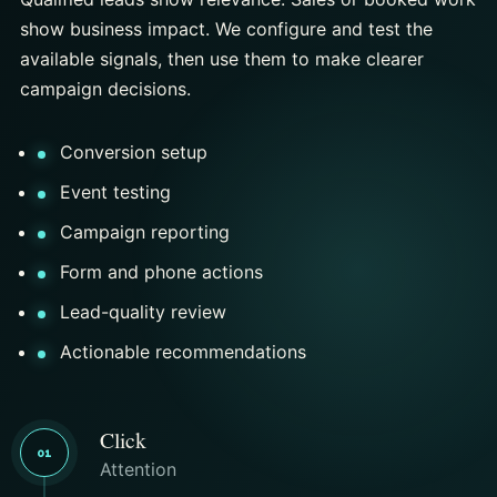
show business impact. We configure and test the
available signals, then use them to make clearer
campaign decisions.
Conversion setup
Event testing
Campaign reporting
Form and phone actions
Lead-quality review
Actionable recommendations
Click
01
Attention