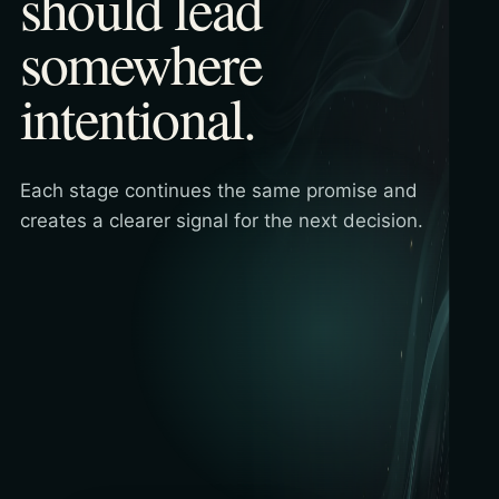
should lead
somewhere
intentional.
Each stage continues the same promise and
creates a clearer signal for the next decision.