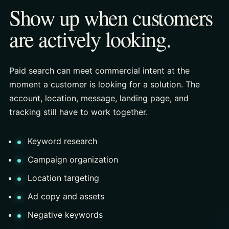
Show up when customers
are actively looking.
Paid search can meet commercial intent at the
moment a customer is looking for a solution. The
account, location, message, landing page, and
tracking still have to work together.
Keyword research
Campaign organization
Location targeting
Ad copy and assets
Negative keywords