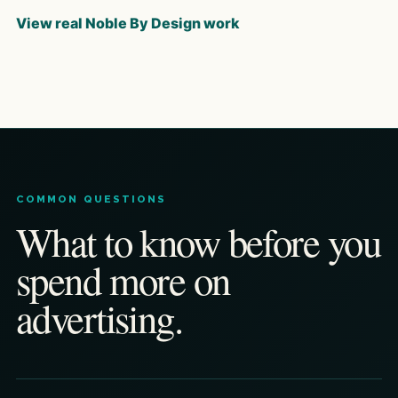
View real Noble By Design work
COMMON QUESTIONS
What to know before you
spend more on
advertising.