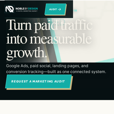
→
RENO DIGITAL MARKETING & PAID MEDIA
Turn paid traffic
into measurable
growth.
Google Ads, paid social, landing pages, and
conversion tracking—built as one connected system.
REQUEST A MARKETING AUDIT