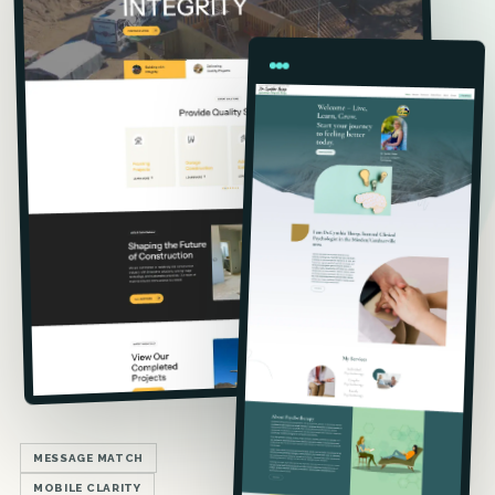
MESSAGE MATCH
MOBILE CLARITY