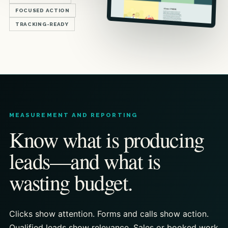
FOCUSED ACTION
TRACKING-READY
MEASUREMENT AND REPORTING
Know what is producing
leads—and what is
wasting budget.
Clicks show attention. Forms and calls show action.
Qualified leads show relevance. Sales or booked work