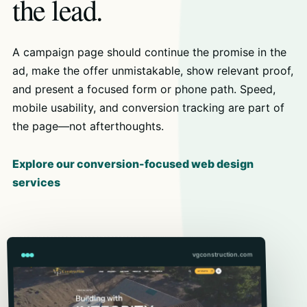
the lead.
A campaign page should continue the promise in the
ad, make the offer unmistakable, show relevant proof,
and present a focused form or phone path. Speed,
mobile usability, and conversion tracking are part of
the page—not afterthoughts.
Explore our conversion-focused web design
services
vgconstruction.com