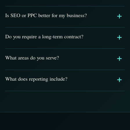
Is SEO or PPC better for my business?
Do you require a long-term contract?
What areas do you serve?
What does reporting include?