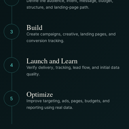
Define the audience, intent, message, budget,
structure, and landing-page path.
Build
3
Create campaigns, creative, landing pages, and
conversion tracking.
Launch and Learn
4
Verify delivery, tracking, lead flow, and initial data
quality.
Optimize
5
Improve targeting, ads, pages, budgets, and
reporting using real data.