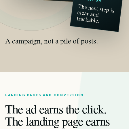
The next step is
clear and
trackable.
A campaign, not a pile of posts.
LANDING PAGES AND CONVERSION
The ad earns the click.
The landing page earns