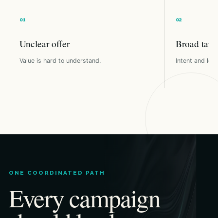
Unclear offer
Broad targ
Value is hard to understand.
Intent and loca
ONE COORDINATED PATH
Every campaign