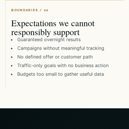
Expectations we cannot
responsibly support
Guaranteed overnight results
Campaigns without meaningful tracking
No defined offer or customer path
Traffic-only goals with no business action
Budgets too small to gather useful data