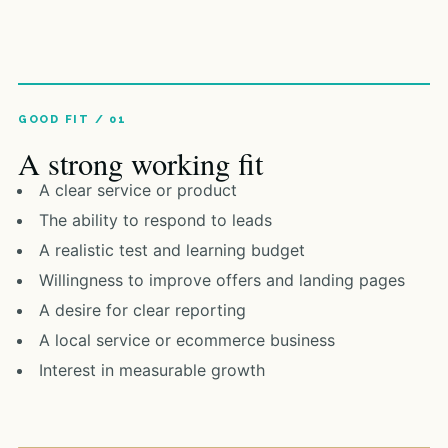
A strong working fit
A clear service or product
The ability to respond to leads
A realistic test and learning budget
Willingness to improve offers and landing pages
A desire for clear reporting
A local service or ecommerce business
Interest in measurable growth