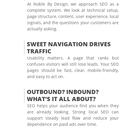
At Noble By Design, we approach SEO as a
complete system. We look at technical setup,
page structure, content, user experience, local
signals, and the questions your customers are
actually asking.
SWEET NAVIGATION DRIVES
TRAFFIC
Usability matters. A page that ranks but
confuses visitors will still lose leads. Your SEO
pages should be fast, clear, mobile-friendly,
and easy to act on.
OUTBOUND? INBOUND?
WHAT’S IT ALL ABOUT?
SEO helps your audience find you when they
are already looking. Strong local SEO can
support steady lead flow and reduce your
dependence on paid ads over time.