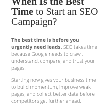
When Is the Best
Time
to Start an SEO
Campaign?
The best time is before you
urgently need leads.
SEO takes time
because Google needs to crawl,
understand, compare, and trust your
pages.
Starting now gives your business time
to build momentum, improve weak
pages, and collect better data before
competitors get further ahead.