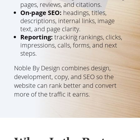
pages, reviews, and citations.
On-page SEO:
headings, titles,
descriptions, internal links, image
text, and page clarity.
Reporting:
tracking rankings, clicks,
impressions, calls, forms, and next
steps.
Noble By Design combines design,
development, copy, and SEO so the
website can rank better and convert
more of the traffic it earns.