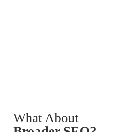
What About
Broader SEO?