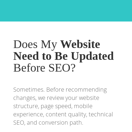
Does My
Website
Need to Be Updated
Before SEO?
Sometimes. Before recommending
changes, we review your website
structure, page speed, mobile
experience, content quality, technical
SEO, and conversion path.