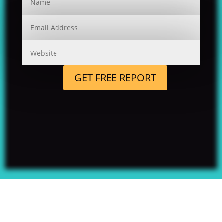
GET FREE REPORT