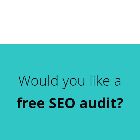
Would you like a
free SEO audit?