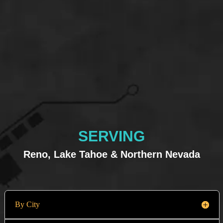
SERVING
Reno, Lake Tahoe & Northern Nevada
By City