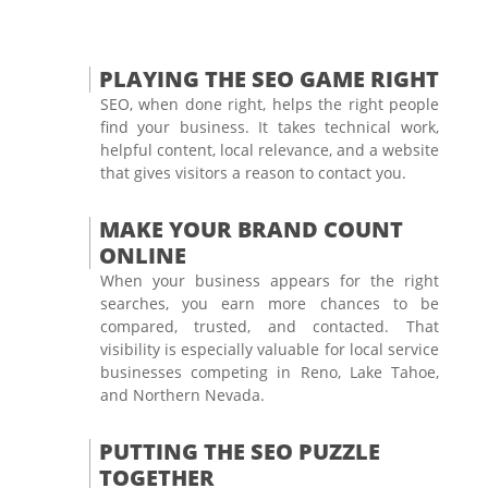
PLAYING THE SEO GAME RIGHT
SEO, when done right, helps the right people
find your business. It takes technical work,
helpful content, local relevance, and a website
that gives visitors a reason to contact you.
MAKE YOUR BRAND COUNT
ONLINE
When your business appears for the right
searches, you earn more chances to be
compared, trusted, and contacted. That
visibility is especially valuable for local service
businesses competing in Reno, Lake Tahoe,
and Northern Nevada.
PUTTING THE SEO PUZZLE
TOGETHER