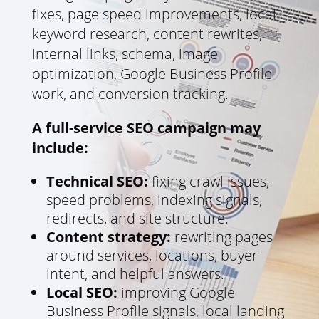
fixes, page speed improvements, local
keyword research, content rewrites,
internal links, schema, image
optimization, Google Business Profile
work, and conversion tracking.
A full-service SEO campaign may
include:
Technical SEO:
fixing crawl issues,
speed problems, indexing signals,
redirects, and site structure.
Content strategy:
rewriting pages
around services, locations, buyer
intent, and helpful answers.
Local SEO:
improving Google
Business Profile signals, local landing