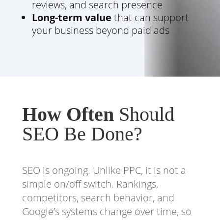
reviews, and search presence
Long-term value
that can support
your business beyond paid ads
How Often
Should
SEO Be Done?
SEO is ongoing. Unlike PPC, it is not a
simple on/off switch. Rankings,
competitors, search behavior, and
Google’s systems change over time, so