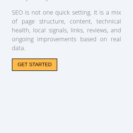
SEO is not one quick setting. It is a mix
of page structure, content, technical
health, local signals, links, reviews, and
ongoing improvements based on real
data.
GET STARTED