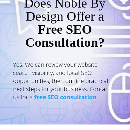
Does Noble By
Design Offer a
Free SEO
Consultation?
Yes. We can review your website,
search visibility, and local SEO
opportunities, then outline practical
next steps for your business. Contact
us for a
free SEO consultation
.