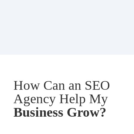
How Can an SEO
Agency Help My
Business Grow?