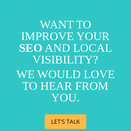
WANT TO
IMPROVE YOUR
SEO
AND LOCAL
VISIBILITY?
WE WOULD LOVE
TO HEAR FROM
YOU.
LET'S TALK