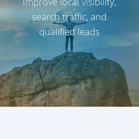
Improve local visibility,
search traffic, and
qualified leads