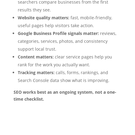
searchers compare businesses from the first
results they see.
Website quality matters:
fast, mobile-friendly,
useful pages help visitors take action.
Google Business Profile signals matter:
reviews,
categories, services, photos, and consistency
support local trust.
Content matters:
clear service pages help you
rank for the work you actually want.
Tracking matters:
calls, forms, rankings, and
Search Console data show what is improving.
SEO works best as an ongoing system, not a one-
time checklist.