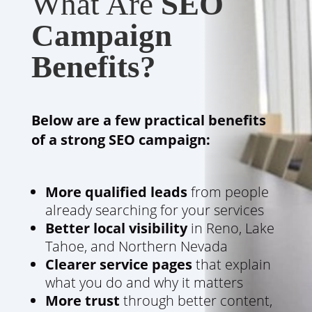
What Are
SEO
Campaign
Benefits?
Below are a few practical benefits
of a strong SEO campaign:
More qualified leads
from people
already searching for your services
Better local visibility
in Reno, Lake
Tahoe, and Northern Nevada
Clearer service pages
that explain
what you do and why it matters
More trust
through better content,