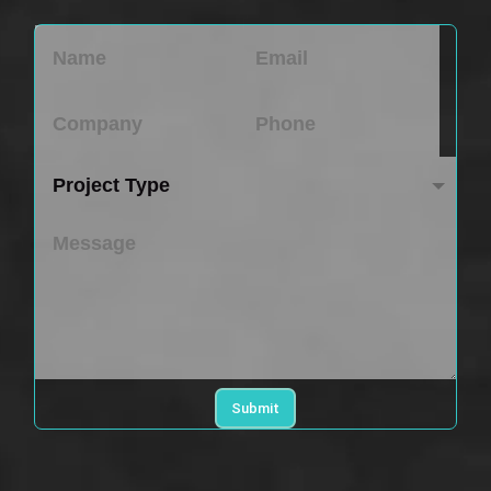
Submit