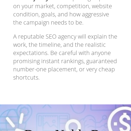
on your market, competition, website
condition, goals, and how aggressive
the campaign needs to be.
A reputable SEO agency will explain the
work, the timeline, and the realistic
expectations. Be careful with anyone
promising instant rankings, guaranteed
number-one placement, or very cheap
shortcuts.