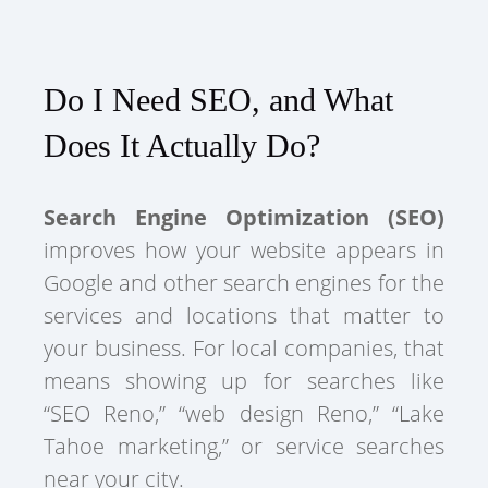
Do I Need SEO, and What
Does It Actually Do?
Search Engine Optimization (SEO)
improves how your website appears in
Google and other search engines for the
services and locations that matter to
your business. For local companies, that
means showing up for searches like
“SEO Reno,” “web design Reno,” “Lake
Tahoe marketing,” or service searches
near your city.