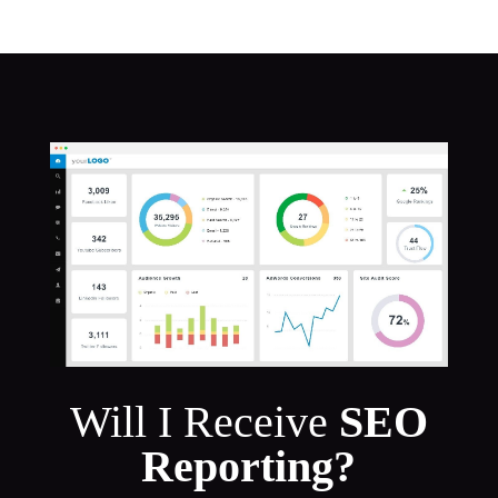
Will I Receive
SEO
Reporting?