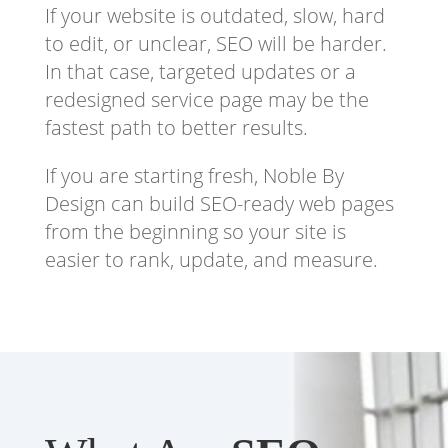
If your website is outdated, slow, hard
to edit, or unclear, SEO will be harder.
In that case, targeted updates or a
redesigned service page may be the
fastest path to better results.
If you are starting fresh, Noble By
Design can build SEO-ready web pages
from the beginning so your site is
easier to rank, update, and measure.