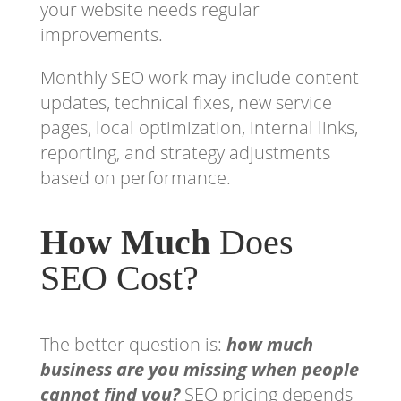
your website needs regular
improvements.
Monthly SEO work may include content
updates, technical fixes, new service
pages, local optimization, internal links,
reporting, and strategy adjustments
based on performance.
How Much
Does
SEO Cost?
The better question is:
how much
business are you missing when people
cannot find you?
SEO pricing depends