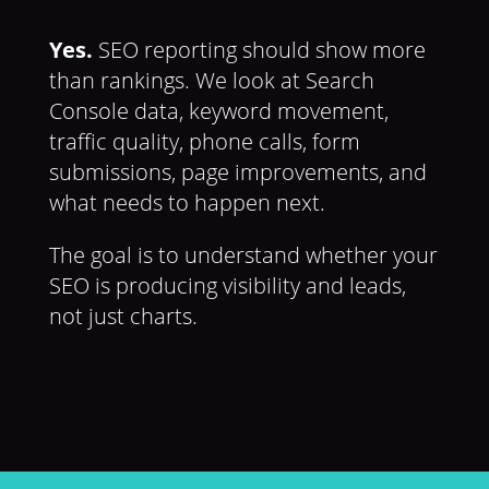
Yes.
SEO reporting should show more
than rankings. We look at Search
Console data, keyword movement,
traffic quality, phone calls, form
submissions, page improvements, and
what needs to happen next.
The goal is to understand whether your
SEO is producing visibility and leads,
not just charts.