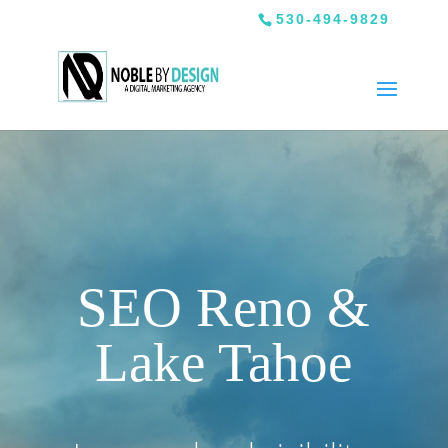
530-494-9829
SEO Reno &
Lake Tahoe