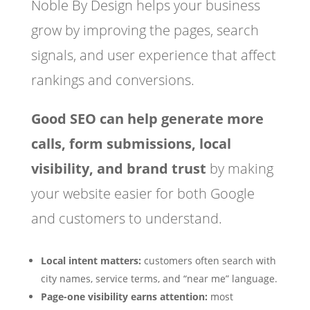
Noble By Design helps your business
grow by improving the pages, search
signals, and user experience that affect
rankings and conversions.
Good SEO can help generate more
calls, form submissions, local
visibility, and brand trust
by making
your website easier for both Google
and customers to understand.
Local intent matters:
customers often search with
city names, service terms, and “near me” language.
Page-one visibility earns attention:
most