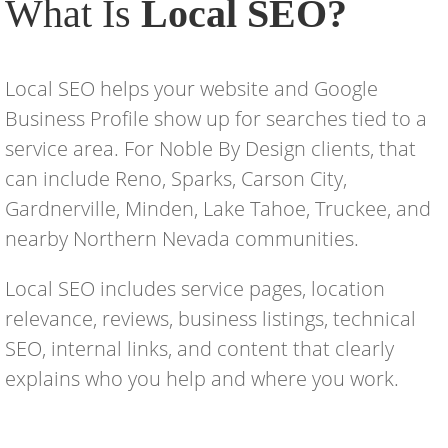
What Is
Local SEO?
Local SEO helps your website and Google
Business Profile show up for searches tied to a
service area. For Noble By Design clients, that
can include Reno, Sparks, Carson City,
Gardnerville, Minden, Lake Tahoe, Truckee, and
nearby Northern Nevada communities.
Local SEO includes service pages, location
relevance, reviews, business listings, technical
SEO, internal links, and content that clearly
explains who you help and where you work.