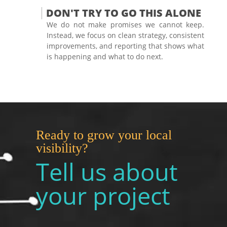
DON'T TRY TO GO THIS ALONE
We do not make promises we cannot keep.
Instead, we focus on clean strategy, consistent
improvements, and reporting that shows what
is happening and what to do next.
Ready to grow your local
visibility?
Tell us about
your project