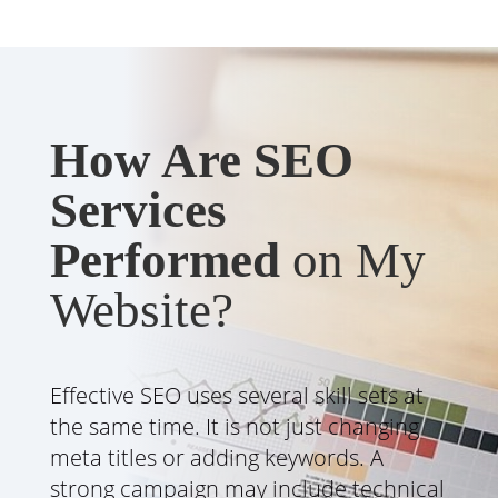
How Are SEO
Services
Performed
on My
Website?
Effective SEO uses several skill sets at
the same time. It is not just changing
meta titles or adding keywords. A
strong campaign may include technical