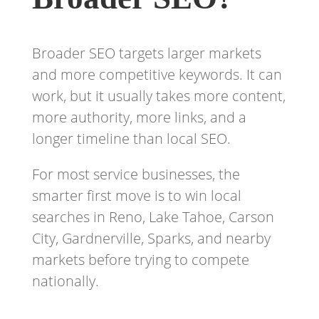
Broader SEO targets larger markets
and more competitive keywords. It can
work, but it usually takes more content,
more authority, more links, and a
longer timeline than local SEO.
For most service businesses, the
smarter first move is to win local
searches in Reno, Lake Tahoe, Carson
City, Gardnerville, Sparks, and nearby
markets before trying to compete
nationally.