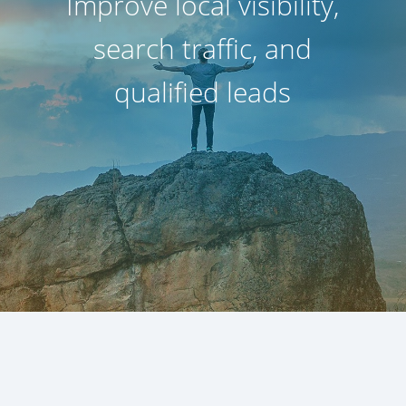
Improve local visibility,
search traffic, and
qualified leads