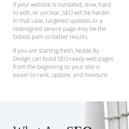
If your website is outdated, slow, hard
to edit, or unclear, SEO will be harder.
In that case, targeted updates or a
redesigned service page may be the
fastest path to better results.
If you are starting fresh, Noble By
Design can build SEO-ready web pages
from the beginning so your site is
easier to rank, update, and measure.