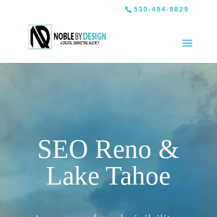
530-494-9829
SEO Reno &
Lake Tahoe