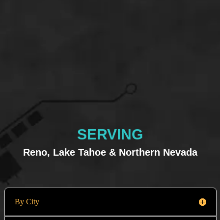
SERVING
Reno, Lake Tahoe & Northern Nevada
By City