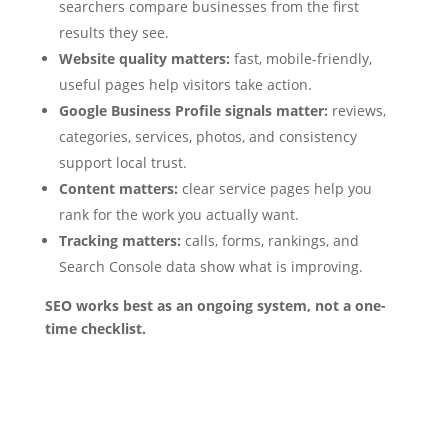
searchers compare businesses from the first
results they see.
Website quality matters:
fast, mobile-friendly,
useful pages help visitors take action.
Google Business Profile signals matter:
reviews,
categories, services, photos, and consistency
support local trust.
Content matters:
clear service pages help you
rank for the work you actually want.
Tracking matters:
calls, forms, rankings, and
Search Console data show what is improving.
SEO works best as an ongoing system, not a one-
time checklist.