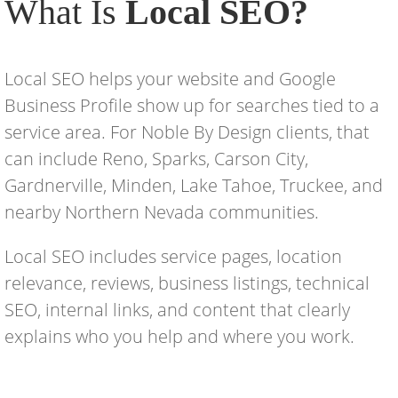
What Is
Local SEO?
Local SEO helps your website and Google
Business Profile show up for searches tied to a
service area. For Noble By Design clients, that
can include Reno, Sparks, Carson City,
Gardnerville, Minden, Lake Tahoe, Truckee, and
nearby Northern Nevada communities.
Local SEO includes service pages, location
relevance, reviews, business listings, technical
SEO, internal links, and content that clearly
explains who you help and where you work.