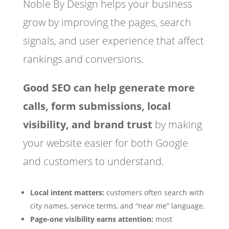
Noble By Design helps your business
grow by improving the pages, search
signals, and user experience that affect
rankings and conversions.
Good SEO can help generate more
calls, form submissions, local
visibility, and brand trust
by making
your website easier for both Google
and customers to understand.
Local intent matters:
customers often search with
city names, service terms, and “near me” language.
Page-one visibility earns attention:
most