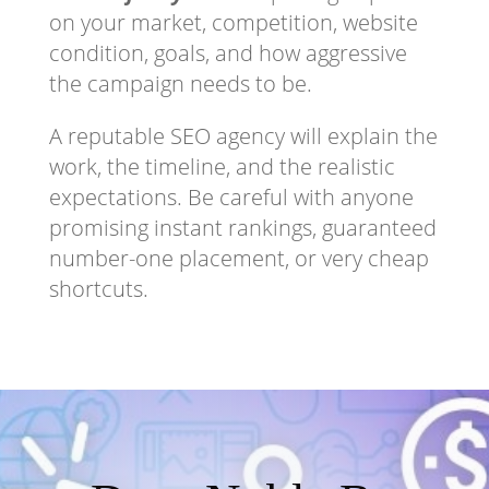
on your market, competition, website
condition, goals, and how aggressive
the campaign needs to be.
A reputable SEO agency will explain the
work, the timeline, and the realistic
expectations. Be careful with anyone
promising instant rankings, guaranteed
number-one placement, or very cheap
shortcuts.