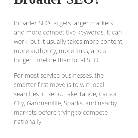
Broader SEO targets larger markets
and more competitive keywords. It can
work, but it usually takes more content,
more authority, more links, and a
longer timeline than local SEO.
For most service businesses, the
smarter first move is to win local
searches in Reno, Lake Tahoe, Carson
City, Gardnerville, Sparks, and nearby
markets before trying to compete
nationally.