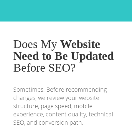
Does My
Website
Need to Be Updated
Before SEO?
Sometimes. Before recommending
changes, we review your website
structure, page speed, mobile
experience, content quality, technical
SEO, and conversion path.