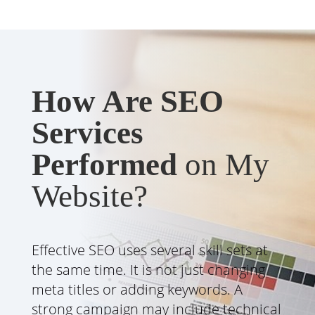
How Are SEO
Services
Performed
on My
Website?
Effective SEO uses several skill sets at
the same time. It is not just changing
meta titles or adding keywords. A
strong campaign may include technical