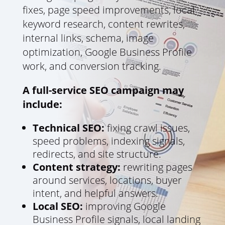
fixes, page speed improvements, local
keyword research, content rewrites,
internal links, schema, image
optimization, Google Business Profile
work, and conversion tracking.
A full-service SEO campaign may
include:
Technical SEO:
fixing crawl issues,
speed problems, indexing signals,
redirects, and site structure.
Content strategy:
rewriting pages
around services, locations, buyer
intent, and helpful answers.
Local SEO:
improving Google
Business Profile signals, local landing