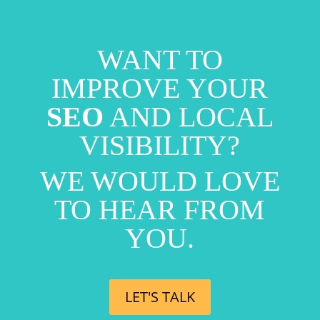
WANT TO
IMPROVE YOUR
SEO
AND LOCAL
VISIBILITY?
WE WOULD LOVE
TO HEAR FROM
YOU.
LET'S TALK