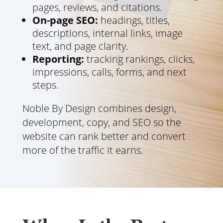
pages, reviews, and citations.
On-page SEO:
headings, titles,
descriptions, internal links, image
text, and page clarity.
Reporting:
tracking rankings, clicks,
impressions, calls, forms, and next
steps.
Noble By Design combines design,
development, copy, and SEO so the
website can rank better and convert
more of the traffic it earns.