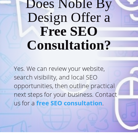
Does Noble By
Design Offer a
Free SEO
Consultation?
Yes. We can review your website,
search visibility, and local SEO
opportunities, then outline practical
next steps for your business. Contact
us for a
free SEO consultation
.