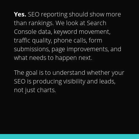
Yes.
SEO reporting should show more
than rankings. We look at Search
Console data, keyword movement,
traffic quality, phone calls, form
submissions, page improvements, and
what needs to happen next.
The goal is to understand whether your
SEO is producing visibility and leads,
not just charts.