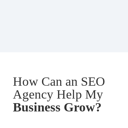
How Can an SEO
Agency Help My
Business Grow?