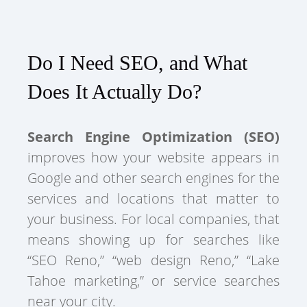
Do I Need SEO, and What
Does It Actually Do?
Search Engine Optimization (SEO)
improves how your website appears in
Google and other search engines for the
services and locations that matter to
your business. For local companies, that
means showing up for searches like
“SEO Reno,” “web design Reno,” “Lake
Tahoe marketing,” or service searches
near your city.