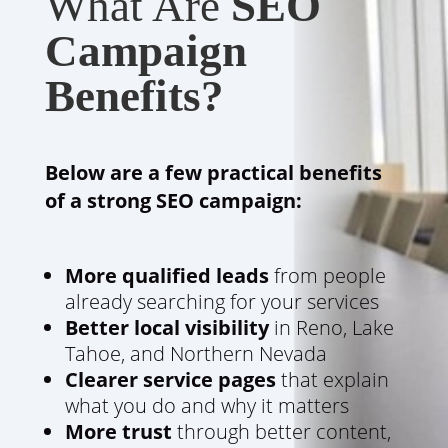
What Are
SEO
Campaign
Benefits?
Below are a few practical benefits
of a strong SEO campaign:
More qualified leads
from people
already searching for your services
Better local visibility
in Reno, Lake
Tahoe, and Northern Nevada
Clearer service pages
that explain
what you do and why it matters
More trust
through better content,