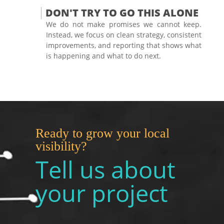
DON'T TRY TO GO THIS ALONE
We do not make promises we cannot keep.
Instead, we focus on clean strategy, consistent
improvements, and reporting that shows what
is happening and what to do next.
Ready to grow your local
visibility?
Tell us about
your project