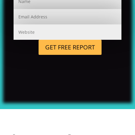
GET FREE REPORT