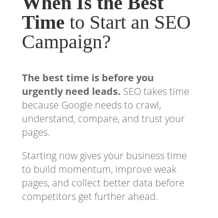
When Is the Best
Time
to Start an SEO
Campaign?
The best time is before you
urgently need leads.
SEO takes time
because Google needs to crawl,
understand, compare, and trust your
pages.
Starting now gives your business time
to build momentum, improve weak
pages, and collect better data before
competitors get further ahead.