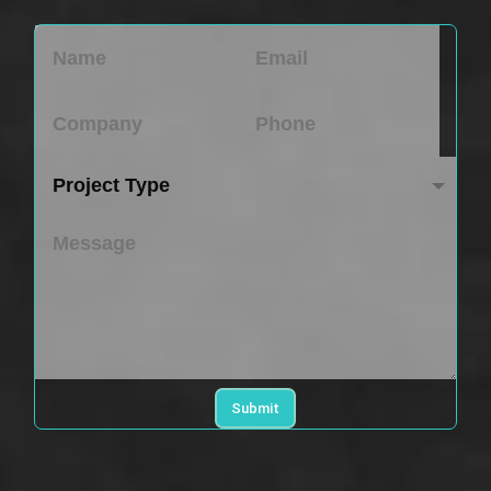
Submit