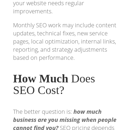
your website needs regular
improvements.
Monthly SEO work may include content
updates, technical fixes, new service
pages, local optimization, internal links,
reporting, and strategy adjustments
based on performance.
How Much
Does
SEO Cost?
The better question is:
how much
business are you missing when people
cannot find you?
SEO pricing depends