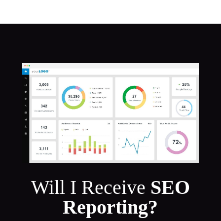
Will I Receive
SEO
Reporting?