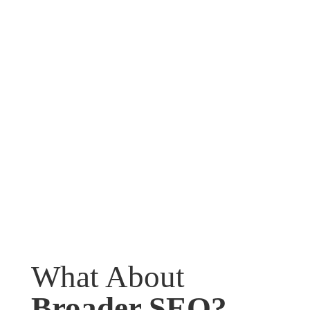
What About
Broader SEO?