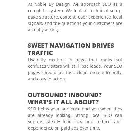
At Noble By Design, we approach SEO as a
complete system. We look at technical setup,
page structure, content, user experience, local
signals, and the questions your customers are
actually asking.
SWEET NAVIGATION DRIVES
TRAFFIC
Usability matters. A page that ranks but
confuses visitors will still lose leads. Your SEO
pages should be fast, clear, mobile-friendly,
and easy to act on.
OUTBOUND? INBOUND?
WHAT’S IT ALL ABOUT?
SEO helps your audience find you when they
are already looking. Strong local SEO can
support steady lead flow and reduce your
dependence on paid ads over time.