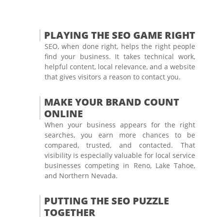
PLAYING THE SEO GAME RIGHT
SEO, when done right, helps the right people
find your business. It takes technical work,
helpful content, local relevance, and a website
that gives visitors a reason to contact you.
MAKE YOUR BRAND COUNT
ONLINE
When your business appears for the right
searches, you earn more chances to be
compared, trusted, and contacted. That
visibility is especially valuable for local service
businesses competing in Reno, Lake Tahoe,
and Northern Nevada.
PUTTING THE SEO PUZZLE
TOGETHER