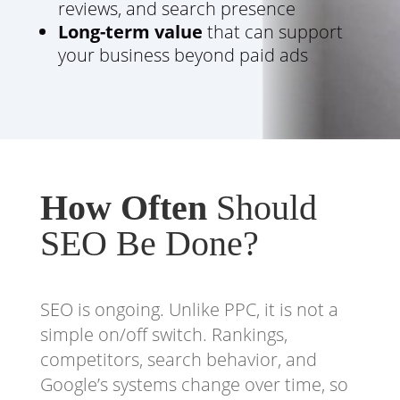
reviews, and search presence
Long-term value
that can support
your business beyond paid ads
How Often
Should
SEO Be Done?
SEO is ongoing. Unlike PPC, it is not a
simple on/off switch. Rankings,
competitors, search behavior, and
Google’s systems change over time, so