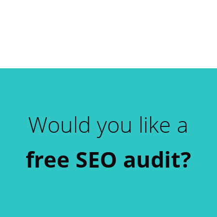
Would you like a
free SEO audit?