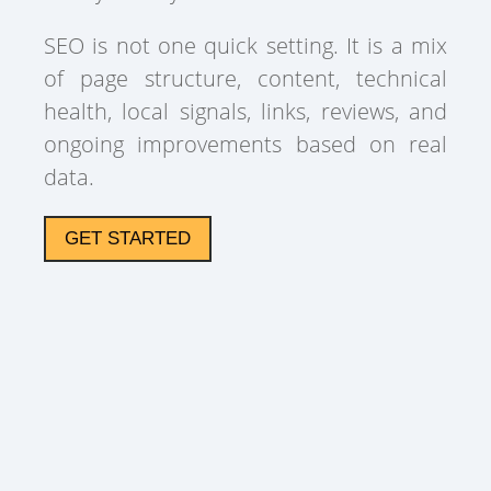
SEO is not one quick setting. It is a mix
of page structure, content, technical
health, local signals, links, reviews, and
ongoing improvements based on real
data.
GET STARTED