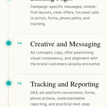
Campaign-specific messages, mobile-
first layouts, clear offers, focused calls
to action, forms, phone paths, and
tracking.
Creative and Messaging
04
Ad concepts, copy, offer positioning,
visual consistency, and alignment with
the brand customers already encounter.
Tracking and Reporting
05
GA4, ad-platform conversions, forms,
phone actions, understandable
reporting, and practical next-step