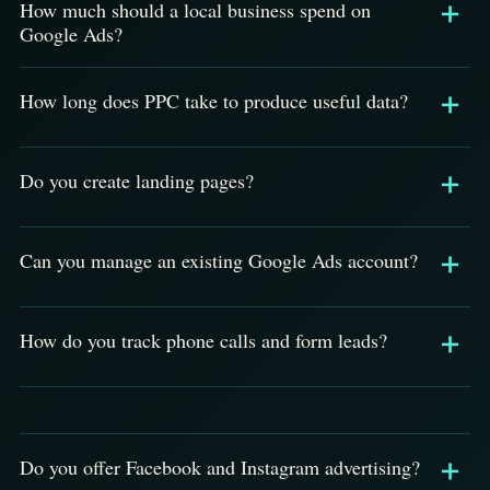
How much should a local business spend on
Google Ads?
How long does PPC take to produce useful data?
Do you create landing pages?
Can you manage an existing Google Ads account?
How do you track phone calls and form leads?
Do you offer Facebook and Instagram advertising?