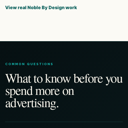
View real Noble By Design work
COMMON QUESTIONS
What to know before you
spend more on
advertising.