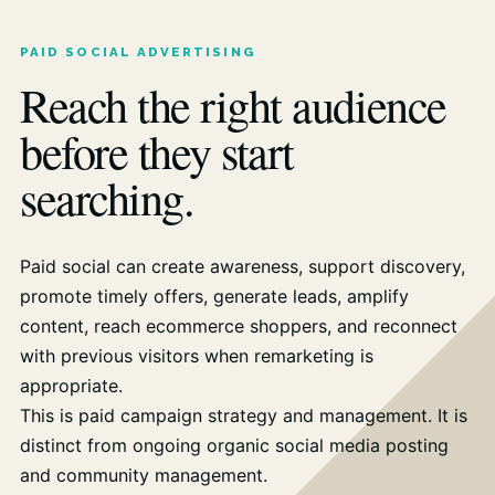
PAID SOCIAL ADVERTISING
Reach the right audience
before they start
searching.
Paid social can create awareness, support discovery,
promote timely offers, generate leads, amplify
content, reach ecommerce shoppers, and reconnect
with previous visitors when remarketing is
appropriate.
This is paid campaign strategy and management. It is
distinct from ongoing organic social media posting
and community management.