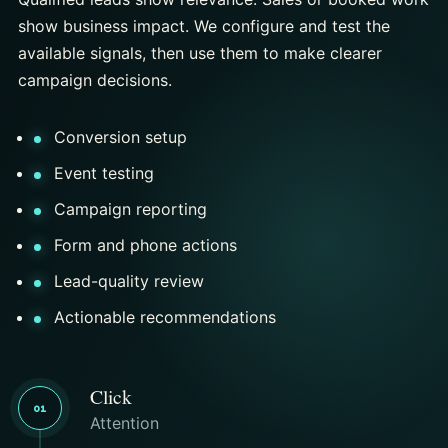
show business impact. We configure and test the
available signals, then use them to make clearer
campaign decisions.
Conversion setup
Event testing
Campaign reporting
Form and phone actions
Lead-quality review
Actionable recommendations
Click
01
Attention