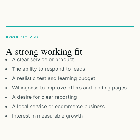
A strong working fit
A clear service or product
The ability to respond to leads
A realistic test and learning budget
Willingness to improve offers and landing pages
A desire for clear reporting
A local service or ecommerce business
Interest in measurable growth