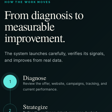
HOW THE WORK MOVES
From diagnosis to
measurable
improvement.
The system launches carefully, verifies its signals,
and improves from real data.
Diagnose
1
Review the offer, website, campaigns, tracking, and
current performance.
Strategize
2