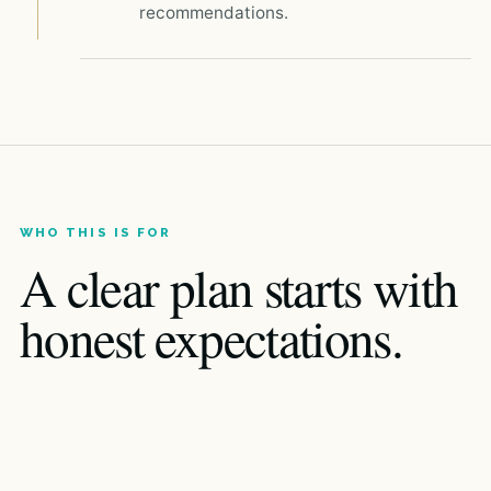
recommendations.
WHO THIS IS FOR
A clear plan starts with
honest expectations.