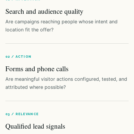
Search and audience quality
Are campaigns reaching people whose intent and
location fit the offer?
02 / ACTION
Forms and phone calls
Are meaningful visitor actions configured, tested, and
attributed where possible?
03 / RELEVANCE
Qualified lead signals