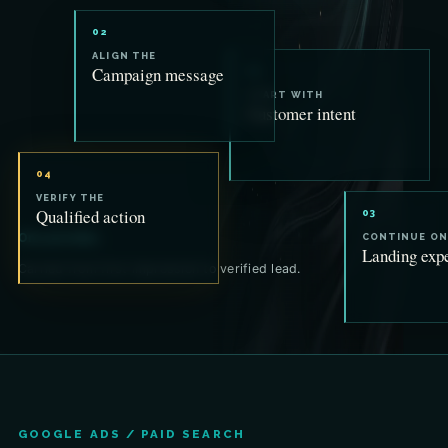
02
ALIGN THE
Campaign message
01
START WITH
Customer intent
04
VERIFY THE
Qualified action
03
One promise.
CONTINUE ON
Landing exp
Carried from first impression to verified lead.
GOOGLE ADS / PAID SEARCH