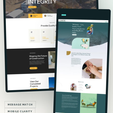
MESSAGE MATCH
MOBILE CLARITY