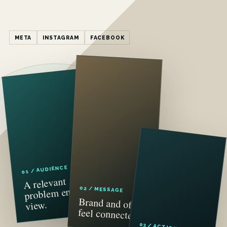
META
INSTAGRAM
FACEBOOK
01 / AUDIENCE
A relevant
problem enters
02 / MESSAGE
Brand and offer
view.
feel connected.
03 / ACTION