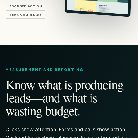
FOCUSED ACTION
TRACKING-READY
MEASUREMENT AND REPORTING
Know what is producing
leads—and what is
wasting budget.
Clicks show attention. Forms and calls show action.
Qualified leads show relevance. Sales or booked work