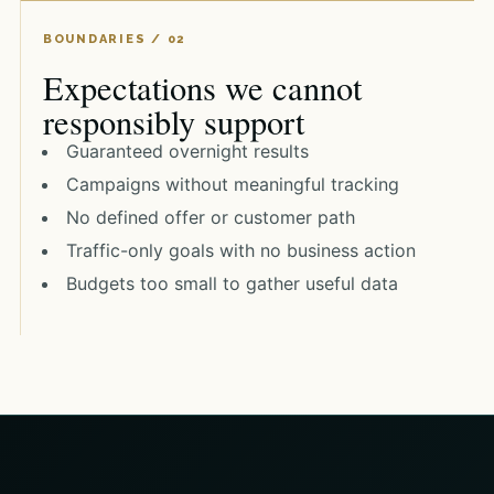
Expectations we cannot
responsibly support
Guaranteed overnight results
Campaigns without meaningful tracking
No defined offer or customer path
Traffic-only goals with no business action
Budgets too small to gather useful data