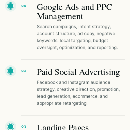
Google Ads and PPC
01
Management
Search campaigns, intent strategy,
account structure, ad copy, negative
keywords, local targeting, budget
oversight, optimization, and reporting.
Paid Social Advertising
02
Facebook and Instagram audience
strategy, creative direction, promotion,
lead generation, ecommerce, and
appropriate retargeting.
Landing Pages
03