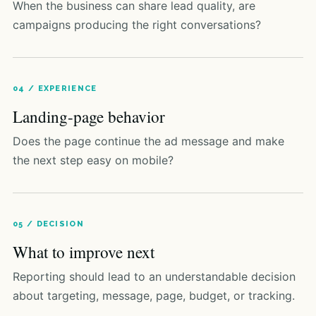
When the business can share lead quality, are
campaigns producing the right conversations?
04 / EXPERIENCE
Landing-page behavior
Does the page continue the ad message and make
the next step easy on mobile?
05 / DECISION
What to improve next
Reporting should lead to an understandable decision
about targeting, message, page, budget, or tracking.