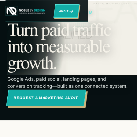
→
RENO DIGITAL MARKETING & PAID MEDIA
Turn paid traffic
into measurable
growth.
Google Ads, paid social, landing pages, and
conversion tracking—built as one connected system.
REQUEST A MARKETING AUDIT