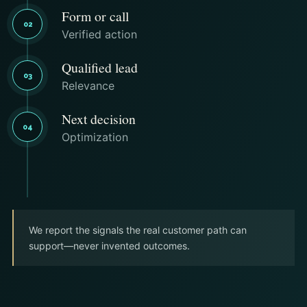
Form or call
02
Verified action
Qualified lead
03
Relevance
Next decision
04
Optimization
We report the signals the real customer path can
support—never invented outcomes.