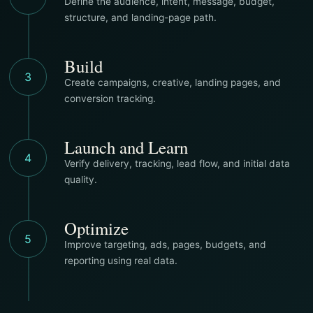
Define the audience, intent, message, budget,
structure, and landing-page path.
Build
3
Create campaigns, creative, landing pages, and
conversion tracking.
Launch and Learn
4
Verify delivery, tracking, lead flow, and initial data
quality.
Optimize
5
Improve targeting, ads, pages, budgets, and
reporting using real data.