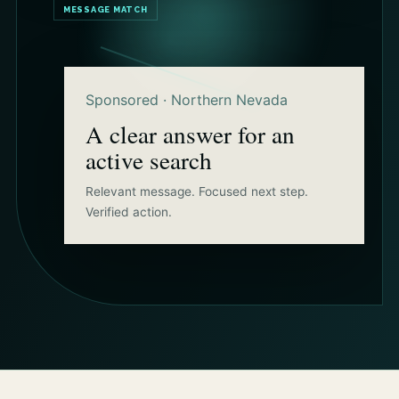
MESSAGE MATCH
Sponsored · Northern Nevada
A clear answer for an
active search
Relevant message. Focused next step.
Verified action.