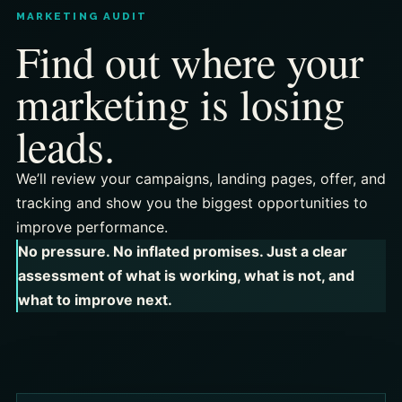
MARKETING AUDIT
Find out where your
marketing is losing
leads.
We’ll review your campaigns, landing pages, offer, and
tracking and show you the biggest opportunities to
improve performance.
No pressure. No inflated promises. Just a clear
assessment of what is working, what is not, and
what to improve next.