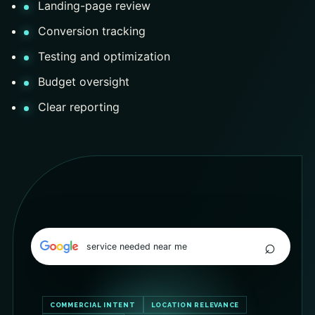
Landing-page review
Conversion tracking
Testing and optimization
Budget oversight
Clear reporting
⌕
service needed near me
COMMERCIAL INTENT
LOCATION RELEVANCE