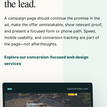
the lead.
A campaign page should continue the promise in the
ad, make the offer unmistakable, show relevant proof,
and present a focused form or phone path. Speed,
mobile usability, and conversion tracking are part of
the page—not afterthoughts.
Explore our conversion-focused web design
services
vgconstruction.com