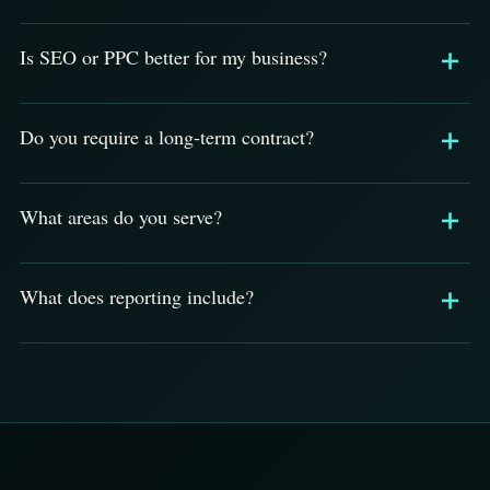
Is SEO or PPC better for my business?
Do you require a long-term contract?
What areas do you serve?
What does reporting include?