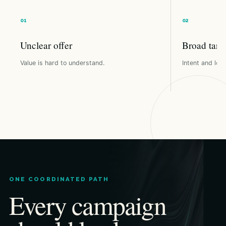
Unclear offer
Broad targ
Value is hard to understand.
Intent and loca
ONE COORDINATED PATH
Every campaign