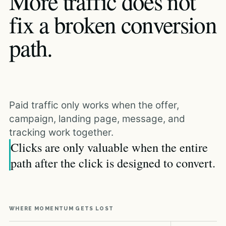
More traffic does not
fix a broken conversion
path.
Paid traffic only works when the offer,
campaign, landing page, message, and
tracking work together.
Clicks are only valuable when the entire
path after the click is designed to convert.
WHERE MOMENTUM GETS LOST