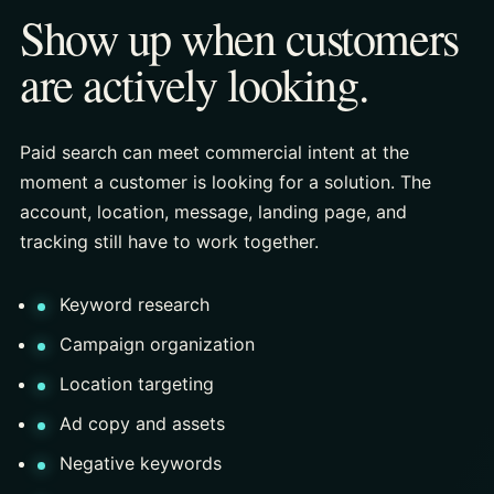
Show up when customers
are actively looking.
Paid search can meet commercial intent at the
moment a customer is looking for a solution. The
account, location, message, landing page, and
tracking still have to work together.
Keyword research
Campaign organization
Location targeting
Ad copy and assets
Negative keywords