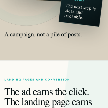
The next step is
clear and
trackable.
A campaign, not a pile of posts.
LANDING PAGES AND CONVERSION
The ad earns the click.
The landing page earns