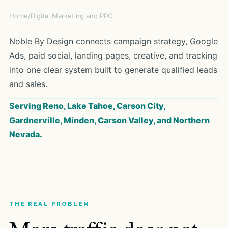
Home
/
Digital Marketing and PPC
Noble By Design connects campaign strategy, Google
Ads, paid social, landing pages, creative, and tracking
into one clear system built to generate qualified leads
and sales.
Serving Reno, Lake Tahoe, Carson City,
Gardnerville, Minden, Carson Valley, and Northern
Nevada.
THE REAL PROBLEM