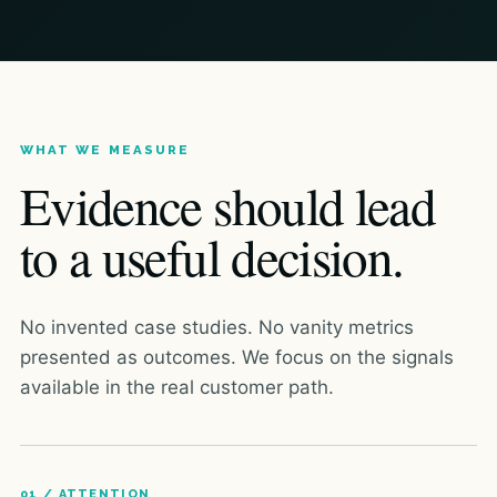
WHAT WE MEASURE
Evidence should lead
to a useful decision.
No invented case studies. No vanity metrics
presented as outcomes. We focus on the signals
available in the real customer path.
01 / ATTENTION