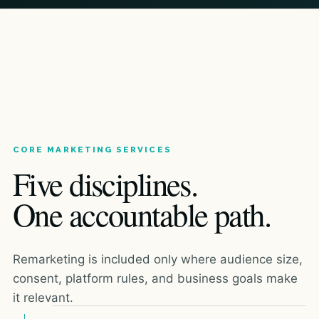
CORE MARKETING SERVICES
Five disciplines.
One accountable path.
Remarketing is included only where audience size,
consent, platform rules, and business goals make
it relevant.