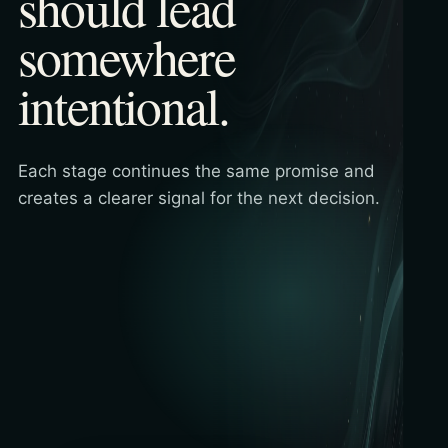
should lead
somewhere
intentional.
Each stage continues the same promise and
creates a clearer signal for the next decision.