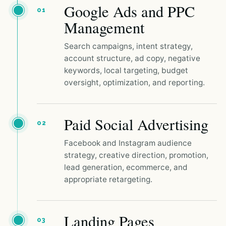
Google Ads and PPC
01
Management
Search campaigns, intent strategy,
account structure, ad copy, negative
keywords, local targeting, budget
oversight, optimization, and reporting.
Paid Social Advertising
02
Facebook and Instagram audience
strategy, creative direction, promotion,
lead generation, ecommerce, and
appropriate retargeting.
Landing Pages
03