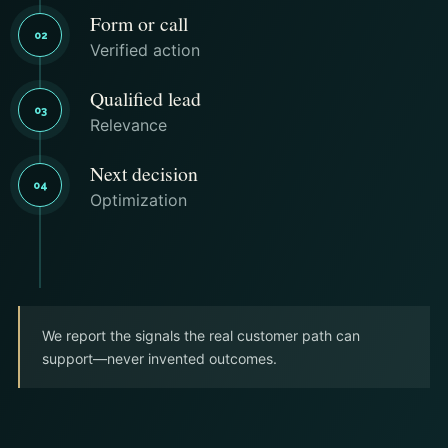
Form or call
02
Verified action
Qualified lead
03
Relevance
Next decision
04
Optimization
We report the signals the real customer path can
support—never invented outcomes.