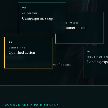
02
ALIGN THE
Campaign message
01
START WITH
Customer intent
04
VERIFY THE
Qualified action
03
One promise.
CONTINUE ON
Landing exp
Carried from first impression to verified lead.
GOOGLE ADS / PAID SEARCH