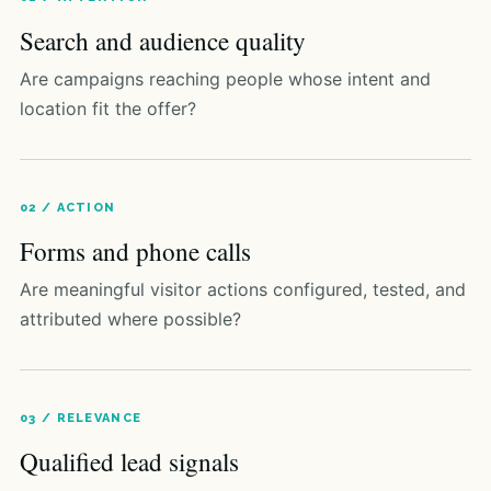
Search and audience quality
Are campaigns reaching people whose intent and
location fit the offer?
02 / ACTION
Forms and phone calls
Are meaningful visitor actions configured, tested, and
attributed where possible?
03 / RELEVANCE
Qualified lead signals