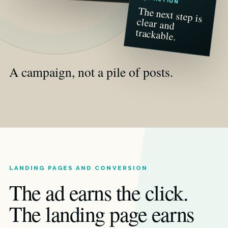
The next step is
clear and
trackable.
A campaign, not a pile of posts.
LANDING PAGES AND CONVERSION
The ad earns the click.
The landing page earns