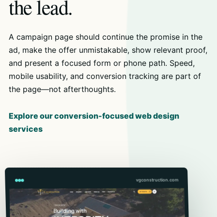
the lead.
A campaign page should continue the promise in the
ad, make the offer unmistakable, show relevant proof,
and present a focused form or phone path. Speed,
mobile usability, and conversion tracking are part of
the page—not afterthoughts.
Explore our conversion-focused web design
services
vgconstruction.com