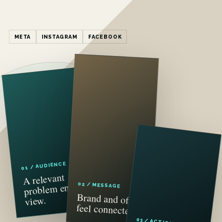
META
INSTAGRAM
FACEBOOK
01 / AUDIENCE
A relevant
problem enters
02 / MESSAGE
Brand and offer
view.
feel connected.
03 / ACTION