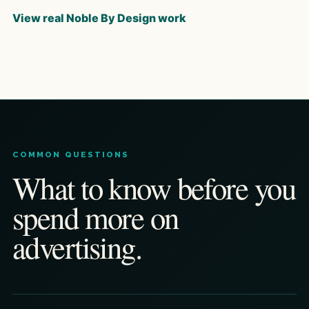
View real Noble By Design work
COMMON QUESTIONS
What to know before you
spend more on
advertising.