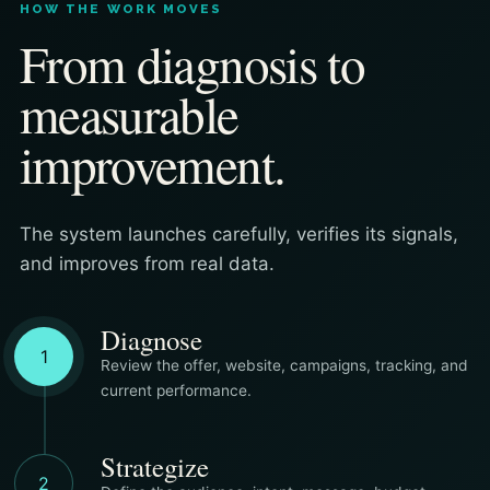
HOW THE WORK MOVES
From diagnosis to
measurable
improvement.
The system launches carefully, verifies its signals,
and improves from real data.
Diagnose
1
Review the offer, website, campaigns, tracking, and
current performance.
Strategize
2