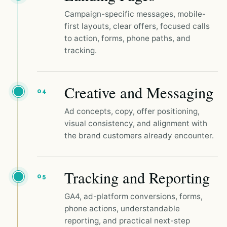
Campaign-specific messages, mobile-
first layouts, clear offers, focused calls
to action, forms, phone paths, and
tracking.
Creative and Messaging
04
Ad concepts, copy, offer positioning,
visual consistency, and alignment with
the brand customers already encounter.
Tracking and Reporting
05
GA4, ad-platform conversions, forms,
phone actions, understandable
reporting, and practical next-step