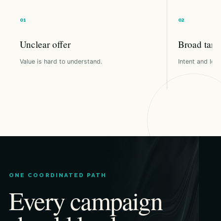
Unclear offer
Broad targ
Value is hard to understand.
Intent and loca
ONE COORDINATED PATH
Every campaign