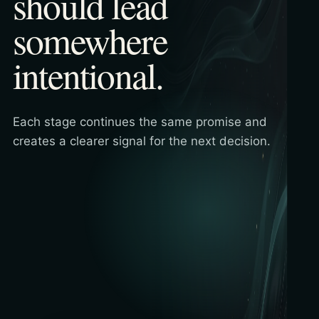
should lead
somewhere
intentional.
Each stage continues the same promise and
creates a clearer signal for the next decision.