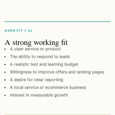
A strong working fit
A clear service or product
The ability to respond to leads
A realistic test and learning budget
Willingness to improve offers and landing pages
A desire for clear reporting
A local service or ecommerce business
Interest in measurable growth