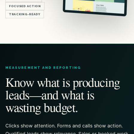
FOCUSED ACTION
TRACKING-READY
MEASUREMENT AND REPORTING
Know what is producing
leads—and what is
wasting budget.
Clicks show attention. Forms and calls show action.
Qualified leads show relevance. Sales or booked work