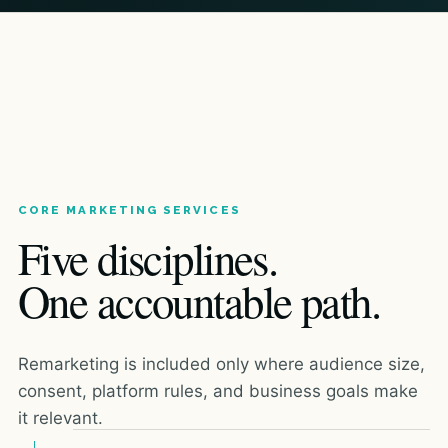
CORE MARKETING SERVICES
Five disciplines.
One accountable path.
Remarketing is included only where audience size,
consent, platform rules, and business goals make
it relevant.