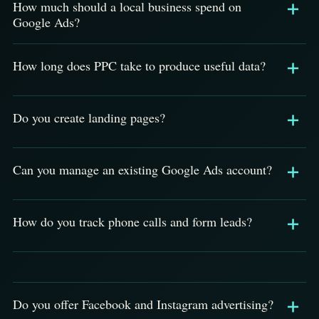
How much should a local business spend on
Google Ads?
How long does PPC take to produce useful data?
Do you create landing pages?
Can you manage an existing Google Ads account?
How do you track phone calls and form leads?
Do you offer Facebook and Instagram advertising?