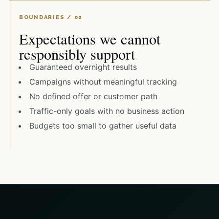
Expectations we cannot
responsibly support
Guaranteed overnight results
Campaigns without meaningful tracking
No defined offer or customer path
Traffic-only goals with no business action
Budgets too small to gather useful data