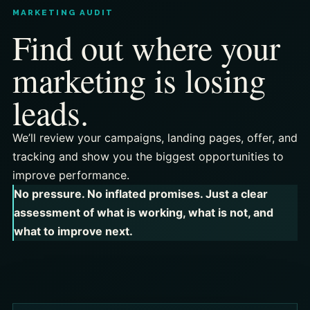
MARKETING AUDIT
Find out where your
marketing is losing
leads.
We’ll review your campaigns, landing pages, offer, and
tracking and show you the biggest opportunities to
improve performance.
No pressure. No inflated promises. Just a clear
assessment of what is working, what is not, and
what to improve next.