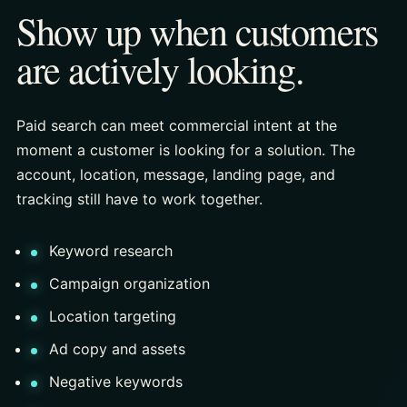
Show up when customers
are actively looking.
Paid search can meet commercial intent at the
moment a customer is looking for a solution. The
account, location, message, landing page, and
tracking still have to work together.
Keyword research
Campaign organization
Location targeting
Ad copy and assets
Negative keywords