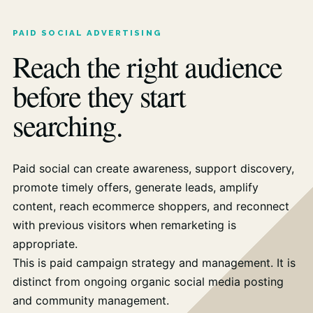
PAID SOCIAL ADVERTISING
Reach the right audience
before they start
searching.
Paid social can create awareness, support discovery,
promote timely offers, generate leads, amplify
content, reach ecommerce shoppers, and reconnect
with previous visitors when remarketing is
appropriate.
This is paid campaign strategy and management. It is
distinct from ongoing organic social media posting
and community management.