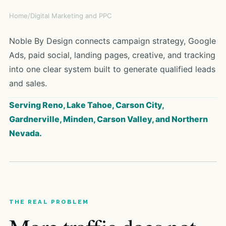
Home
/
Digital Marketing and PPC
Noble By Design connects campaign strategy, Google
Ads, paid social, landing pages, creative, and tracking
into one clear system built to generate qualified leads
and sales.
Serving Reno, Lake Tahoe, Carson City,
Gardnerville, Minden, Carson Valley, and Northern
Nevada.
THE REAL PROBLEM