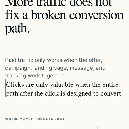
More traffic does not
fix a broken conversion
path.
Paid traffic only works when the offer,
campaign, landing page, message, and
tracking work together.
Clicks are only valuable when the entire
path after the click is designed to convert.
WHERE MOMENTUM GETS LOST