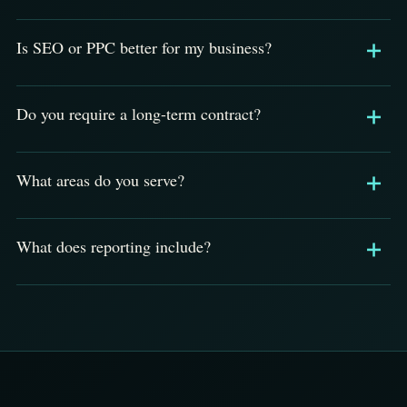
Is SEO or PPC better for my business?
Do you require a long-term contract?
What areas do you serve?
What does reporting include?