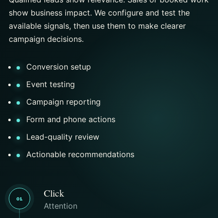
show business impact. We configure and test the
available signals, then use them to make clearer
campaign decisions.
Conversion setup
Event testing
Campaign reporting
Form and phone actions
Lead-quality review
Actionable recommendations
Click
01
Attention