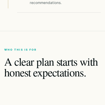
recommendations.
WHO THIS IS FOR
A clear plan starts with
honest expectations.