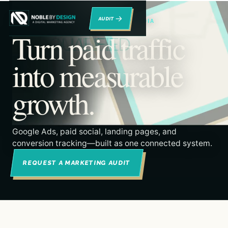
→
RENO DIGITAL MARKETING & PAID MEDIA
Turn paid traffic
into measurable
growth.
Google Ads, paid social, landing pages, and
conversion tracking—built as one connected system.
REQUEST A MARKETING AUDIT