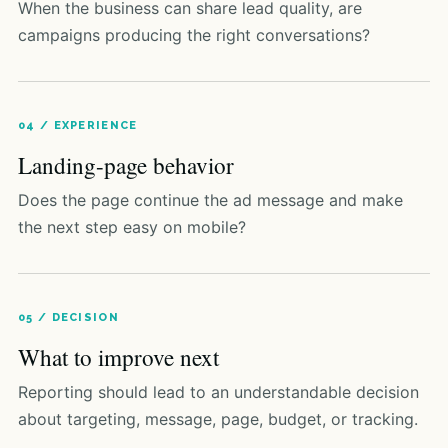
When the business can share lead quality, are
campaigns producing the right conversations?
04 / EXPERIENCE
Landing-page behavior
Does the page continue the ad message and make
the next step easy on mobile?
05 / DECISION
What to improve next
Reporting should lead to an understandable decision
about targeting, message, page, budget, or tracking.