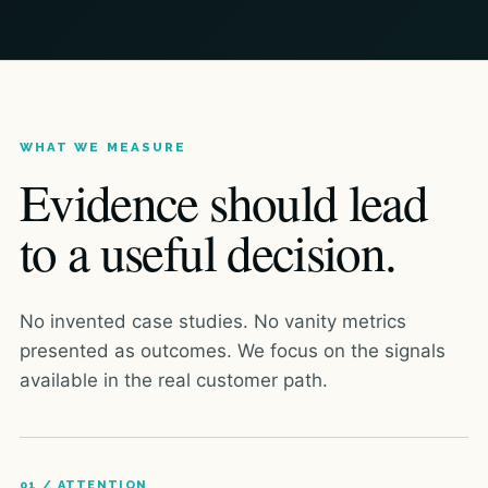
WHAT WE MEASURE
Evidence should lead
to a useful decision.
No invented case studies. No vanity metrics
presented as outcomes. We focus on the signals
available in the real customer path.
01 / ATTENTION