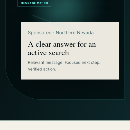
MESSAGE MATCH
Sponsored · Northern Nevada
A clear answer for an
active search
Relevant message. Focused next step.
Verified action.