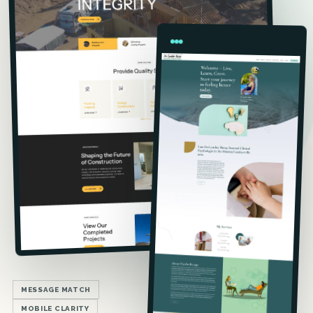
MESSAGE MATCH
MOBILE CLARITY