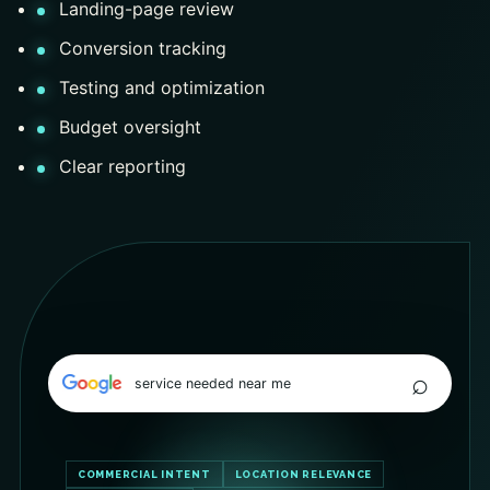
Landing-page review
Conversion tracking
Testing and optimization
Budget oversight
Clear reporting
⌕
service needed near me
COMMERCIAL INTENT
LOCATION RELEVANCE