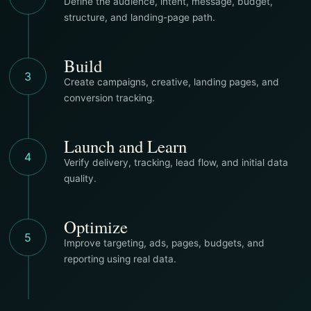
Define the audience, intent, message, budget,
structure, and landing-page path.
Build
3
Create campaigns, creative, landing pages, and
conversion tracking.
Launch and Learn
4
Verify delivery, tracking, lead flow, and initial data
quality.
Optimize
5
Improve targeting, ads, pages, budgets, and
reporting using real data.