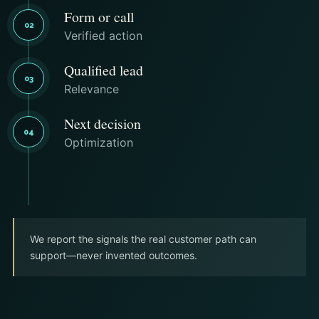
Form or call
02
Verified action
Qualified lead
03
Relevance
Next decision
04
Optimization
We report the signals the real customer path can
support—never invented outcomes.