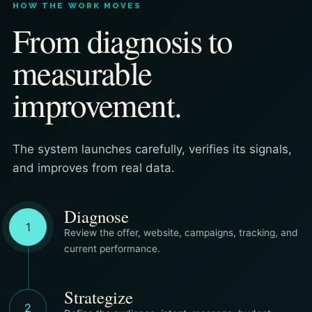
HOW THE WORK MOVES
From diagnosis to
measurable
improvement.
The system launches carefully, verifies its signals,
and improves from real data.
Diagnose
1
Review the offer, website, campaigns, tracking, and
current performance.
Strategize
2