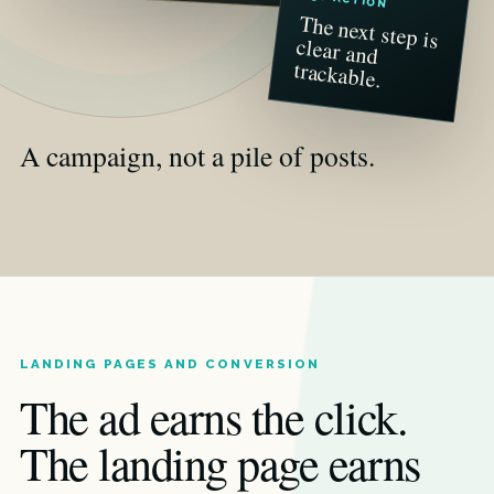
The next step is
clear and
trackable.
A campaign, not a pile of posts.
LANDING PAGES AND CONVERSION
The ad earns the click.
The landing page earns