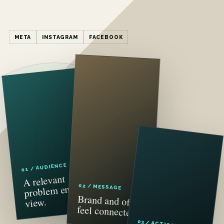
META
INSTAGRAM
FACEBOOK
01 / AUDIENCE
A relevant
problem enters
02 / MESSAGE
Brand and offer
view.
feel connected.
03 / ACTION