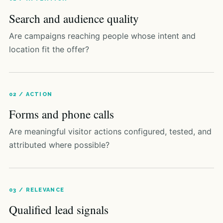
Search and audience quality
Are campaigns reaching people whose intent and
location fit the offer?
02 / ACTION
Forms and phone calls
Are meaningful visitor actions configured, tested, and
attributed where possible?
03 / RELEVANCE
Qualified lead signals