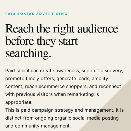
PAID SOCIAL ADVERTISING
Reach the right audience
before they start
searching.
Paid social can create awareness, support discovery,
promote timely offers, generate leads, amplify
content, reach ecommerce shoppers, and reconnect
with previous visitors when remarketing is
appropriate.
This is paid campaign strategy and management. It is
distinct from ongoing organic social media posting
and community management.