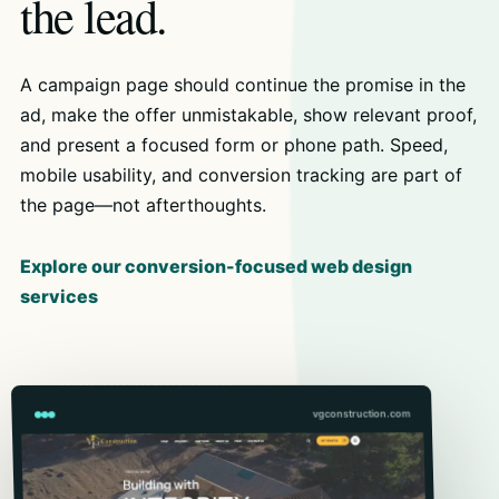
the lead.
A campaign page should continue the promise in the
ad, make the offer unmistakable, show relevant proof,
and present a focused form or phone path. Speed,
mobile usability, and conversion tracking are part of
the page—not afterthoughts.
Explore our conversion-focused web design
services
vgconstruction.com