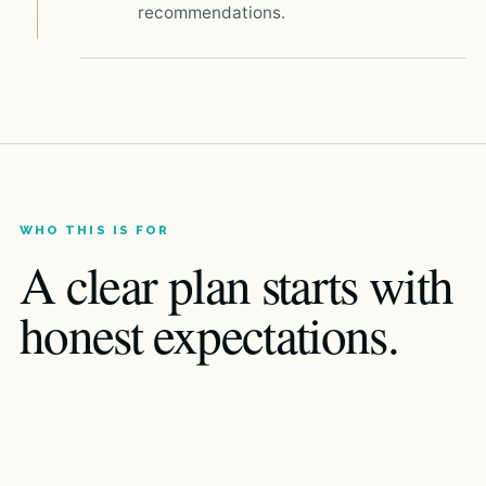
recommendations.
WHO THIS IS FOR
A clear plan starts with
honest expectations.