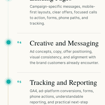
Campaign-specific messages, mobile-
first layouts, clear offers, focused calls
to action, forms, phone paths, and
tracking.
Creative and Messaging
04
Ad concepts, copy, offer positioning,
visual consistency, and alignment with
the brand customers already encounter.
Tracking and Reporting
05
GA4, ad-platform conversions, forms,
phone actions, understandable
reporting, and practical next-step