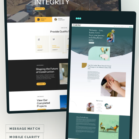
MESSAGE MATCH
MOBILE CLARITY