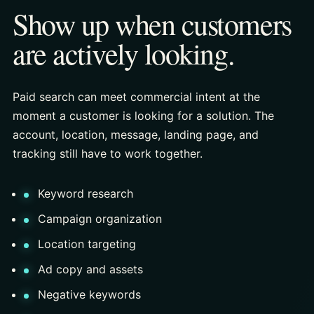
Show up when customers
are actively looking.
Paid search can meet commercial intent at the
moment a customer is looking for a solution. The
account, location, message, landing page, and
tracking still have to work together.
Keyword research
Campaign organization
Location targeting
Ad copy and assets
Negative keywords