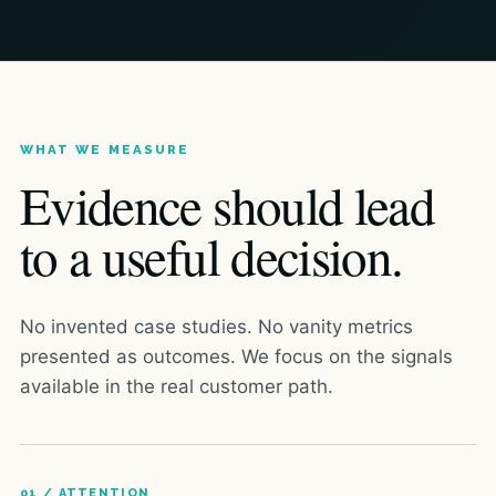
WHAT WE MEASURE
Evidence should lead
to a useful decision.
No invented case studies. No vanity metrics
presented as outcomes. We focus on the signals
available in the real customer path.
01 / ATTENTION