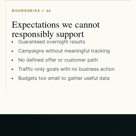
Expectations we cannot
responsibly support
Guaranteed overnight results
Campaigns without meaningful tracking
No defined offer or customer path
Traffic-only goals with no business action
Budgets too small to gather useful data