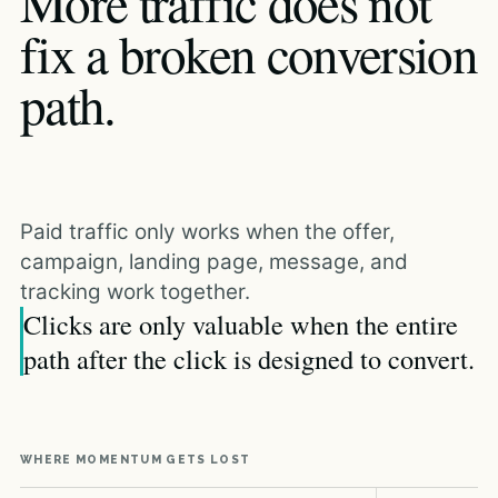
More traffic does not
fix a broken conversion
path.
Paid traffic only works when the offer,
campaign, landing page, message, and
tracking work together.
Clicks are only valuable when the entire
path after the click is designed to convert.
WHERE MOMENTUM GETS LOST