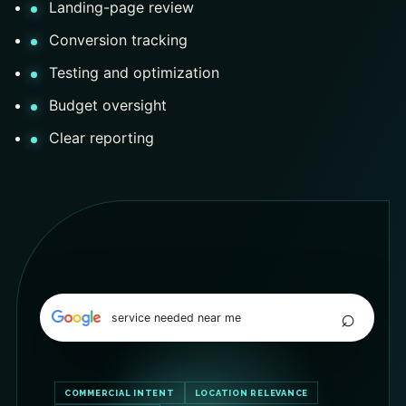
Landing-page review
Conversion tracking
Testing and optimization
Budget oversight
Clear reporting
⌕
service needed near me
COMMERCIAL INTENT
LOCATION RELEVANCE