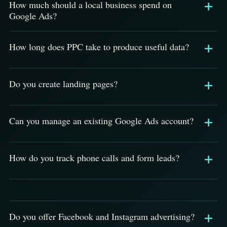
How much should a local business spend on
Google Ads?
How long does PPC take to produce useful data?
Do you create landing pages?
Can you manage an existing Google Ads account?
How do you track phone calls and form leads?
Do you offer Facebook and Instagram advertising?