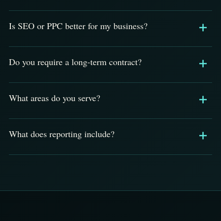
Is SEO or PPC better for my business?
Do you require a long-term contract?
What areas do you serve?
What does reporting include?