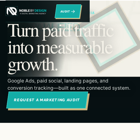
→
RENO DIGITAL MARKETING & PAID MEDIA
Turn paid traffic
into measurable
growth.
Google Ads, paid social, landing pages, and
conversion tracking—built as one connected system.
REQUEST A MARKETING AUDIT