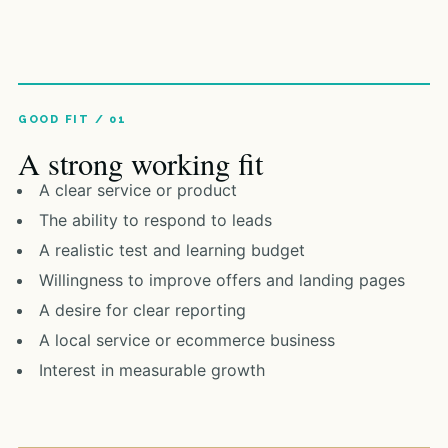
A strong working fit
A clear service or product
The ability to respond to leads
A realistic test and learning budget
Willingness to improve offers and landing pages
A desire for clear reporting
A local service or ecommerce business
Interest in measurable growth