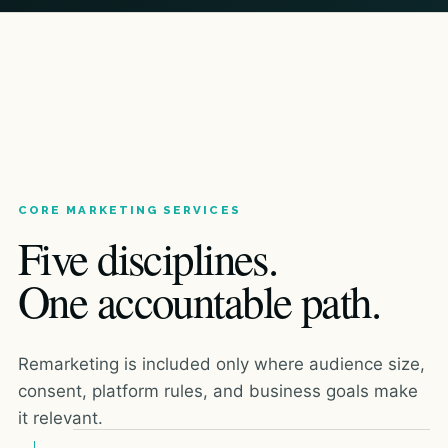
CORE MARKETING SERVICES
Five disciplines.
One accountable path.
Remarketing is included only where audience size,
consent, platform rules, and business goals make
it relevant.