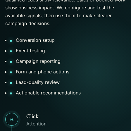
show business impact. We configure and test the
available signals, then use them to make clearer
campaign decisions.
Conversion setup
Event testing
Campaign reporting
Form and phone actions
Lead-quality review
Actionable recommendations
Click
01
Attention