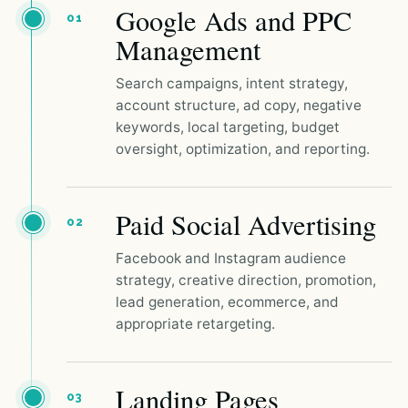
Google Ads and PPC
01
Management
Search campaigns, intent strategy,
account structure, ad copy, negative
keywords, local targeting, budget
oversight, optimization, and reporting.
Paid Social Advertising
02
Facebook and Instagram audience
strategy, creative direction, promotion,
lead generation, ecommerce, and
appropriate retargeting.
Landing Pages
03