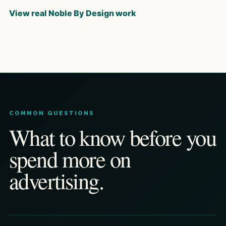
View real Noble By Design work
COMMON QUESTIONS
What to know before you
spend more on
advertising.