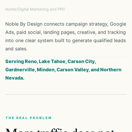
Home
/
Digital Marketing and PPC
Noble By Design connects campaign strategy, Google
Ads, paid social, landing pages, creative, and tracking
into one clear system built to generate qualified leads
and sales.
Serving Reno, Lake Tahoe, Carson City,
Gardnerville, Minden, Carson Valley, and Northern
Nevada.
THE REAL PROBLEM