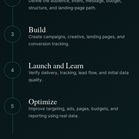
Define the audience, intent, message, budget,
structure, and landing-page path.
Build
3
Create campaigns, creative, landing pages, and
conversion tracking.
Launch and Learn
4
Verify delivery, tracking, lead flow, and initial data
quality.
Optimize
5
Improve targeting, ads, pages, budgets, and
reporting using real data.