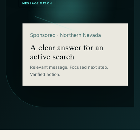
MESSAGE MATCH
Sponsored · Northern Nevada
A clear answer for an
active search
Relevant message. Focused next step.
Verified action.