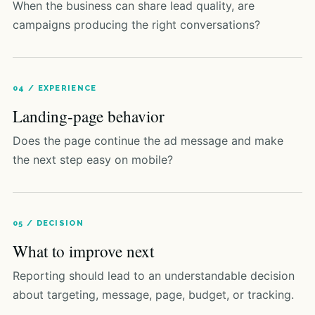
When the business can share lead quality, are
campaigns producing the right conversations?
04 / EXPERIENCE
Landing-page behavior
Does the page continue the ad message and make
the next step easy on mobile?
05 / DECISION
What to improve next
Reporting should lead to an understandable decision
about targeting, message, page, budget, or tracking.