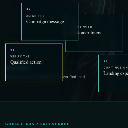
02
ALIGN THE
Campaign message
01
START WITH
Customer intent
04
VERIFY THE
Qualified action
03
One promise.
CONTINUE ON
Landing exp
Carried from first impression to verified lead.
GOOGLE ADS / PAID SEARCH