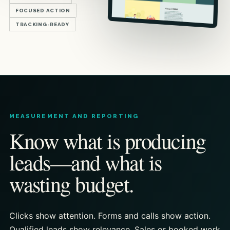
FOCUSED ACTION
TRACKING-READY
MEASUREMENT AND REPORTING
Know what is producing
leads—and what is
wasting budget.
Clicks show attention. Forms and calls show action.
Qualified leads show relevance. Sales or booked work