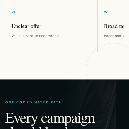
Unclear offer
Broad targ
Value is hard to understand.
Intent and loca
ONE COORDINATED PATH
Every campaign