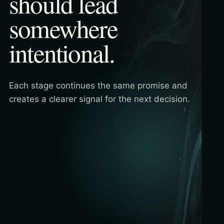
should lead
somewhere
intentional.
Each stage continues the same promise and
creates a clearer signal for the next decision.