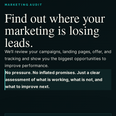
MARKETING AUDIT
Find out where your
marketing is losing
leads.
We’ll review your campaigns, landing pages, offer, and
tracking and show you the biggest opportunities to
improve performance.
No pressure. No inflated promises. Just a clear
assessment of what is working, what is not, and
what to improve next.