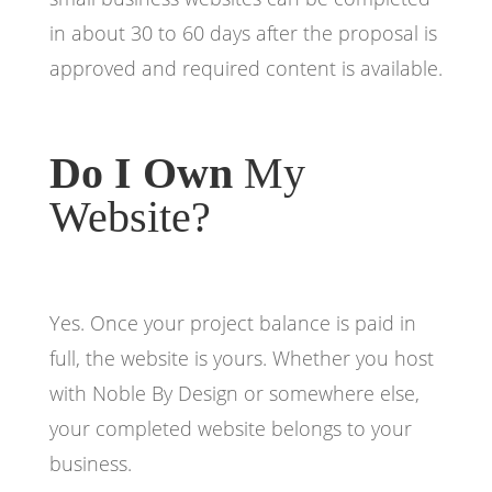
in about 30 to 60 days after the proposal is
approved and required content is available.
Do I Own
My
Website?
Yes. Once your project balance is paid in
full, the website is yours. Whether you host
with Noble By Design or somewhere else,
your completed website belongs to your
business.