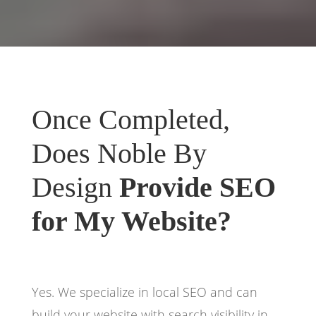
Once Completed,
Does Noble By
Design
Provide SEO
for My Website?
Yes. We specialize in local SEO and can
build your website with search visibility in