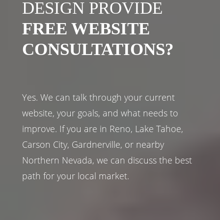
DESIGN PROVIDE
FREE WEBSITE
CONSULTATIONS?
Yes. We can talk through your current
website, your goals, and what needs to
improve. If you are in Reno, Lake Tahoe,
Carson City, Gardnerville, or nearby
Northern Nevada, we can discuss the best
path for your local market.