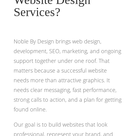
Services?
Noble By Design brings web design,
development, SEO, marketing, and ongoing
support together under one roof. That
matters because a successful website
needs more than attractive graphics. It
needs clear messaging, fast performance,
strong calls to action, and a plan for getting
found online.
Our goal is to build websites that look
professional, represent your brand, and