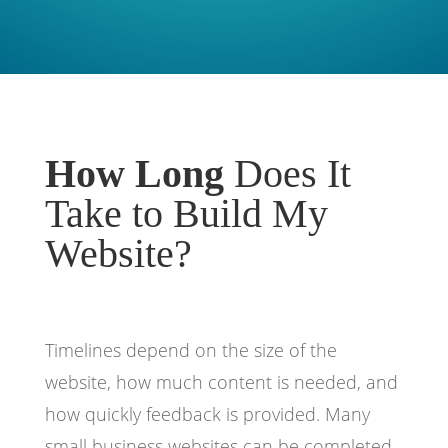
How Long
Does It
Take to Build My
Website?
Timelines depend on the size of the
website, how much content is needed, and
how quickly feedback is provided. Many
small business websites can be completed