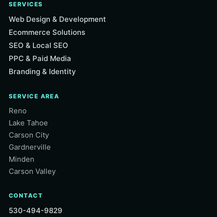
SERVICES
Web Design & Development
Ecommerce Solutions
SEO & Local SEO
PPC & Paid Media
Branding & Identity
SERVICE AREA
Reno
Lake Tahoe
Carson City
Gardnerville
Minden
Carson Valley
CONTACT
530-494-9829