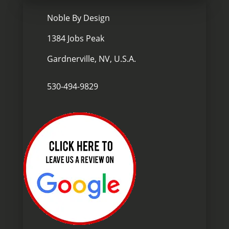

Noble By Design
1384 Jobs Peak
Gardnerville, NV, U.S.A.

530-494-9829