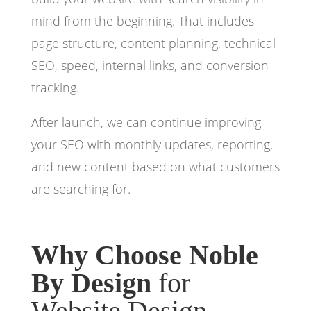
mind from the beginning. That includes
page structure, content planning, technical
SEO, speed, internal links, and conversion
tracking.
After launch, we can continue improving
your SEO with monthly updates, reporting,
and new content based on what customers
are searching for.
Why Choose Noble
By Design
for
Website Design