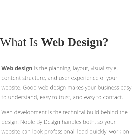
What Is
Web Design?
Web design
is the planning, layout, visual style,
content structure, and user experience of your
website. Good web design makes your business easy
to understand, easy to trust, and easy to contact.
Web development is the technical build behind the
design. Noble By Design handles both, so your
website can look professional, load quickly, work on