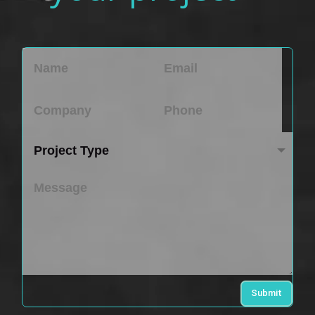
Submit