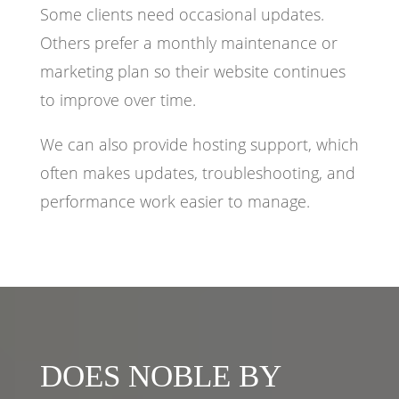
Some clients need occasional updates.
Others prefer a monthly maintenance or
marketing plan so their website continues
to improve over time.
We can also provide hosting support, which
often makes updates, troubleshooting, and
performance work easier to manage.
DOES NOBLE BY