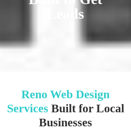
Leads
Reno Web Design
Services
Built for Local
Businesses