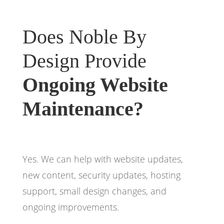
Does Noble By
Design Provide
Ongoing Website
Maintenance?
Yes. We can help with website updates,
new content, security updates, hosting
support, small design changes, and
ongoing improvements.