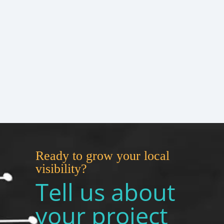
Ready to grow your local
visibility?
Tell us about
your project