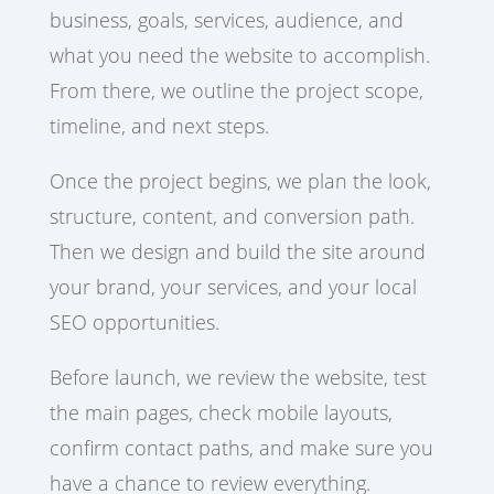
business, goals, services, audience, and
what you need the website to accomplish.
From there, we outline the project scope,
timeline, and next steps.
Once the project begins, we plan the look,
structure, content, and conversion path.
Then we design and build the site around
your brand, your services, and your local
SEO opportunities.
Before launch, we review the website, test
the main pages, check mobile layouts,
confirm contact paths, and make sure you
have a chance to review everything.