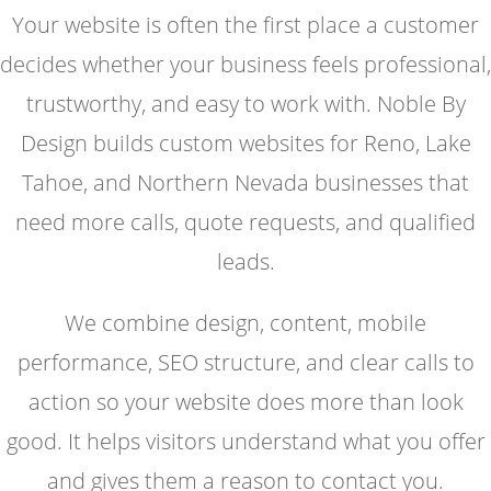
Your website is often the first place a customer
decides whether your business feels professional,
trustworthy, and easy to work with. Noble By
Design builds custom websites for Reno, Lake
Tahoe, and Northern Nevada businesses that
need more calls, quote requests, and qualified
leads.
We combine design, content, mobile
performance, SEO structure, and clear calls to
action so your website does more than look
good. It helps visitors understand what you offer
and gives them a reason to contact you.