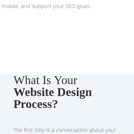
mobile, and support your SEO goals.
What Is Your
Website Design
Process?
The first step is a conversation about your