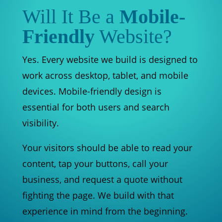
Will It Be a
Mobile-
Friendly
Website?
Yes. Every website we build is designed to
work across desktop, tablet, and mobile
devices. Mobile-friendly design is
essential for both users and search
visibility.
Your visitors should be able to read your
content, tap your buttons, call your
business, and request a quote without
fighting the page. We build with that
experience in mind from the beginning.