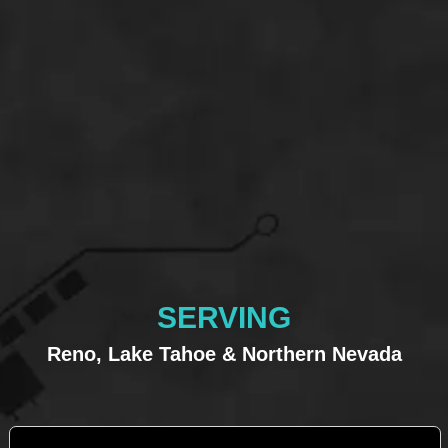
SERVING
Reno, Lake Tahoe & Northern Nevada