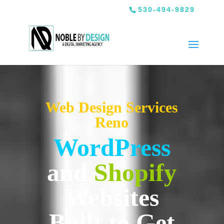
530-494-9829
Web Design Services
Reno
WordPress
and
Shopify
Websites
Built to Get