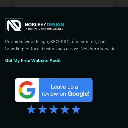
Premium web design, SEO, PPC, ecommerce, and
branding for local businesses across Northern Nevada.
Get My Free Website Audit