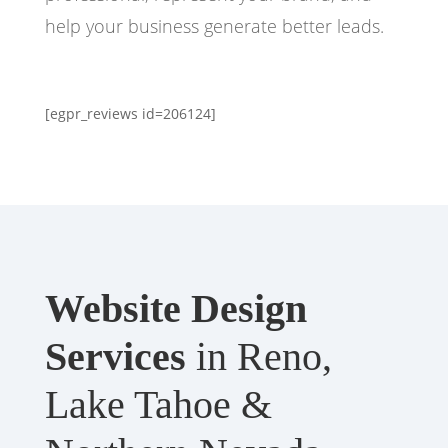
help your business generate better leads.
[egpr_reviews id=206124]
Website Design
Services
in Reno,
Lake Tahoe &