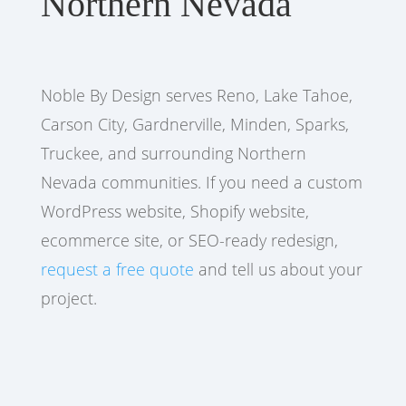
Northern Nevada
Noble By Design serves Reno, Lake Tahoe,
Carson City, Gardnerville, Minden, Sparks,
Truckee, and surrounding Northern
Nevada communities. If you need a custom
WordPress website, Shopify website,
ecommerce site, or SEO-ready redesign,
request a free quote
and tell us about your
project.