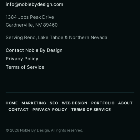
info@noblebydesign.com
1384 Jobs Peak Drive
Gardnerville, NV 89460
Serving Reno, Lake Tahoe & Northern Nevada
Contact Noble By Design
Privacy Policy
Terms of Service
HOME
MARKETING
SEO
WEB DESIGN
PORTFOLIO
ABOUT
CONTACT
PRIVACY POLICY
TERMS OF SERVICE
© 2026 Noble By Design. All rights reserved.