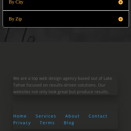
By City
By Zip
We are a top web design agency based out of Lake
Tahoe focused on results-driven solutions. Our
websites not only look great but produce results.
Home
Services
About
Contact
Privacy
Terms
Blog