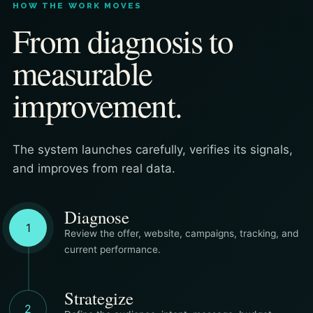
HOW THE WORK MOVES
From diagnosis to
measurable
improvement.
The system launches carefully, verifies its signals,
and improves from real data.
Diagnose
1
Review the offer, website, campaigns, tracking, and
current performance.
Strategize
2