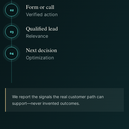
Form or call
02
Verified action
Qualified lead
03
Relevance
Next decision
04
Optimization
We report the signals the real customer path can
support—never invented outcomes.