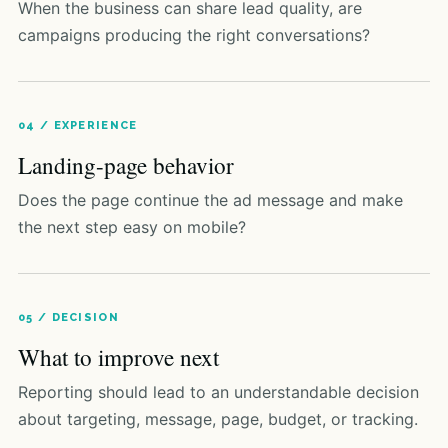
When the business can share lead quality, are
campaigns producing the right conversations?
04 / EXPERIENCE
Landing-page behavior
Does the page continue the ad message and make
the next step easy on mobile?
05 / DECISION
What to improve next
Reporting should lead to an understandable decision
about targeting, message, page, budget, or tracking.