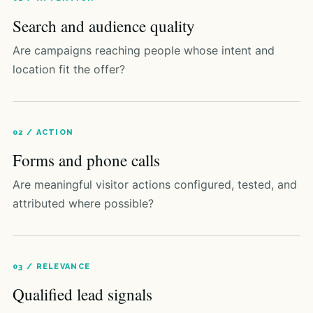
Search and audience quality
Are campaigns reaching people whose intent and
location fit the offer?
02 / ACTION
Forms and phone calls
Are meaningful visitor actions configured, tested, and
attributed where possible?
03 / RELEVANCE
Qualified lead signals