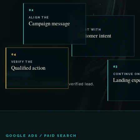
02
ALIGN THE
Campaign message
01
START WITH
Customer intent
04
VERIFY THE
Qualified action
03
One promise.
CONTINUE ON
Landing exp
Carried from first impression to verified lead.
GOOGLE ADS / PAID SEARCH