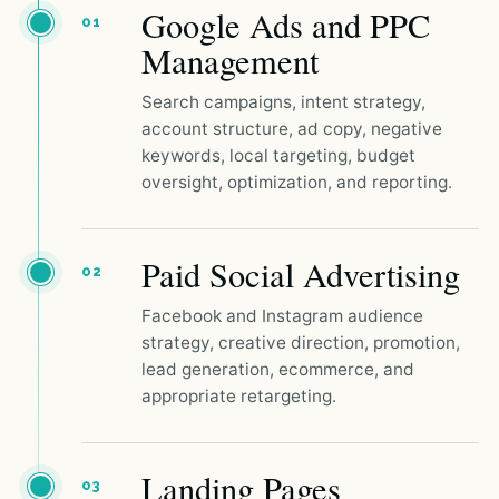
Google Ads and PPC
01
Management
Search campaigns, intent strategy,
account structure, ad copy, negative
keywords, local targeting, budget
oversight, optimization, and reporting.
Paid Social Advertising
02
Facebook and Instagram audience
strategy, creative direction, promotion,
lead generation, ecommerce, and
appropriate retargeting.
Landing Pages
03