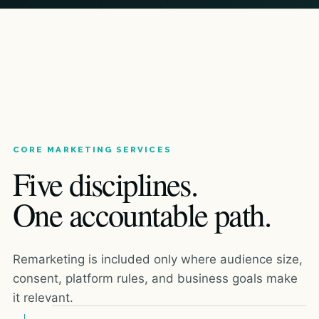
CORE MARKETING SERVICES
Five disciplines.
One accountable path.
Remarketing is included only where audience size,
consent, platform rules, and business goals make
it relevant.