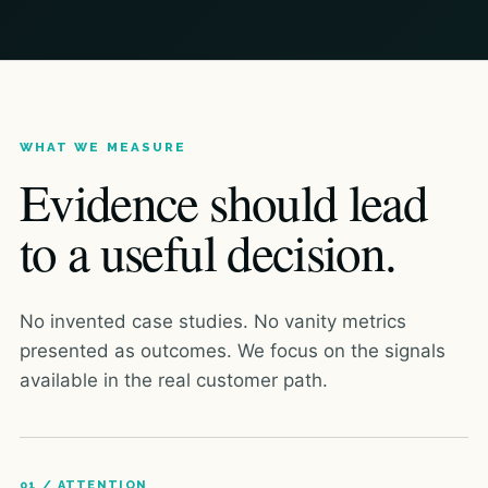
WHAT WE MEASURE
Evidence should lead
to a useful decision.
No invented case studies. No vanity metrics
presented as outcomes. We focus on the signals
available in the real customer path.
01 / ATTENTION