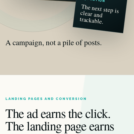
The next step is
clear and
trackable.
A campaign, not a pile of posts.
LANDING PAGES AND CONVERSION
The ad earns the click.
The landing page earns