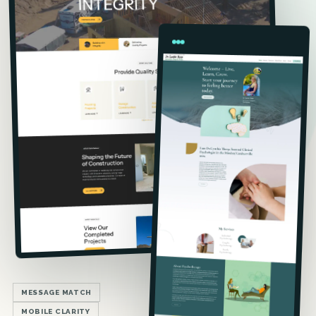
MESSAGE MATCH
MOBILE CLARITY