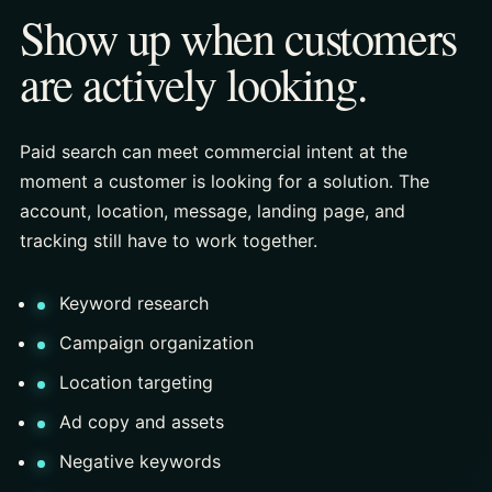
Show up when customers
are actively looking.
Paid search can meet commercial intent at the
moment a customer is looking for a solution. The
account, location, message, landing page, and
tracking still have to work together.
Keyword research
Campaign organization
Location targeting
Ad copy and assets
Negative keywords