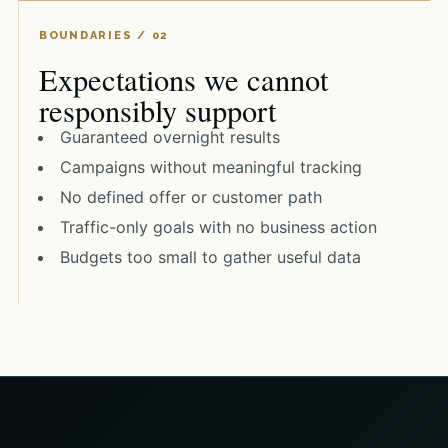
Expectations we cannot
responsibly support
Guaranteed overnight results
Campaigns without meaningful tracking
No defined offer or customer path
Traffic-only goals with no business action
Budgets too small to gather useful data