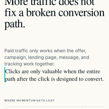
More traffic does not
fix a broken conversion
path.
Paid traffic only works when the offer,
campaign, landing page, message, and
tracking work together.
Clicks are only valuable when the entire
path after the click is designed to convert.
WHERE MOMENTUM GETS LOST