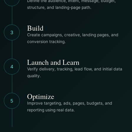
Define the audience, intent, message, budget,
structure, and landing-page path.
Build
3
Create campaigns, creative, landing pages, and
conversion tracking.
Launch and Learn
4
Verify delivery, tracking, lead flow, and initial data
quality.
Optimize
5
Improve targeting, ads, pages, budgets, and
reporting using real data.