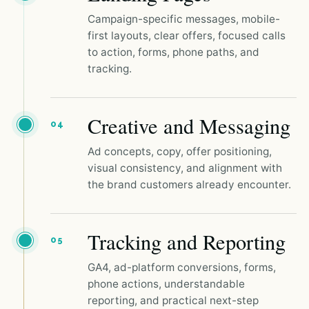
Campaign-specific messages, mobile-
first layouts, clear offers, focused calls
to action, forms, phone paths, and
tracking.
Creative and Messaging
04
Ad concepts, copy, offer positioning,
visual consistency, and alignment with
the brand customers already encounter.
Tracking and Reporting
05
GA4, ad-platform conversions, forms,
phone actions, understandable
reporting, and practical next-step