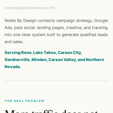
Home
/
Digital Marketing and PPC
Noble By Design connects campaign strategy, Google
Ads, paid social, landing pages, creative, and tracking
into one clear system built to generate qualified leads
and sales.
Serving Reno, Lake Tahoe, Carson City,
Gardnerville, Minden, Carson Valley, and Northern
Nevada.
THE REAL PROBLEM