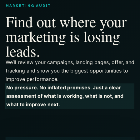
MARKETING AUDIT
Find out where your
marketing is losing
leads.
We’ll review your campaigns, landing pages, offer, and
tracking and show you the biggest opportunities to
improve performance.
No pressure. No inflated promises. Just a clear
assessment of what is working, what is not, and
what to improve next.