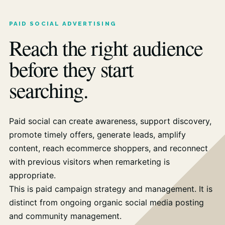
PAID SOCIAL ADVERTISING
Reach the right audience
before they start
searching.
Paid social can create awareness, support discovery,
promote timely offers, generate leads, amplify
content, reach ecommerce shoppers, and reconnect
with previous visitors when remarketing is
appropriate.
This is paid campaign strategy and management. It is
distinct from ongoing organic social media posting
and community management.