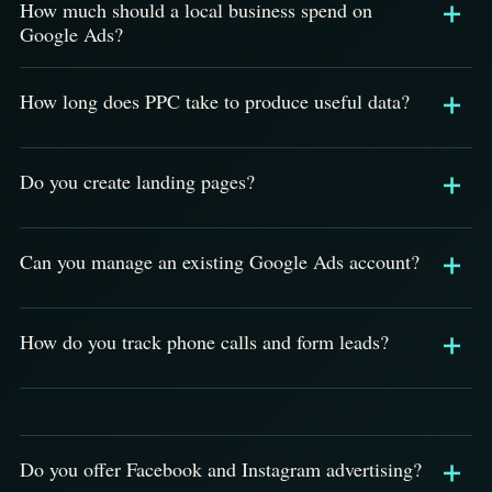
How much should a local business spend on
Google Ads?
How long does PPC take to produce useful data?
Do you create landing pages?
Can you manage an existing Google Ads account?
How do you track phone calls and form leads?
Do you offer Facebook and Instagram advertising?