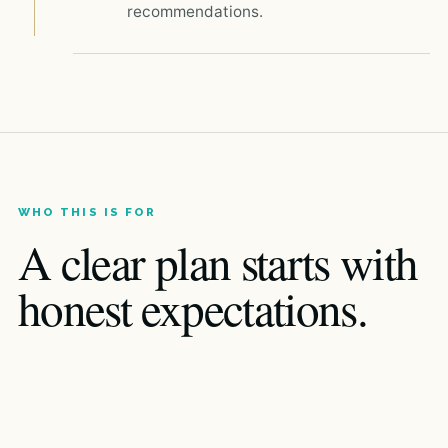
recommendations.
WHO THIS IS FOR
A clear plan starts with
honest expectations.