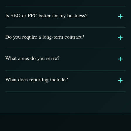
Is SEO or PPC better for my business?
Do you require a long-term contract?
What areas do you serve?
What does reporting include?