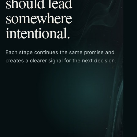
should lead
somewhere
intentional.
Each stage continues the same promise and
creates a clearer signal for the next decision.