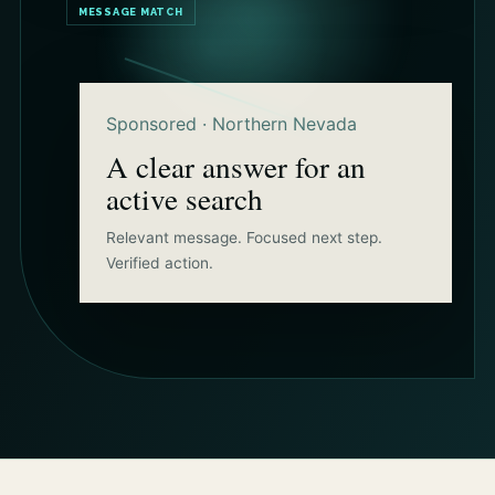
MESSAGE MATCH
Sponsored · Northern Nevada
A clear answer for an
active search
Relevant message. Focused next step.
Verified action.