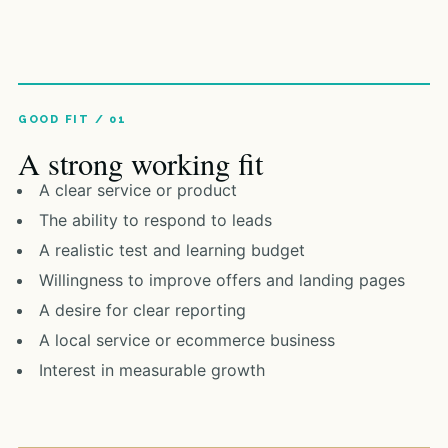
A strong working fit
A clear service or product
The ability to respond to leads
A realistic test and learning budget
Willingness to improve offers and landing pages
A desire for clear reporting
A local service or ecommerce business
Interest in measurable growth