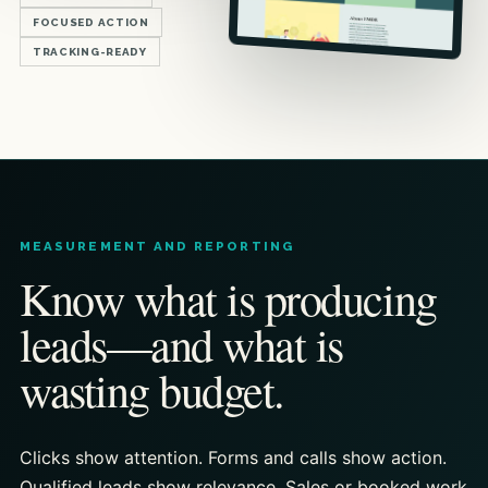
FOCUSED ACTION
TRACKING-READY
MEASUREMENT AND REPORTING
Know what is producing
leads—and what is
wasting budget.
Clicks show attention. Forms and calls show action.
Qualified leads show relevance. Sales or booked work