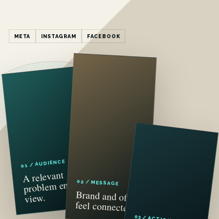
META
INSTAGRAM
FACEBOOK
01 / AUDIENCE
A relevant
problem enters
02 / MESSAGE
Brand and offer
view.
feel connected.
03 / ACTION