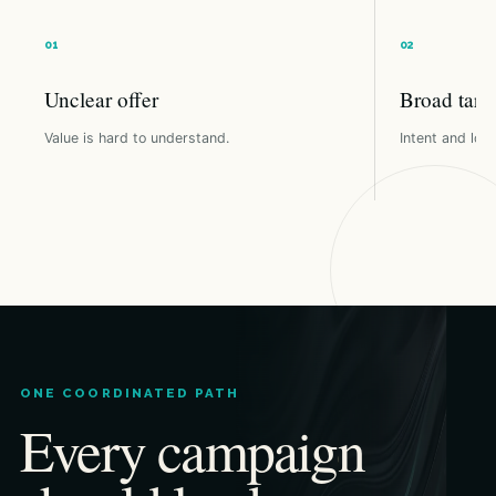
Unclear offer
Broad targ
Value is hard to understand.
Intent and loca
ONE COORDINATED PATH
Every campaign