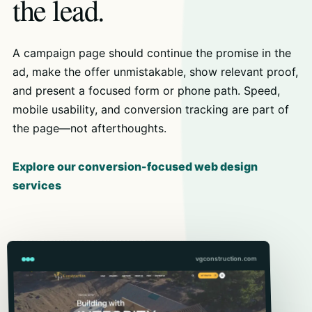
the lead.
A campaign page should continue the promise in the
ad, make the offer unmistakable, show relevant proof,
and present a focused form or phone path. Speed,
mobile usability, and conversion tracking are part of
the page—not afterthoughts.
Explore our conversion-focused web design
services
vgconstruction.com