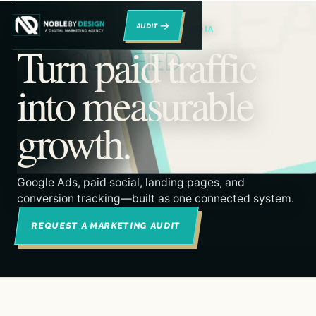
→
RENO DIGITAL MARKETING & PAID MEDIA
Turn paid traffic
into measurable
growth.
Google Ads, paid social, landing pages, and
conversion tracking—built as one connected system.
REQUEST A MARKETING AUDIT