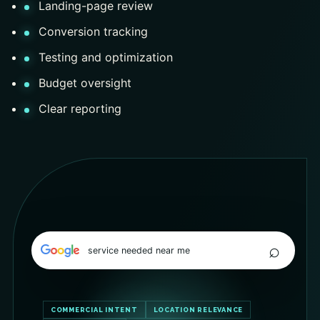
Landing-page review
Conversion tracking
Testing and optimization
Budget oversight
Clear reporting
⌕
service needed near me
COMMERCIAL INTENT
LOCATION RELEVANCE