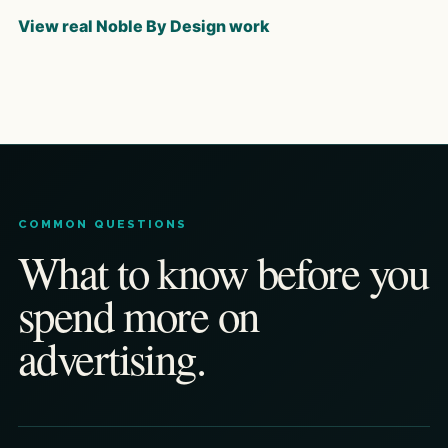
View real Noble By Design work
COMMON QUESTIONS
What to know before you
spend more on
advertising.