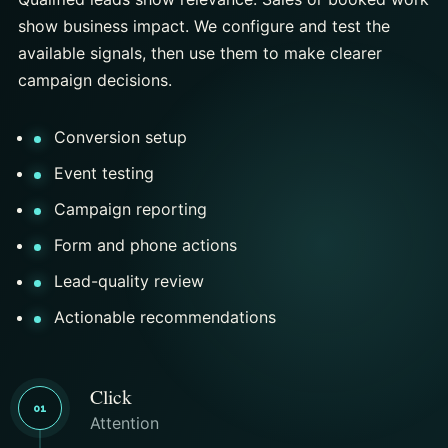
show business impact. We configure and test the
available signals, then use them to make clearer
campaign decisions.
Conversion setup
Event testing
Campaign reporting
Form and phone actions
Lead-quality review
Actionable recommendations
Click
01
Attention