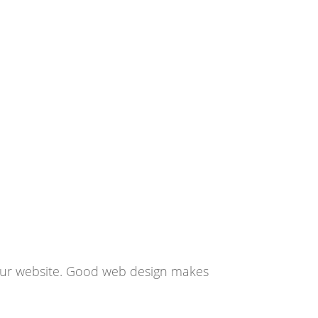
 your website. Good web design makes