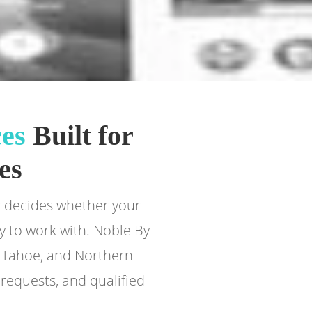
es
Built for
es
er decides whether your
y to work with. Noble By
e Tahoe, and Northern
requests, and qualified