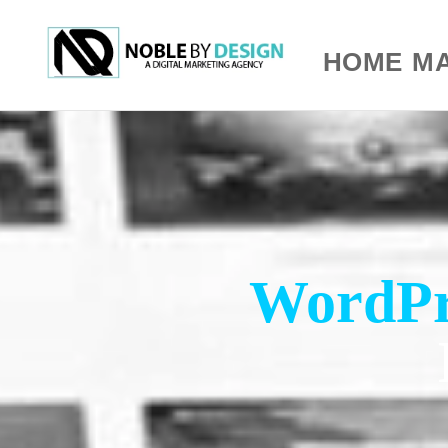
HOME
MA
WordPr