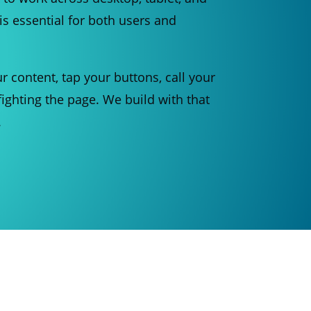
is essential for both users and
r content, tap your buttons, call your
ighting the page. We build with that
.