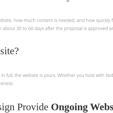
website, how much content is needed, and how quickly 
 about 30 to 60 days after the proposal is approved an
ite?
 in full, the website is yours. Whether you host with 
siness.
ign Provide
Ongoing Webs