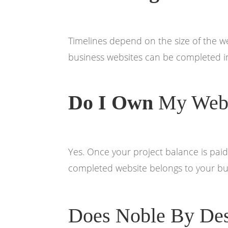
Timelines depend on the size of the 
business websites can be completed in
Do I Own
My Webs
Yes. Once your project balance is paid
completed website belongs to your bu
Does Noble By Des