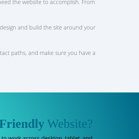
u need the website to accomplish. From
 design and build the site around your
ntact paths, and make sure you have a
Friendly
Website?
 to work across desktop, tablet, and