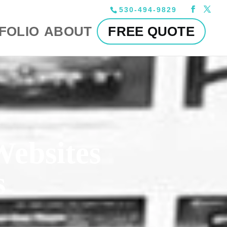
530-494-9829
FOLIO
ABOUT
FREE QUOTE
Websites
s