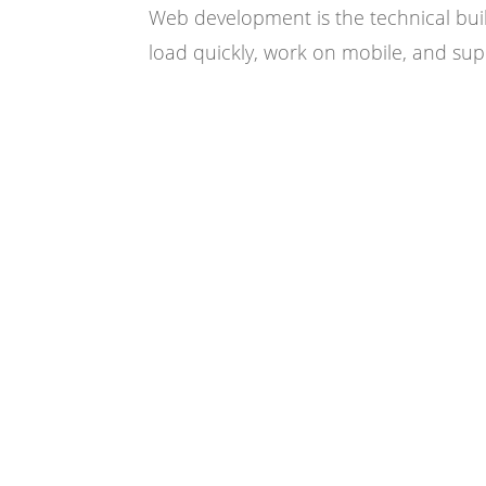
Web development is the technical buil
load quickly, work on mobile, and sup