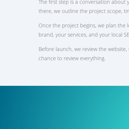
The first step is a conversation about
there, we outline the project scope, ti
Once the project begins, we plan the 
brand, your services, and your local S
Before launch, we review the website,
chance to review everything.