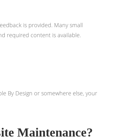
feedback is provided. Many small
d required content is available.
Noble By Design or somewhere else, your
ite Maintenance?