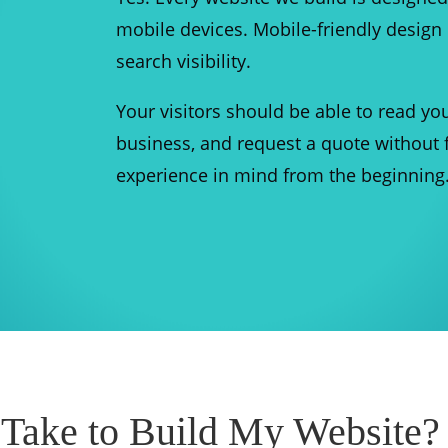
mobile devices. Mobile-friendly design 
search visibility.
Your visitors should be able to read you
business, and request a quote without f
experience in mind from the beginning
 Take to Build My Website?