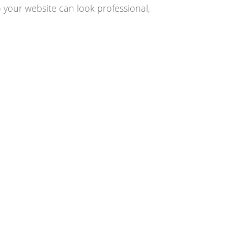
 your website can look professional,