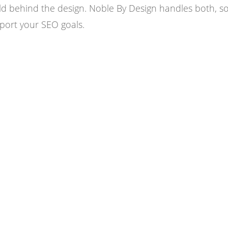
d behind the design. Noble By Design handles both, so
port your SEO goals.