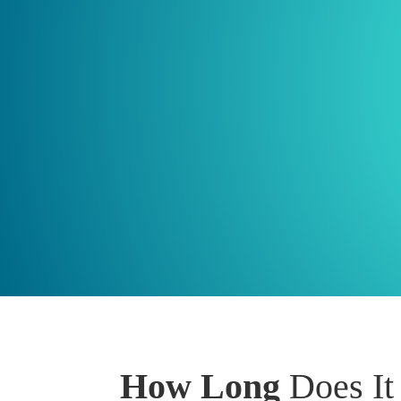
How Long
Does It