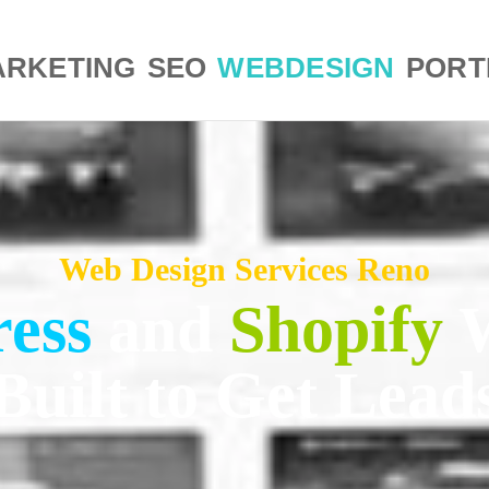
RKETING
SEO
WEBDESIGN
PORT
Web Design Services Reno
ess
and
Shopify
Built to Get Lead