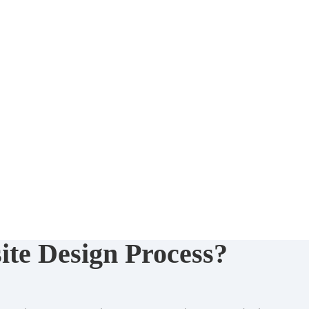
ite Design Process?