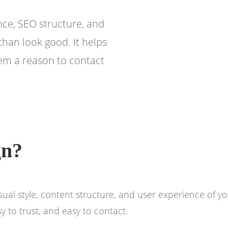
ce, SEO structure, and
than look good. It helps
hem a reason to contact
gn?
visual style, content structure, and user experience of
 to trust, and easy to contact.