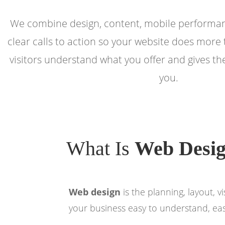
We combine design, content, mobile performan
clear calls to action so your website does more 
visitors understand what you offer and gives t
you.
What Is
Web Desi
Web design
is the planning, layout, 
your business easy to understand, easy