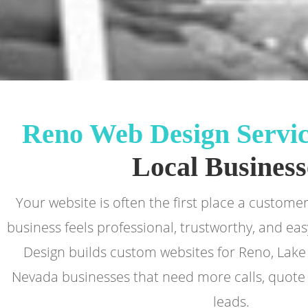
Reno Web Design Servic
Local Business
Your website is often the first place a custom
business feels professional, trustworthy, and eas
Design builds custom websites for Reno, Lak
Nevada businesses that need more calls, quote 
leads.