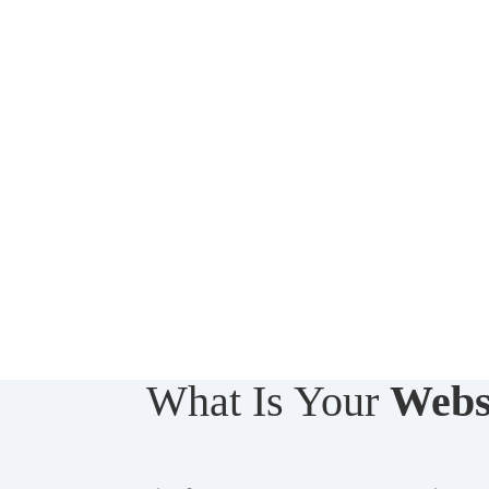
What Is Your
Webs