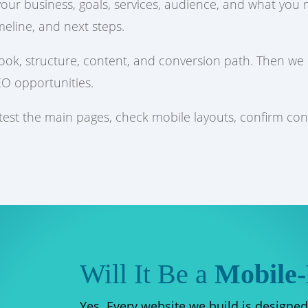
 your business, goals, services, audience, and what yo
meline, and next steps.
look, structure, content, and conversion path. Then we
EO opportunities.
 test the main pages, check mobile layouts, confirm co
Will It Be a
Mobile-
Yes. Every website we build is designed